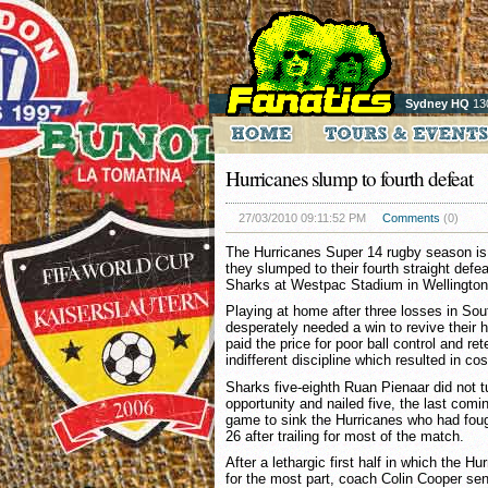
Sydney HQ
13
Hurricanes slump to fourth defeat
27/03/2010 09:11:52 PM
Comments
(0)
The Hurricanes Super 14 rugby season is 
they slumped to their fourth straight defe
Sharks at Westpac Stadium in Wellington
Playing at home after three losses in Sou
desperately needed a win to revive their 
paid the price for poor ball control and re
indifferent discipline which resulted in cos
Sharks five-eighth Ruan Pienaar did not 
opportunity and nailed five, the last comi
game to sink the Hurricanes who had fough
26 after trailing for most of the match.
After a lethargic first half in which the H
for the most part, coach Colin Cooper sen