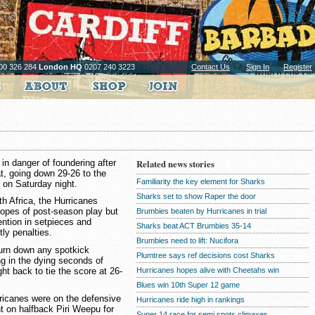
00 326 284
London HQ
0207 240 3223
Contact Us
Sign In
Register
in danger of foundering after
Related news stories
at, going down 29-26 to the
Familiarity the key element for Sharks
 on Saturday night.
Sharks set to show Raper the door
th Africa, the Hurricanes
hopes of post-season play but
Brumbies beaten by Hurricanes in trial
tention in setpieces and
Sharks beat ACT Brumbies 35-14
tly penalties.
Brumbies need to lift: Nucifora
turn down any spotkick
Plumtree says ref decisions cost Sharks
ng in the dying seconds of
t back to tie the score at 26-
Hurricanes hopes alive with Cheetahs win
Blues win 10th Super 12 game
urricanes were on the defensive
Hurricanes ride high in rankings
t on halfback Piri Weepu for
Super 14 race for semi spots climaxes