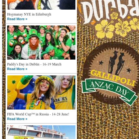
Hogmanay NYE in Edinburgh
Read More »
Paddy's Day in Dublin - 16-19 March
Read More »
FIFA World Cup™ in Russia - 14-28 June!
Read More »