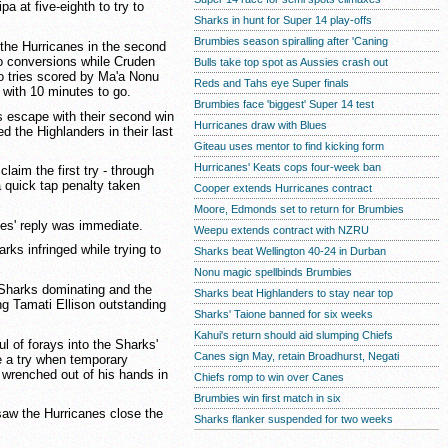
a at five-eighth to try to
Sharks in hunt for Super 14 play-offs
Brumbies season spiralling after 'Caning
 the Hurricanes in the second
o conversions while Cruden
Bulls take top spot as Aussies crash out
wo tries scored by Ma'a Nonu
Reds and Tahs eye Super finals
 with 10 minutes to go.
Brumbies face 'biggest' Super 14 test
s escape with their second win
Hurricanes draw with Blues
d the Highlanders in their last
Giteau uses mentor to find kicking form
Hurricanes' Keats cops four-week ban
claim the first try - through
a quick tap penalty taken
Cooper extends Hurricanes contract
Moore, Edmonds set to return for Brumbies
nes' reply was immediate.
Weepu extends contract with NZRU
rks infringed while trying to
Sharks beat Wellington 40-24 in Durban
Nonu magic spellbinds Brumbies
 Sharks dominating and the
Sharks beat Highlanders to stay near top
ng Tamati Ellison outstanding
Sharks' Taione banned for six weeks
Kahui's return should aid slumping Chiefs
 of forays into the Sharks'
Canes sign May, retain Broadhurst, Negati
re a try when temporary
l wrenched out of his hands in
Chiefs romp to win over Canes
Brumbies win first match in six
saw the Hurricanes close the
Sharks flanker suspended for two weeks