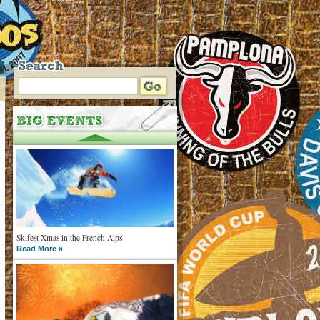
Skifest Xmas in the French Alps
Read More »