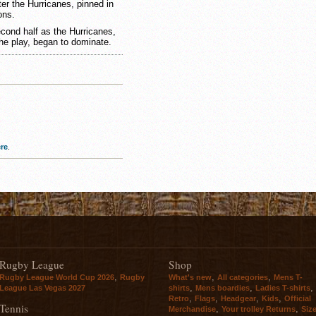
ter the Hurricanes, pinned in
ons.
econd half as the Hurricanes,
e play, began to dominate.
re
.
Rugby League
Shop
,
,
,
Rugby League World Cup 2026
Rugby
What's new
All categories
Mens T-
,
,
,
League Las Vegas 2027
shirts
Mens boardies
Ladies T-shirts
,
,
,
,
Retro
Flags
Headgear
Kids
Official
Tennis
,
,
Merchandise
Your trolley Returns
Siz