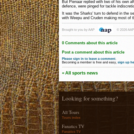
But Pienaar replied with two of his own af
defence, were pinged for tackle indiscreti
It was the Sharks' turn to defend in the s
with Weepu and Cruden making most of th
Brought to you by AAP
© 2026 AAP
0 Comments about this article
Post a comment about this article
Please sign in to leave a comment
.
Becoming a member is free and easy,
sign up he
« All sports news
Looking for something?
All Tours
Tours index
Fanatics TV
Fanatics TV