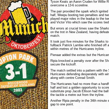
Tyson Keats an Aaron Cruden for Willie Rip
overcome a 13-6 scoreline.
The pair provided the spark which ignited
half, Weepu booting two penalties and tw
played major roles in the leadup to the t
and Victor Vito which saw the scores tied
But errors at crucial times saw the Shark
on the trot in New Zealand, having defeate
match.
It took just five minutes for the Sharks to 
fullback Patrick Lambie who finished off 
within metres of the Hurricanes tryline.
Pienaar added the extras but the Hurrica
Ripia knocked a penalty over after the Sha
secure the kickoff.
The match settled into a pattern with the
Hurricanes defending desperately with wi
along with centre Conrad Smith.
The Hurricanes had no more than a handful
half and lost a golden opportunity to sco
substitute prop Jacob Ellison had the bal
the tackle a metre out from the tryline.
Another Ripia penalty in the 34th minute 
gap to one point.