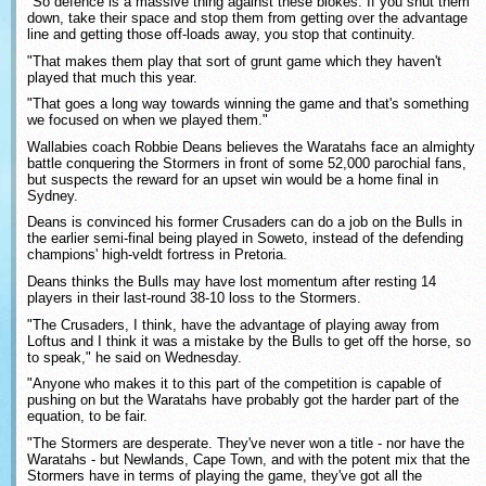
"So defence is a massive thing against these blokes. If you shut them
down, take their space and stop them from getting over the advantage
line and getting those off-loads away, you stop that continuity.
"That makes them play that sort of grunt game which they haven't
played that much this year.
"That goes a long way towards winning the game and that's something
we focused on when we played them."
Wallabies coach Robbie Deans believes the Waratahs face an almighty
battle conquering the Stormers in front of some 52,000 parochial fans,
but suspects the reward for an upset win would be a home final in
Sydney.
Deans is convinced his former Crusaders can do a job on the Bulls in
the earlier semi-final being played in Soweto, instead of the defending
champions' high-veldt fortress in Pretoria.
Deans thinks the Bulls may have lost momentum after resting 14
players in their last-round 38-10 loss to the Stormers.
"The Crusaders, I think, have the advantage of playing away from
Loftus and I think it was a mistake by the Bulls to get off the horse, so
to speak," he said on Wednesday.
"Anyone who makes it to this part of the competition is capable of
pushing on but the Waratahs have probably got the harder part of the
equation, to be fair.
"The Stormers are desperate. They've never won a title - nor have the
Waratahs - but Newlands, Cape Town, and with the potent mix that the
Stormers have in terms of playing the game, they've got all the