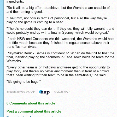
ingredients.
"So it will be a big effort to achieve, but the Waratahs are capable of it
and their timing is good.
"Their mix, not only in terms of personnel, but also the way they're
playing the game is coming to a head.
"There's no doubt they can do it. If they do, they will fully warrant it and
would probably end up with a final in Sydney, which would be great."
If both NSW and Crusaders win this weekend, the Waratahs would host
the title match because they finished the regular season above their
trans-Tasman rivals.
Playmaker Berrick Barnes is confident NSW can do their bit to host the
final, insisting playing the Stormers in Cape Town holds no fears for the
Waratahs.
"Every other team is on holidays and we're getting the opportunity to
play footy and there's no better environment than in front of a crowd
that's been waiting for their team to be in the semi-finals," he said.
"It's going to be huge."
Brought to you by AAP
© 2026 AAP
0 Comments about this article
Post a comment about this article