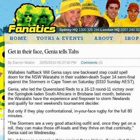
Sydney HQ
1300 326 284
London HQ
0207 240 32
Get in their face, Genia tells Tahs
By Darren Walton
19/05/2010 05:37:40 PM
Comments
(0)
Wallabies halfback Will Genia says one backward step could spell
doom for the NSW Waratahs in their sudden-death Super 14 semi-final
against the Stormers in Cape Town on Saturday (0310 Sunday AEST).
Genia, who led the Queensland Reds to a 16-13 round-11 victory over
the Springbok-laden South Africans in Brisbane last month, believes
the Waratahs have the experience and firepower to storm Newlands
and qualify for next weekend's tournament decider.
But only if they play confrontational, in-your-face rugby for the full 80
minutes.
"The Stormers are a very good attacking outfit and, once they get on a
roll, they can make those off-loads and they thrive on that continuity,"
Genia said on Wednesday.