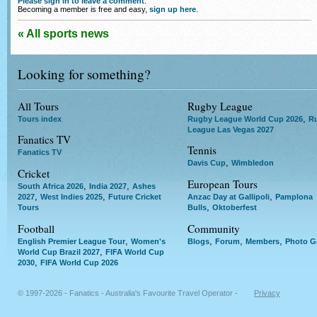
Please sign in to leave a comment
.
Becoming a member is free and easy,
sign up here
.
« All sports news
Looking for something?
All Tours
Rugby League
,
Tours index
Rugby League World Cup 2026
R
League Las Vegas 2027
Fanatics TV
Tennis
Fanatics TV
,
Davis Cup
Wimbledon
Cricket
European Tours
,
,
South Africa 2026
India 2027
Ashes
,
,
,
2027
West Indies 2025
Future Cricket
Anzac Day at Gallipoli
Pamplona
,
Tours
Bulls
Oktoberfest
Football
Community
,
,
,
,
English Premier League Tour
Women's
Blogs
Forum
Members
Photo Ga
,
World Cup Brazil 2027
FIFA World Cup
,
2030
FIFA World Cup 2026
© 1997-2026 - Fanatics - Australia's Favourite Travel Operator -
Privacy