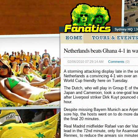
Sydney HQ
13
Netherlands beats Ghana 4-1 in 
02/06/2010 07:29:14 AM
Comments
(0)
A storming attacking display late in the 
Netherlands a convincing 4-1 win over a
World Cup friendly here on Tuesday.
The Dutch, who will play in Group E of t
Japan and Cameroon, took a one-goal lead 
after Liverpool striker Dirk Kuyt pounced o
hour.
Despite missing Bayern Munich ace Arjen
sore hip, the hosts went on to do more d
the final 20 minutes.
Real Madrid midfielder Rafael van der Vaa
lead in the 72nd minute, only for Asamoa
Rennes, to reduce the arrears six minutes 