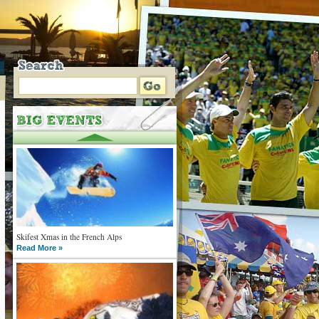
Skifest Xmas in the French Alps
Read More »