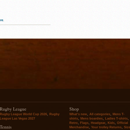
re
.
Rugby League
Shop
,
,
,
Rugby League World Cup 2026
Rugby
What's new
All categories
Mens T-
,
,
,
League Las Vegas 2027
shirts
Mens boardies
Ladies T-shirts
,
,
,
,
Retro
Flags
Headgear
Kids
Official
Tennis
,
,
Merchandise
Your trolley Returns
Siz