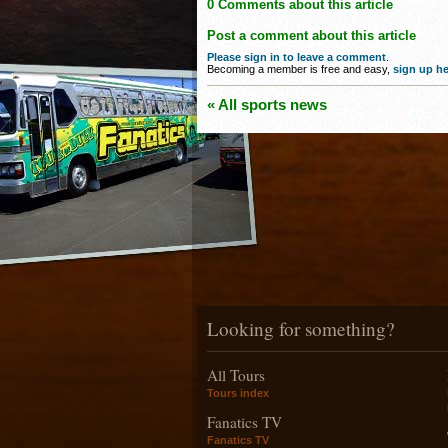
0 Comments about this article
Post a comment about this article
Please sign in to leave a comment
.
Becoming a member is free and easy,
sign up he
« All sports news
Looking for something?
All Tours
Tours index
Fanatics TV
Fanatics TV