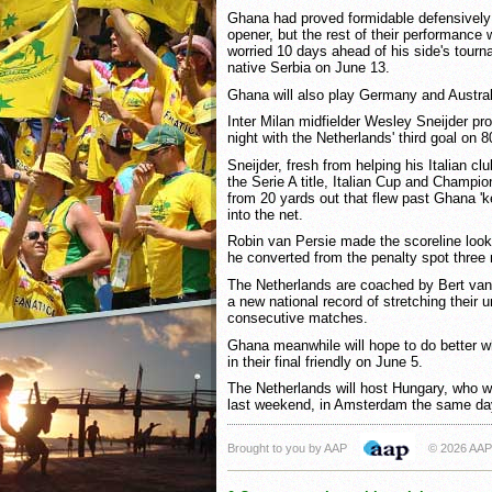
Ghana had proved formidable defensively u
opener, but the rest of their performance 
worried 10 days ahead of his side's tourn
native Serbia on June 13.
Ghana will also play Germany and Austral
Inter Milan midfielder Wesley Sneijder pr
night with the Netherlands' third goal on 
Sneijder, fresh from helping his Italian clu
the Serie A title, Italian Cup and Champi
from 20 yards out that flew past Ghana '
into the net.
Robin van Persie made the scoreline loo
he converted from the penalty spot three 
The Netherlands are coached by Bert van
a new national record of stretching their 
consecutive matches.
Ghana meanwhile will hope to do better w
in their final friendly on June 5.
The Netherlands will host Hungary, who 
last weekend, in Amsterdam the same da
Brought to you by AAP
© 2026 AAP