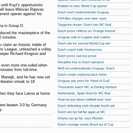
ntil Kuyt's opportunistic
Robben to miss World Cup opener
will leave Milovan Rajevac
Dutch won't underestimate Uruguay
ament opener against his
FIFA files charges over beer stunt
Tangerine dream: Dutch into WC final
ia in Group D.
Dutch press reflects on 'Orange trauma'
oduced the masterpiece of the
80 minutes.
Uruguay wait on Lugano and Lodeiro
Dutch aim for second World Cup win
b claim an historic treble of
ons League, unleashed a volley
Dutch coach hails Hockeyroos
keeper Richard Kingson and
Dutch press sad but proud
Discipline key to Dutch advance
k even more one-sided when
We'll not underestimate Uruguay: Dutch
minutes from full-time.
Dutch create euphoria back home
 Marwijk, and he has now set
Uruguay pay price for 'Hand of God'
unbeaten streak to 18
Thousands watch WC at Darling Harbour
hen they face Latvia at home
Netherlands, Spain fined for WC final
Final not just about midfield duel: Xavi
were beaten 3-0 by Germany
Dutch defending style despite fourth win
y.
Dutch win but fall flat again at WC
Ghana can go far, says Muntari
Dutch courage sends Brazil out of Cup