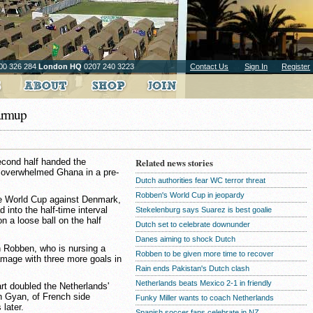
00 326 284
London HQ
0207 240 3223
Contact Us
Sign In
Register
warmup
second half handed the
Related news stories
n overwhelmed Ghana in a pre-
Dutch authorities fear WC terror threat
Robben's World Cup in jeopardy
he World Cup against Denmark,
into the half-time interval
Stekelenburg says Suarez is best goalie
n a loose ball on the half
Dutch set to celebrate downunder
Danes aiming to shock Dutch
 Robben, who is nursing a
Robben to be given more time to recover
amage with three more goals in
Rain ends Pakistan's Dutch clash
Netherlands beats Mexico 2-1 in friendly
rt doubled the Netherlands'
h Gyan, of French side
Funky Miller wants to coach Netherlands
later.
Spanish soccer fans celebrate in NZ