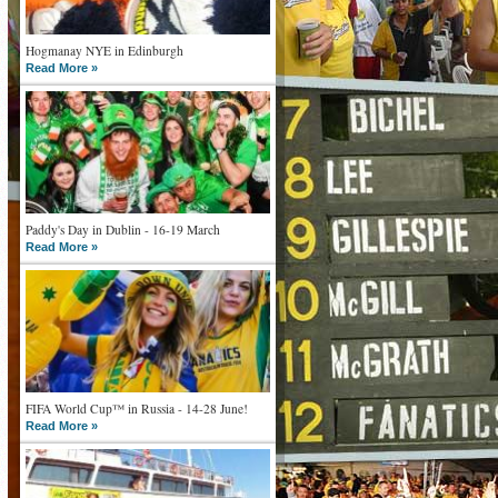
Hogmanay NYE in Edinburgh
Read More »
Paddy's Day in Dublin - 16-19 March
Read More »
FIFA World Cup™ in Russia - 14-28 June!
Read More »