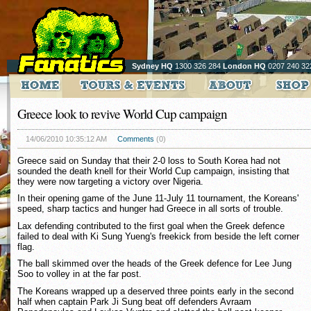
Sydney HQ
1300 326 284
London HQ
0207 240 32
Greece look to revive World Cup campaign
14/06/2010 10:35:12 AM
Comments
(0)
Greece said on Sunday that their 2-0 loss to South Korea had not
sounded the death knell for their World Cup campaign, insisting that
they were now targeting a victory over Nigeria.
In their opening game of the June 11-July 11 tournament, the Koreans'
speed, sharp tactics and hunger had Greece in all sorts of trouble.
Lax defending contributed to the first goal when the Greek defence
failed to deal with Ki Sung Yueng's freekick from beside the left corner
flag.
The ball skimmed over the heads of the Greek defence for Lee Jung
Soo to volley in at the far post.
The Koreans wrapped up a deserved three points early in the second
half when captain Park Ji Sung beat off defenders Avraam