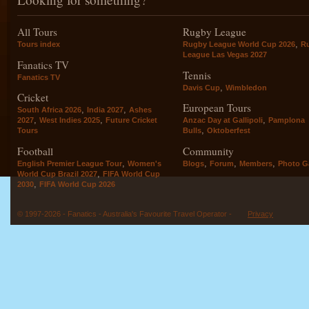
All Tours
Rugby League
,
Tours index
Rugby League World Cup 2026
R
League Las Vegas 2027
Fanatics TV
Tennis
Fanatics TV
,
Davis Cup
Wimbledon
Cricket
European Tours
,
,
South Africa 2026
India 2027
Ashes
,
,
,
2027
West Indies 2025
Future Cricket
Anzac Day at Gallipoli
Pamplona
,
Tours
Bulls
Oktoberfest
Football
Community
,
,
,
,
English Premier League Tour
Women's
Blogs
Forum
Members
Photo Ga
,
World Cup Brazil 2027
FIFA World Cup
,
2030
FIFA World Cup 2026
© 1997-2026 - Fanatics - Australia's Favourite Travel Operator -
Privacy