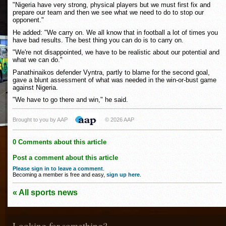
"Nigeria have very strong, physical players but we must first fix and
prepare our team and then we see what we need to do to stop our
opponent."
He added: "We carry on. We all know that in football a lot of times you
have bad results. The best thing you can do is to carry on.
"We're not disappointed, we have to be realistic about our potential and
what we can do."
Panathinaikos defender Vyntra, partly to blame for the second goal,
gave a blunt assessment of what was needed in the win-or-bust game
against Nigeria.
"We have to go there and win," he said.
Brought to you by AAP
© 2026 AAP
0 Comments about this article
Post a comment about this article
Please sign in to leave a comment
.
Becoming a member is free and easy,
sign up here
.
« All sports news
Looking for something?