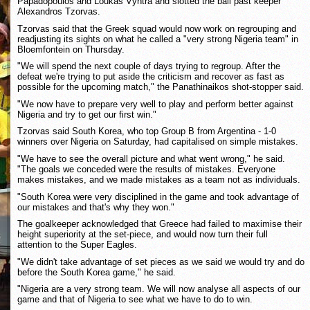
Papadopoulos and Loukas Vyntra and slotted the ball past keeper
Alexandros Tzorvas.
Tzorvas said that the Greek squad would now work on regrouping and
readjusting its sights on what he called a "very strong Nigeria team" in
Bloemfontein on Thursday.
"We will spend the next couple of days trying to regroup. After the
defeat we're trying to put aside the criticism and recover as fast as
possible for the upcoming match," the Panathinaikos shot-stopper said.
"We now have to prepare very well to play and perform better against
Nigeria and try to get our first win."
Tzorvas said South Korea, who top Group B from Argentina - 1-0
winners over Nigeria on Saturday, had capitalised on simple mistakes.
"We have to see the overall picture and what went wrong," he said.
"The goals we conceded were the results of mistakes. Everyone
makes mistakes, and we made mistakes as a team not as individuals.
"South Korea were very disciplined in the game and took advantage of
our mistakes and that's why they won."
The goalkeeper acknowledged that Greece had failed to maximise their
height superiority at the set-piece, and would now turn their full
attention to the Super Eagles.
"We didn't take advantage of set pieces as we said we would try and do
before the South Korea game," he said.
"Nigeria are a very strong team. We will now analyse all aspects of our
game and that of Nigeria to see what we have to do to win.