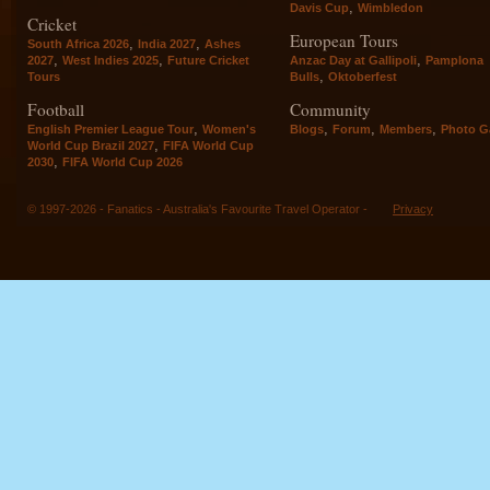
,
Davis Cup
Wimbledon
Cricket
European Tours
,
,
South Africa 2026
India 2027
Ashes
,
,
,
2027
West Indies 2025
Future Cricket
Anzac Day at Gallipoli
Pamplona
,
Tours
Bulls
Oktoberfest
Football
Community
,
,
,
,
English Premier League Tour
Women's
Blogs
Forum
Members
Photo Ga
,
World Cup Brazil 2027
FIFA World Cup
,
2030
FIFA World Cup 2026
© 1997-2026 - Fanatics - Australia's Favourite Travel Operator -
Privacy