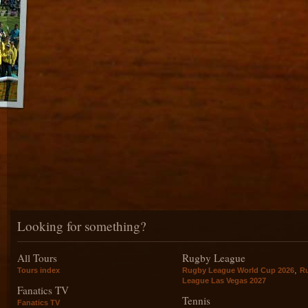
Looking for something?
All Tours
Rugby League
,
Tours index
Rugby League World Cup 2026
R
League Las Vegas 2027
Fanatics TV
Tennis
Fanatics TV