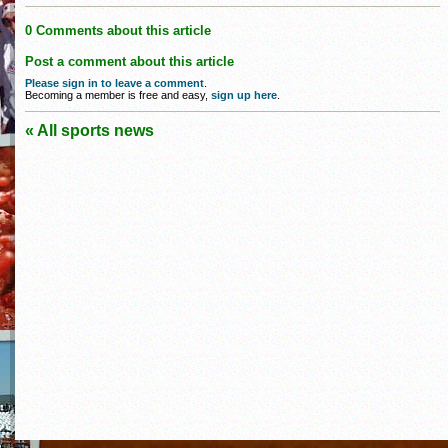
0 Comments about this article
Post a comment about this article
Please sign in to leave a comment
.
Becoming a member is free and easy,
sign up here
.
« All sports news