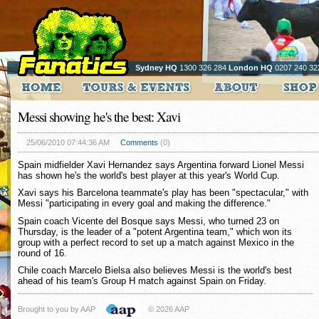
Sydney HQ
1300 326 284
London HQ
0207 240 32
Messi showing he's the best: Xavi
25/06/2010 07:44:36 AM
Comments
(0)
Spain midfielder Xavi Hernandez says Argentina forward Lionel Messi
has shown he's the world's best player at this year's World Cup.
Xavi says his Barcelona teammate's play has been "spectacular," with
Messi "participating in every goal and making the difference."
Spain coach Vicente del Bosque says Messi, who turned 23 on
Thursday, is the leader of a "potent Argentina team," which won its
group with a perfect record to set up a match against Mexico in the
round of 16.
Chile coach Marcelo Bielsa also believes Messi is the world's best
ahead of his team's Group H match against Spain on Friday.
Brought to you by AAP
© 2026 AAP