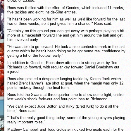
crowd of 23,856.
Roos was thrilled with the effort of Goodes, which included 11 marks,
five tackles and eight inside-50m entries.
"It hasn't been working for him as well as we'd like forward for the last
two or three weeks, so it just gives him a chance," Roos said.
"Certainly on this ground you can get away with perhaps playing a bit
more of a makeshift forward line and get him around the ball and get
him involved early.
"He was able to go forward. He took a nice contested mark in the last
quarter which he hasn't been doing so he got some real confidence by
getting a lot of the football early."
In addition to Goodes, Roos drew attention to strong work by Ted
Richards up forward, with regular key forward Daniel Bradshaw out
injured.
Roos also praised a desperate lunging tackle by Kieren Jack which
halted Brent Harvey's late shot at goal, when the margin was only 12
points midway through the final term.
Roos told the Swans at three-quarter time to show some fight, unlike
last week's shock fade-out and four-point loss to Richmond.
"We can't expect Jude Bolton and Kirky (Brett Kirk) to do it all the
time," Roos said.
"That's the really good thing today, some of the young players playing
really important roles."
Matthew Campbell and Todd Goldstein kicked two goals each for the