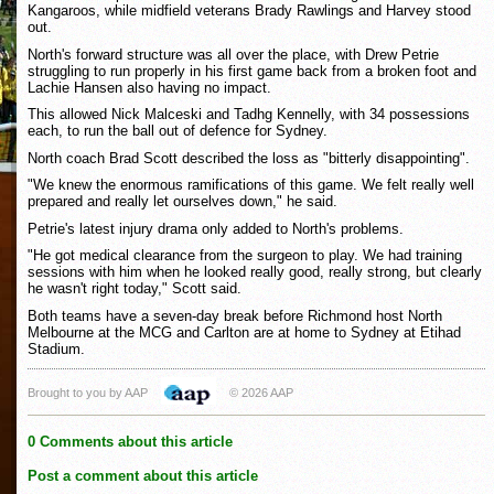
Kangaroos, while midfield veterans Brady Rawlings and Harvey stood
out.
North's forward structure was all over the place, with Drew Petrie
struggling to run properly in his first game back from a broken foot and
Lachie Hansen also having no impact.
This allowed Nick Malceski and Tadhg Kennelly, with 34 possessions
each, to run the ball out of defence for Sydney.
North coach Brad Scott described the loss as "bitterly disappointing".
"We knew the enormous ramifications of this game. We felt really well
prepared and really let ourselves down," he said.
Petrie's latest injury drama only added to North's problems.
"He got medical clearance from the surgeon to play. We had training
sessions with him when he looked really good, really strong, but clearly
he wasn't right today," Scott said.
Both teams have a seven-day break before Richmond host North
Melbourne at the MCG and Carlton are at home to Sydney at Etihad
Stadium.
Brought to you by AAP
© 2026 AAP
0 Comments about this article
Post a comment about this article