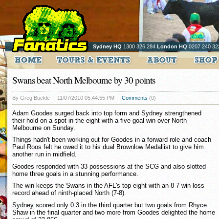
Sydney HQ
1300 326 284
London HQ
0207 240 32
Swans beat North Melbourne by 30 points
By Greg Buckle
11/07/2010 05:44:55 PM
Comments
(0)
Adam Goodes surged back into top form and Sydney strengthened
their hold on a spot in the eight with a five-goal win over North
Melbourne on Sunday.
Things hadn't been working out for Goodes in a forward role and coach
Paul Roos felt he owed it to his dual Brownlow Medallist to give him
another run in midfield.
Goodes responded with 33 possessions at the SCG and also slotted
home three goals in a stunning performance.
The win keeps the Swans in the AFL's top eight with an 8-7 win-loss
record ahead of ninth-placed North (7-8).
Sydney scored only 0.3 in the third quarter but two goals from Rhyce
Shaw in the final quarter and two more from Goodes delighted the home