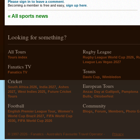
Please sign in to leave a comment
.
Becoming a member is free and easy,
sign up here
.
« All sports news
Looking for something?
All Tours
Rugby League
,
Tours index
Rugby League World Cup 2026
R
League Las Vegas 2027
Fanatics TV
Tennis
Fanatics TV
,
Davis Cup
Wimbledon
Cricket
European Tours
,
,
South Africa 2026
India 2027
Ashes
,
,
,
2027
West Indies 2025
Future Cricket
Anzac Day at Gallipoli
Pamplona
,
Tours
Bulls
Oktoberfest
Football
Community
,
,
,
,
English Premier League Tour
Women's
Blogs
Forum
Members
Photo Ga
,
World Cup Brazil 2027
FIFA World Cup
,
2030
FIFA World Cup 2026
© 1997-2026 - Fanatics - Australia's Favourite Travel Operator -
Privacy