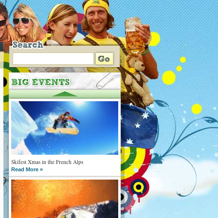
Skifest Xmas in the French Alps
Read More »