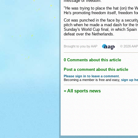
message of freedom.
"He was trying to place the hat (on) the Wo
He's promoting freedom itself, freedom fo
Cot was punched in the face by a securit
pitch when he made a mad dash for the t
Sunday's World Cup final, in which Spain 
defeat over the Netherlands.
Brought to you by AAP
© 2026 AAP
0 Comments about this article
Post a comment about this article
Please sign in to leave a comment
.
Becoming a member is free and easy,
sign up he
« All sports news