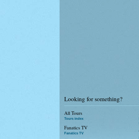
Looking for something?
All Tours
Tours index
Fanatics TV
Fanatics TV