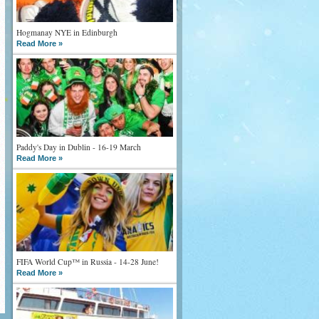
Hogmanay NYE in Edinburgh
Read More »
Paddy's Day in Dublin - 16-19 March
Read More »
FIFA World Cup™ in Russia - 14-28 June!
Read More »