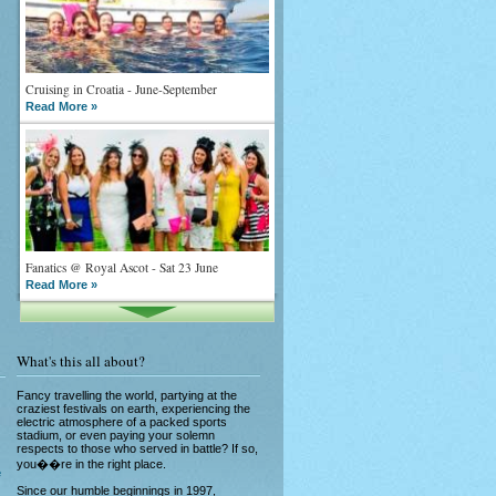
Cruising in Croatia - June-September
Read More »
Fanatics @ Royal Ascot - Sat 23 June
Read More »
What's this all about?
Fancy travelling the world, partying at the
craziest festivals on earth, experiencing the
electric atmosphere of a packed sports
stadium, or even paying your solemn
What goes on tour is now on TV
respects to those who served in battle? If so,
Read More »
you��re in the right place.
e
Since our humble beginnings in 1997,