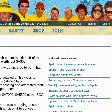
00 326 284
London HQ
0207 240 3223
Contact Us
Sign In
Register
ch before the kick-off of the
Related news stories
 worth just $A300.
Spain under fire over potential bonuses
mmy Jump, tried to put a hat
Spanish fans rejoice in Sydney
Fabregas and Puyol to play
e detailed on his website,
Armstrong receives Spanish accolade
ds ($A296) by a
espassing and attempted theft
Wet Fiji unimpressed by rugby roof gaffe
per reports.
England intruder trial pushed back
 is $A7000, $A5500 at the SCG
Swiss to cope with Spain and vuvuzelas
Spaniards celebrate World Cup final spot
 mate was not trying to steal
Spain players robbed
tina hat on it to convey a
Paul the Octopus tips Spain