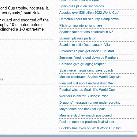
Spain pulls plug on Socceroos
rld Cup trophy, not steal it.
r everybody," said Sola.
Aussies eye '$36 billion 2022 World Cup'
Demetriou calls for security clamp down
y guard and escorted off the
rophy 10 minutes before
Pitch turning into a nightmare
clinched a 1-0 extra-time
Spanish soccer fans celebrate in NZ
Spanish players party on
Spanish to stifle Dutch attack: Villa
Favourites Spain get World Cup start
Jennings fined, stood down by Panthers
Catalans give grudging respect
Spain were magnificent, says coach
Mexico celebrates Spain's World Cup win
re
.
Final not just about midfield duel: Xavi
Football wins as Spain lifts World Cup
Warriors in bid for Bulldogs' Price
Dragons' message runner under scrutiny
Moya takes one back for Spain
Mariners-Sydney match postponed
Paul the octopus predicts final winner
Buckley has eyes on 2018 World Cup bid