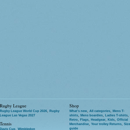
Rugby League
Shop
,
,
,
Rugby League World Cup 2026
Rugby
What's new
All categories
Mens T-
,
,
,
League Las Vegas 2027
shirts
Mens boardies
Ladies T-shirts
,
,
,
,
Retro
Flags
Headgear
Kids
Official
Tennis
,
,
Merchandise
Your trolley Returns
Siz
guide
,
Davis Cup
Wimbledon