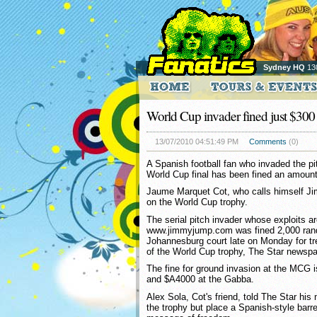
Sydney HQ
13
World Cup invader fined just $300
13/07/2010 04:51:49 PM
Comments
(0)
A Spanish football fan who invaded the pit
World Cup final has been fined an amount
Jaume Marquet Cot, who calls himself Ji
on the World Cup trophy.
The serial pitch invader whose exploits ar
www.jimmyjump.com was fined 2,000 ran
Johannesburg court late on Monday for tr
of the World Cup trophy, The Star newspa
The fine for ground invasion at the MCG
and $A4000 at the Gabba.
Alex Sola, Cot's friend, told The Star his
the trophy but place a Spanish-style barre