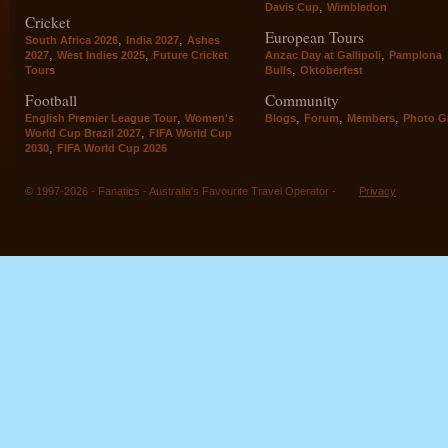
,
Davis Cup
Wimbledon
Cricket
European Tours
,
,
South Africa 2026
India 2027
Ashes
,
,
,
2027
West Indies 2025
Future Cricket
Anzac Day at Gallipoli
Pamplona
,
Tours
Bulls
Oktoberfest
Football
Community
,
,
,
,
English Premier League Tour
Women's
Blogs
Forum
Members
Photo Ga
,
World Cup Brazil 2027
FIFA World Cup
,
2030
FIFA World Cup 2026
© 1997-2026 - Fanatics - Australia's Favourite Travel Operator -
Privacy