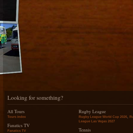
Looking for something?
All Tours
Rugby League
,
Tours index
Rugby League World Cup 2026
R
League Las Vegas 2027
Fanatics TV
Tennis
Fanatics TV