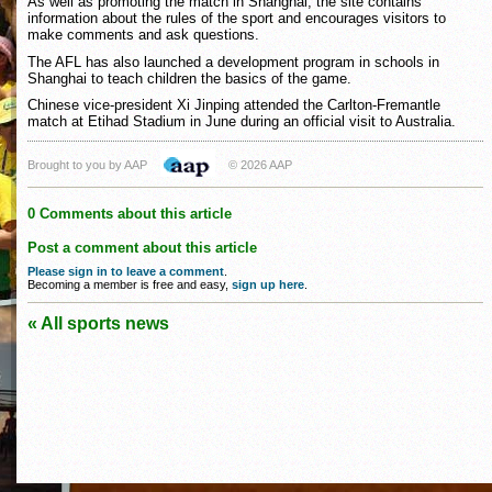
As well as promoting the match in Shanghai, the site contains
information about the rules of the sport and encourages visitors to
make comments and ask questions.
The AFL has also launched a development program in schools in
Shanghai to teach children the basics of the game.
Chinese vice-president Xi Jinping attended the Carlton-Fremantle
match at Etihad Stadium in June during an official visit to Australia.
Brought to you by AAP
© 2026 AAP
0 Comments about this article
Post a comment about this article
Please sign in to leave a comment
.
Becoming a member is free and easy,
sign up here
.
« All sports news