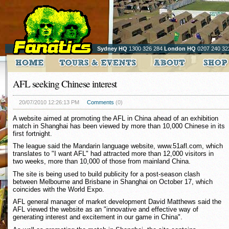
Sydney HQ
1300 326 284
London HQ
0207 240 32
AFL seeking Chinese interest
20/07/2010 12:26:13 PM
Comments
(0)
A website aimed at promoting the AFL in China ahead of an exhibition
match in Shanghai has been viewed by more than 10,000 Chinese in its
first fortnight.
The league said the Mandarin language website, www.51afl.com, which
translates to "I want AFL" had attracted more than 12,000 visitors in
two weeks, more than 10,000 of those from mainland China.
The site is being used to build publicity for a post-season clash
between Melbourne and Brisbane in Shanghai on October 17, which
coincides with the World Expo.
AFL general manager of market development David Matthews said the
AFL viewed the website as an "innovative and effective way of
generating interest and excitement in our game in China".