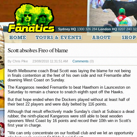
Sydney HQ
1300 326 284
London HQ
0207 240 32
Scott absolves Freo of blame
By Chris Pike
23/08/2010 11:31:51 AM
Comments
(0)
North Melbourne coach Brad Scott was laying the blame for not being
in finals contention at the feet of his own side and not Fremantle after
downing West Coast on Sunday.
The Kangaroos needed Fremantle to beat Hawthorn in Launceston on
Saturday to remain a chance to snatch eighth spot off the Hawks.
But that hope ended when the Dockers played without at least half of
their best 22 players and were duly belted by 116 points.
Although that result effectively made Sunday's clash at Subiaco a dead
rubber, the ninth-placed Kangaroos were still able to beat wooden
spooners West Coast by 16 points and record their 10th win in Scott's
first year in charge.
"We can only concentrate on our football club and we let an opportunity