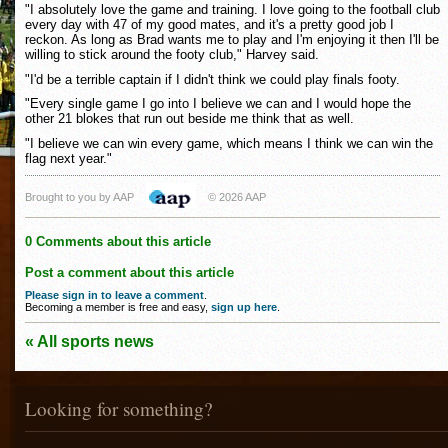
"I absolutely love the game and training. I love going to the football club
every day with 47 of my good mates, and it's a pretty good job I
reckon. As long as Brad wants me to play and I'm enjoying it then I'll be
willing to stick around the footy club," Harvey said.
"I'd be a terrible captain if I didn't think we could play finals footy.
"Every single game I go into I believe we can and I would hope the
other 21 blokes that run out beside me think that as well.
"I believe we can win every game, which means I think we can win the
flag next year."
Brought to you by AAP
© 2026 AAP
0 Comments about this article
Post a comment about this article
Please sign in to leave a comment
.
Becoming a member is free and easy,
sign up here
.
« All sports news
Looking for something?