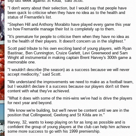
slip last week against St Kilda," said Scott.
"I don't worry about their selection, but I would say that people have
been quick to criticise when they have no idea as to the health and
status of Fremantle's list.
"Stephen Hill and Anthony Morabito have played every game this year
so how Fremantle manage their list is completely up to them.
"It's premature for people to criticise them when they have no idea as
to the health of their players. It doesn't concern us in the slightest."
Scott paid tribute to his own exciting band of young players, with Ryan
Bastinac, Ben Cunnington, Cruize Garlett, Levi Greenwood and Sam
Wright all instrumental in making captain Brent Harvey's 300th game a
memorable one.
"I wouldn't describe (the season) as a success because we will never
accept mediocrity," said Scott.
"We understand the improvements we need to make as a football team,
but I wouldn't declare it a success because our players don't sit there
content with what they've achieved.
"What it does with some of the mini-wins we've had is drive the players
for next year and beyond.
"We know we're building, but we'll never be content until we are in the
position that Collingwood, Geelong and St Kilda are in."
Harvey, 32, wants to keep playing on for as long as possible and is
confident the group of young players at the club can help him achieve
some more success to go with his 1999 premiership.