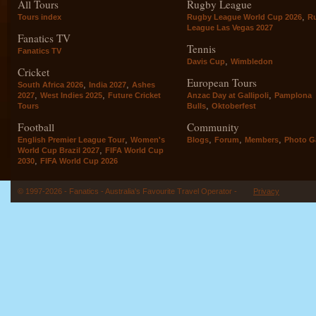
All Tours
Rugby League
,
Tours index
Rugby League World Cup 2026
R
League Las Vegas 2027
Fanatics TV
Tennis
Fanatics TV
,
Davis Cup
Wimbledon
Cricket
European Tours
,
,
South Africa 2026
India 2027
Ashes
,
,
,
2027
West Indies 2025
Future Cricket
Anzac Day at Gallipoli
Pamplona
,
Tours
Bulls
Oktoberfest
Football
Community
,
,
,
,
English Premier League Tour
Women's
Blogs
Forum
Members
Photo Ga
,
World Cup Brazil 2027
FIFA World Cup
,
2030
FIFA World Cup 2026
© 1997-2026 - Fanatics - Australia's Favourite Travel Operator -
Privacy