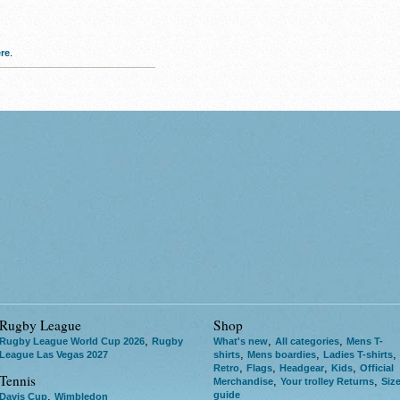
re
.
Rugby League
Shop
,
,
,
Rugby League World Cup 2026
Rugby
What's new
All categories
Mens T-
,
,
,
League Las Vegas 2027
shirts
Mens boardies
Ladies T-shirts
,
,
,
,
Retro
Flags
Headgear
Kids
Official
Tennis
,
,
Merchandise
Your trolley Returns
Siz
guide
,
Davis Cup
Wimbledon