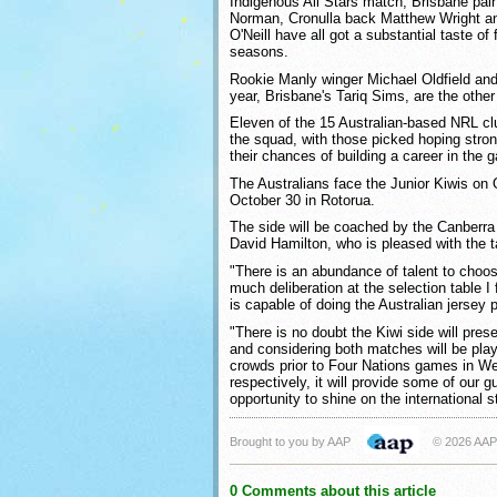
Indigenous All Stars match, Brisbane pai
Norman, Cronulla back Matthew Wright an
O'Neill have all got a substantial taste of 
seasons.
Rookie Manly winger Michael Oldfield and
year, Brisbane's Tariq Sims, are the other
Eleven of the 15 Australian-based NRL cl
the squad, with those picked hoping str
their chances of building a career in the 
The Australians face the Junior Kiwis on 
October 30 in Rotorua.
The side will be coached by the Canberra
David Hamilton, who is pleased with the ta
"There is an abundance of talent to choose
much deliberation at the selection table I 
is capable of doing the Australian jersey 
"There is no doubt the Kiwi side will pres
and considering both matches will be pla
crowds prior to Four Nations games in We
respectively, it will provide some of our 
opportunity to shine on the international s
Brought to you by AAP
© 2026 AAP
0 Comments about this article