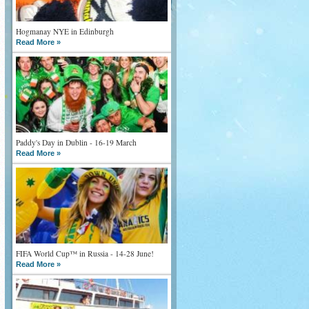
Hogmanay NYE in Edinburgh
Read More »
Paddy's Day in Dublin - 16-19 March
Read More »
FIFA World Cup™ in Russia - 14-28 June!
Read More »