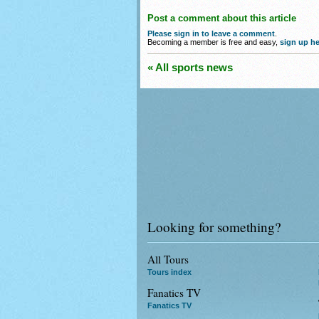
Post a comment about this article
Please sign in to leave a comment
.
Becoming a member is free and easy,
sign up he
« All sports news
Looking for something?
All Tours
Tours index
Fanatics TV
Fanatics TV