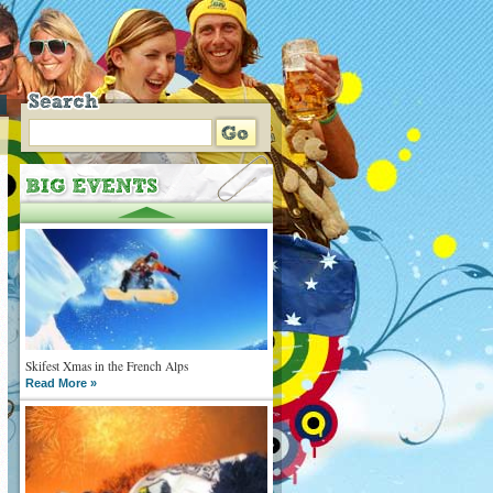
Skifest Xmas in the French Alps
Read More »