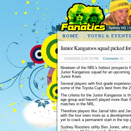
Sydney HQ
13
Junior Kangaroos squad picked for
12/10/2010 12:57:10 PM
Comments
(0)
Nineteen of the NRL's hottest prospects
Junior Kangaroos squad for an upcoming 
Junior Kiwis.
Several players with first grade experien
some of the Toyota Cup's best from the 
The criteria for the Junior Kangaroos is th
age group and haven't played more than 50
matches in the NRL.
Therefore players like Jamal Idris and Ja
with the tour seen more as a development
yet to crack a permanent start in the top 
Sydney Roosters utility Ben Jones, who p