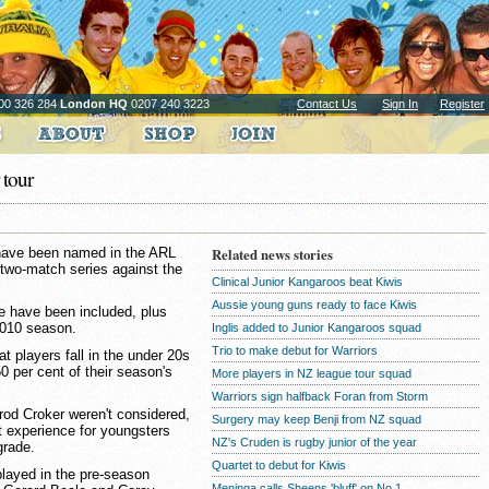
00 326 284
London HQ
0207 240 3223
Contact Us
Sign In
Register
 tour
 have been named in the ARL
Related news stories
two-match series against the
Clinical Junior Kangaroos beat Kiwis
Aussie young guns ready to face Kiwis
ce have been included, plus
2010 season.
Inglis added to Junior Kangaroos squad
Trio to make debut for Warriors
at players fall in the under 20s
 per cent of their season's
More players in NZ league tour squad
Warriors sign halfback Foran from Storm
rrod Croker weren't considered,
Surgery may keep Benji from NZ squad
 experience for youngsters
NZ's Cruden is rugby junior of the year
grade.
Quartet to debut for Kiwis
layed in the pre-season
Meninga calls Sheens 'bluff' on No.1