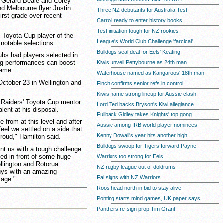
r Gerard Beale and Corey
d Melbourne flyer Justin
Three NZ debutants for Australia Test
first grade over recent
Carroll ready to enter history books
Test initiation tough for NZ rookies
 Toyota Cup player of the
League's World Club Challenge 'farcical'
 notable selections.
Bulldogs seal deal for Eels' Keating
ubs had players selected in
ong performances can boost
Kiwis unveil Pettybourne as 24th man
game.
Waterhouse named as Kangaroos' 18th man
October 23 in Wellington and
Finch confirms senior refs in control
Kiwis name strong lineup for Aussie clash
 Raiders' Toyota Cup mentor
Lord Ted backs Bryson's Kiwi allegiance
lent at his disposal.
Fullback Gidley takes Knights' top gong
 from at this level and after
Aussie among IRB world player nominees
feel we settled on a side that
Kenny Dowall's year hits another high
proud," Hamilton said.
Bulldogs swoop for Tigers forward Payne
ent us with a tough challenge
yed in front of some huge
Warriors too strong for Eels
llington and Rotorua
NZ rugby league out of doldrums
guys with an amazing
Fai signs with NZ Warriors
tage."
Roos head north in bid to stay alive
Ponting starts mind games, UK paper says
Panthers re-sign prop Tim Grant