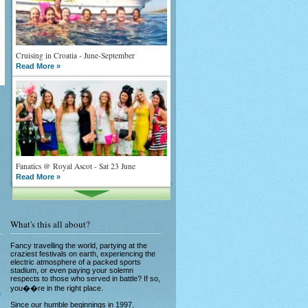
Cruising in Croatia - June-September
Read More »
Fanatics @ Royal Ascot - Sat 23 June
Read More »
What's this all about?
Fancy travelling the world, partying at the
craziest festivals on earth, experiencing the
electric atmosphere of a packed sports
stadium, or even paying your solemn
What goes on tour is now on TV
respects to those who served in battle? If so,
Read More »
you��re in the right place.
e
Since our humble beginnings in 1997,