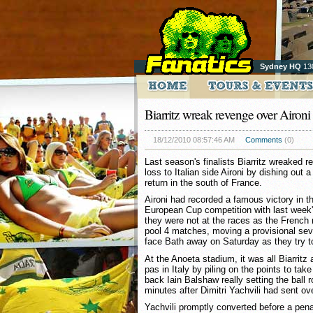
Sydney HQ
13
Biarritz wreak revenge over Aironi
18/12/2010 08:57:46 AM
Comments
(0)
Last season's finalists Biarritz wreaked 
loss to Italian side Aironi by dishing out 
return in the south of France.
Aironi had recorded a famous victory in t
European Cup competition with last week'
they were not at the races as the French 
pool 4 matches, moving a provisional seve
face Bath away on Saturday as they try t
At the Anoeta stadium, it was all Biarritz
pas in Italy by piling on the points to tak
back Iain Balshaw really setting the ball r
minutes after Dimitri Yachvili had sent ove
Yachvili promptly converted before a penal