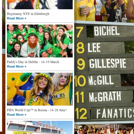
Hogmanay NYE in Edinburgh
Read More »
Paddy's Day in Dublin - 16-19 March
Read More »
FIFA World Cup™ in Russia - 14-28 June!
Read More »