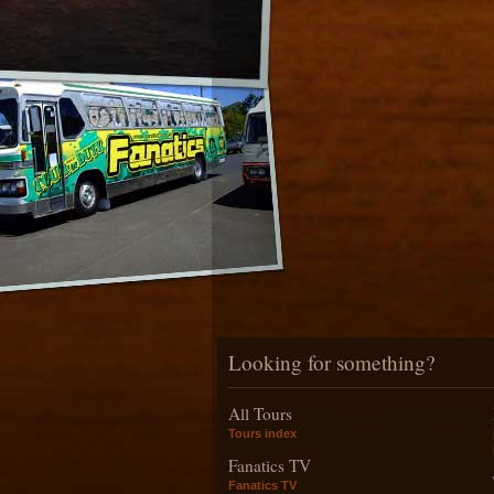
Looking for something?
All Tours
Tours index
Fanatics TV
Fanatics TV