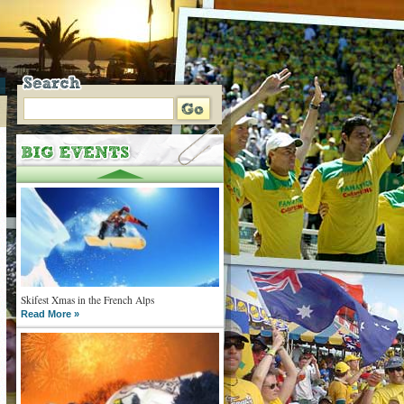
Skifest Xmas in the French Alps
Read More »