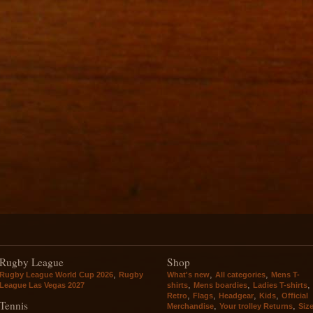
Rugby League
Shop
,
,
,
Rugby League World Cup 2026
Rugby
What's new
All categories
Mens T-
,
,
,
League Las Vegas 2027
shirts
Mens boardies
Ladies T-shirts
,
,
,
,
Retro
Flags
Headgear
Kids
Official
Tennis
,
,
Merchandise
Your trolley Returns
Siz