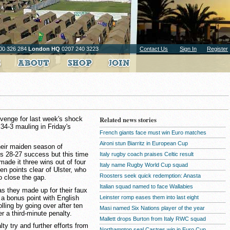
00 326 284
London HQ
0207 240 3223
Contact Us
Sign In
Register
revenge for last week's shock
Related news stories
a 34-3 mauling in Friday's
French giants face must win Euro matches
Aironi stun Biarritz in European Cup
heir maiden season of
s 28-27 success but this time
Italy rugby coach praises Celtic result
made it three wins out of four
Italy name Rugby World Cup squad
n points clear of Ulster, who
Roosters seek quick redemption: Anasta
o close the gap.
Italian squad named to face Wallabies
 as they made up for their faux
e a bonus point with English
Leinster romp eases them into last eight
olling by going over after ten
Masi named Six Nations player of the year
r a third-minute penalty.
Mallett drops Burton from Italy RWC squad
ty try and further efforts from
Northampton seal Castres win in Euro Cup