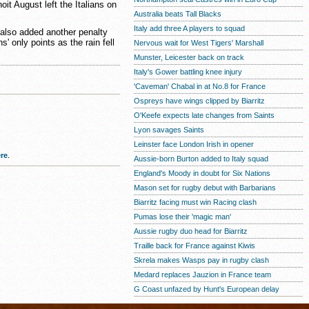
 August left the Italians on
Australia beats Tall Blacks
Italy add three A players to squad
also added another penalty
' only points as the rain fell
Nervous wait for West Tigers' Marshall
Munster, Leicester back on track
Italy's Gower battling knee injury
'Caveman' Chabal in at No.8 for France
Ospreys have wings clipped by Biarritz
O'Keefe expects late changes from Saints
Lyon savages Saints
Leinster face London Irish in opener
re
.
Aussie-born Burton added to Italy squad
England's Moody in doubt for Six Nations
Mason set for rugby debut with Barbarians
Biarritz facing must win Racing clash
Pumas lose their 'magic man'
Aussie rugby duo head for Biarritz
Traille back for France against Kiwis
Skrela makes Wasps pay in rugby clash
Medard replaces Jauzion in France team
G Coast unfazed by Hunt's European delay