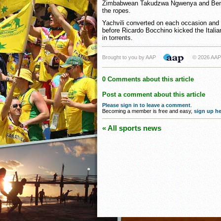
Zimbabwean Takudzwa Ngwenya and Benoit
the ropes.
Yachvili converted on each occasion and 
before Ricardo Bocchino kicked the Italians
in torrents.
Brought to you by AAP
© 2026 AAP
0 Comments about this article
Post a comment about this article
Please sign in to leave a comment
.
Becoming a member is free and easy,
sign up he
« All sports news