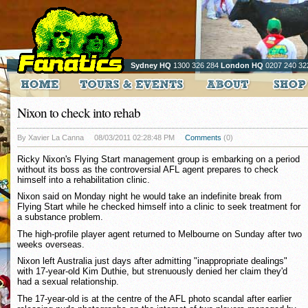
Sydney HQ
1300 326 284
London HQ
0207 240 32
Nixon to check into rehab
By Xavier La Canna
08/03/2011 02:28:48 PM
Comments
(0)
Ricky Nixon's Flying Start management group is embarking on a period
without its boss as the controversial AFL agent prepares to check
himself into a rehabilitation clinic.
Nixon said on Monday night he would take an indefinite break from
Flying Start while he checked himself into a clinic to seek treatment for
a substance problem.
The high-profile player agent returned to Melbourne on Sunday after two
weeks overseas.
Nixon left Australia just days after admitting "inappropriate dealings"
with 17-year-old Kim Duthie, but strenuously denied her claim they'd
had a sexual relationship.
The 17-year-old is at the centre of the AFL photo scandal after earlier