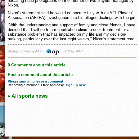
releasing nude photographs on the internet of two players managed by
Nixon.
Nixon's statement said he would co-operate fully with an AFL Players'
Association (AFLPA) investigation into his alleged dealings with the girl.
"With the understanding and support of family and close friends, I have
decided that I will go to a rehabilitation clinic to seek treatment for a
substance problem that has impacted on my life and my decision-
making, particularly over the last eight weeks," Nixon's statement read.
Brought to you by AAP
© 2026 AAP
0 Comments about this article
Post a comment about this article
Please sign in to leave a comment
.
Becoming a member is free and easy,
sign up here
.
« All sports news