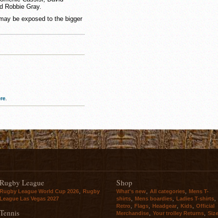
d Robbie Gray.
 may be exposed to the bigger
re
.
Rugby League
Shop
,
,
,
Rugby League World Cup 2026
Rugby
What's new
All categories
Mens T-
,
,
,
League Las Vegas 2027
shirts
Mens boardies
Ladies T-shirts
,
,
,
,
Retro
Flags
Headgear
Kids
Official
Tennis
,
,
Merchandise
Your trolley Returns
Siz