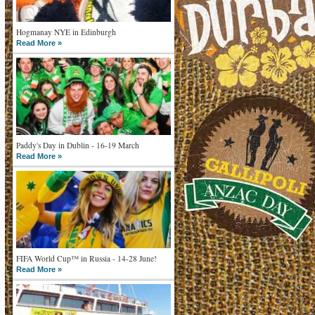
Hogmanay NYE in Edinburgh
Read More »
Paddy's Day in Dublin - 16-19 March
Read More »
FIFA World Cup™ in Russia - 14-28 June!
Read More »