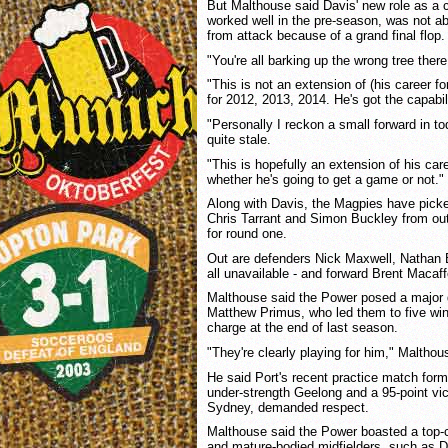
But Malthouse said Davis' new role as a 
worked well in the pre-season, was not a
from attack because of a grand final flop.
"You're all barking up the wrong tree there
"This is not an extension of (his career fo
for 2012, 2013, 2014. He's got the capabili
"Personally I reckon a small forward in t
quite stale.
"This is hopefully an extension of his car
whether he's going to get a game or not."
Along with Davis, the Magpies have picke
Chris Tarrant and Simon Buckley from out
for round one.
Out are defenders Nick Maxwell, Nathan
all unavailable - and forward Brent Macaff
Malthouse said the Power posed a major
Matthew Primus, who led them to five wi
charge at the end of last season.
"They're clearly playing for him," Malthou
He said Port's recent practice match form
under-strength Geelong and a 95-point vi
Sydney, demanded respect.
Malthouse said the Power boasted a top
and mature-bodied midfielders, such as 