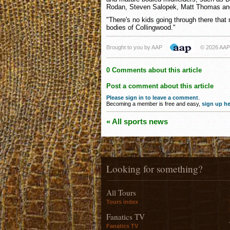
Rodan, Steven Salopek, Matt Thomas an
"There's no kids going through there that
bodies of Collingwood."
Brought to you by AAP
© 2026 AAP
0 Comments about this article
Post a comment about this article
Please sign in to leave a comment
.
Becoming a member is free and easy,
sign up he
« All sports news
Looking for something?
All Tours
Tours index
Fanatics TV
Fanatics TV