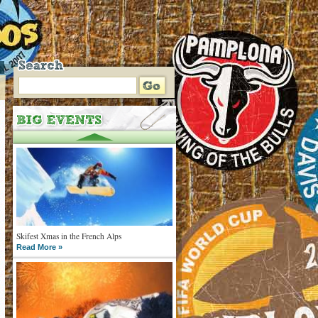
Skifest Xmas in the French Alps
Read More »