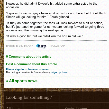
However, he did admit Dwyer's hit added some extra spice to the
occasion.
"I guess those two guys have a bit of history out there, but I don't think
Simon will go looking for him," Farah grinned.
"If they do come together, the fans will look forward to a bit of action,
but it's just another game for us, we are looking forward to going three-
and-one and then winning the next game.
"It was a good hit, but we didn't win the scrum did we."
Brought to you by AAP
© 2026 AAP
0 Comments about this article
Post a comment about this article
Please sign in to leave a comment
.
Becoming a member is free and easy,
sign up here
.
« All sports news
Looking for something?
All Tours
Rugby League