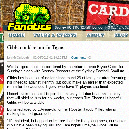
Sydney HQ
1300 326 284
London HQ
0207 240 32
Gibbs could return for Tigers
Ian McCullough
02/04/2011 02:19:10 PM
Comments
(0)
Wests Tigers could be bolstered by the return of prop Bryce Gibbs for
Sunday's clash with Sydney Roosters at the Sydney Football Stadium.
Gibbs has been out of action since round 23 of last year after fracturing
his kneecap against Penrith, but could make an earlier than expected
return for the wounded Tigers, who have 11 players sidelined.
Robert Lui is the latest to join the casualty list due to an ankle injury
that will sideline him for six weeks, but coach Tim Sheens is hopeful
Gibbs will be available.
Lui is replaced by 18-year-old former Rooster Jacob Miller, who is
making his first-grade debut.
"It's not ideal, but opportunities are there for the young ones, our senior
guys have been playing well and I am hopeful maybe Gibbs will be