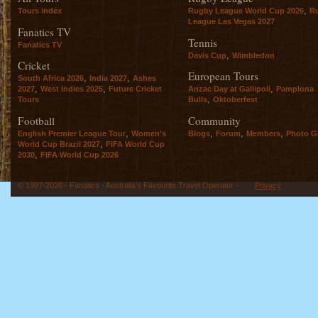
,
Tours index
Rugby League World Cup 2026
R
League Las Vegas 2027
Fanatics TV
Tennis
Fanatics TV
,
Davis Cup
Wimbledon
Cricket
European Tours
,
,
South Africa 2026
India 2027
Ashes
,
,
,
2027
West Indies 2025
Future Cricket
Anzac Day at Gallipoli
Pamplona
,
Tours
Bulls
Oktoberfest
Football
Community
,
,
,
,
English Premier League Tour
Women's
Blogs
Forum
Members
Photo Ga
,
World Cup Brazil 2027
FIFA World Cup
,
2030
FIFA World Cup 2026
© 1997-2026 - Fanatics - Australia's Favourite Travel Operator -
Privacy