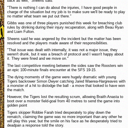
back as well," Sheens said.
"There is nothing I can do about the injuries, I have good people in
charge of the situation but my job is to make sure we'll be ready to play
no matter what team we put out there."
Gibbs was one of three players punished this week for breaching club
rules by drinking during their injury recuperation, along with Beau Ryan
and Liam Fulton.
Sheens said he was angered by the incident but the matter has been
resolved and the players made aware of their responsibilities.
"That issue was dealt with internally, it was not a major issue, they
weren't drunk, but it was a breach of protocol and I wasn't happy about
it. They were fined and we move on."
The last competitive meeting between the sides saw the Roosters win
an epic 100-minute finals encounter at the SFS 19-15.
The dying moments of the game were hugely dramatic with young
Tigers backrower Simon Dwyer catching Jared Waerea-Hargreaves with
a monster of a hit to dislodge the ball - a move that looked to have won
the match.
However, the Tigers lost the resulting scrum, allowing Braith Anasta to
boot over a monster field-goal from 40 metres to send the game into
golden point
Tigers skipper Robbie Farah tried desperately to play down the
rematch, claiming the game was no more important than any other he
will play this year, but the smile on his face as he desperately tried to
deadpan a response told the story.