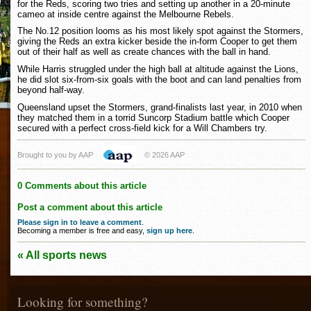
for the Reds, scoring two tries and setting up another in a 20-minute
cameo at inside centre against the Melbourne Rebels.
The No.12 position looms as his most likely spot against the Stormers,
giving the Reds an extra kicker beside the in-form Cooper to get them
out of their half as well as create chances with the ball in hand.
While Harris struggled under the high ball at altitude against the Lions,
he did slot six-from-six goals with the boot and can land penalties from
beyond half-way.
Queensland upset the Stormers, grand-finalists last year, in 2010 when
they matched them in a torrid Suncorp Stadium battle which Cooper
secured with a perfect cross-field kick for a Will Chambers try.
Brought to you by AAP
© 2026 AAP
0 Comments about this article
Post a comment about this article
Please sign in to leave a comment
.
Becoming a member is free and easy,
sign up here
.
« All sports news
Looking for something?