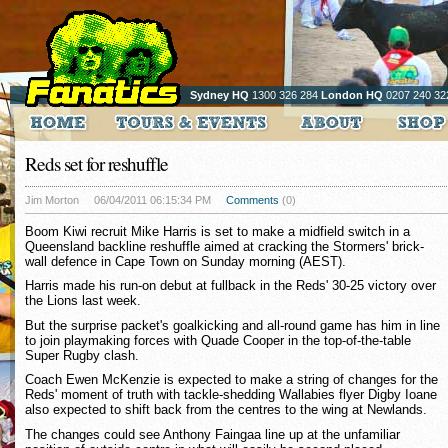
Sydney HQ
1300 326 284
London HQ
0207 240 32
Reds set for reshuffle
Jim Morton
06/04/2011 06:15:34 PM
Comments
(0)
Boom Kiwi recruit Mike Harris is set to make a midfield switch in a
Queensland backline reshuffle aimed at cracking the Stormers' brick-
wall defence in Cape Town on Sunday morning (AEST).
Harris made his run-on debut at fullback in the Reds' 30-25 victory over
the Lions last week.
But the surprise packet's goalkicking and all-round game has him in line
to join playmaking forces with Quade Cooper in the top-of-the-table
Super Rugby clash.
Coach Ewen McKenzie is expected to make a string of changes for the
Reds' moment of truth with tackle-shedding Wallabies flyer Digby Ioane
also expected to shift back from the centres to the wing at Newlands.
The changes could see Anthony Faingaa line up at the unfamiliar