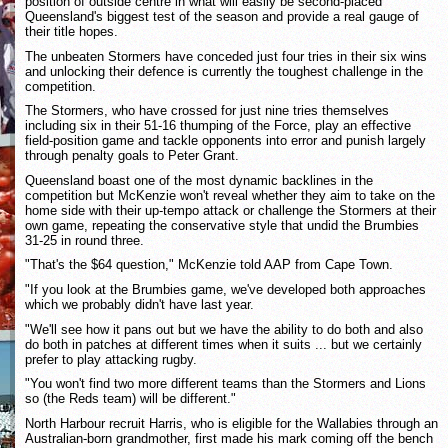
position of outside centre in what will easily be second-placed
Queensland's biggest test of the season and provide a real gauge of
their title hopes.
The unbeaten Stormers have conceded just four tries in their six wins
and unlocking their defence is currently the toughest challenge in the
competition.
The Stormers, who have crossed for just nine tries themselves
including six in their 51-16 thumping of the Force, play an effective
field-position game and tackle opponents into error and punish largely
through penalty goals to Peter Grant.
Queensland boast one of the most dynamic backlines in the
competition but McKenzie won't reveal whether they aim to take on the
home side with their up-tempo attack or challenge the Stormers at their
own game, repeating the conservative style that undid the Brumbies
31-25 in round three.
"That's the $64 question," McKenzie told AAP from Cape Town.
"If you look at the Brumbies game, we've developed both approaches
which we probably didn't have last year.
"We'll see how it pans out but we have the ability to do both and also
do both in patches at different times when it suits ... but we certainly
prefer to play attacking rugby.
"You won't find two more different teams than the Stormers and Lions
so (the Reds team) will be different."
North Harbour recruit Harris, who is eligible for the Wallabies through an
Australian-born grandmother, first made his mark coming off the bench