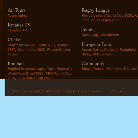
All Tours
Rugby League
,
Tours index
Rugby League World Cup 2026
R
League Las Vegas 2027
Fanatics TV
Tennis
Fanatics TV
,
Davis Cup
Wimbledon
Cricket
European Tours
,
,
South Africa 2026
India 2027
Ashes
,
,
,
2027
West Indies 2025
Future Cricket
Anzac Day at Gallipoli
Pamplona
,
Tours
Bulls
Oktoberfest
Football
Community
,
,
,
,
English Premier League Tour
Women's
Blogs
Forum
Members
Photo Ga
,
World Cup Brazil 2027
FIFA World Cup
,
2030
FIFA World Cup 2026
© 1997-2026 - Fanatics - Australia's Favourite Travel Operator -
Privacy