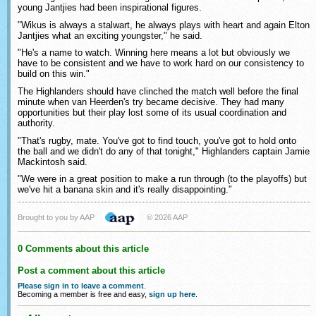
young Jantjies had been inspirational figures.
"Wikus is always a stalwart, he always plays with heart and again Elton
Jantjies what an exciting youngster," he said.
"He's a name to watch. Winning here means a lot but obviously we
have to be consistent and we have to work hard on our consistency to
build on this win."
The Highlanders should have clinched the match well before the final
minute when van Heerden's try became decisive. They had many
opportunities but their play lost some of its usual coordination and
authority.
"That's rugby, mate. You've got to find touch, you've got to hold onto
the ball and we didn't do any of that tonight," Highlanders captain Jamie
Mackintosh said.
"We were in a great position to make a run through (to the playoffs) but
we've hit a banana skin and it's really disappointing."
Brought to you by AAP
© 2026 AAP
0 Comments about this article
Post a comment about this article
Please sign in to leave a comment
.
Becoming a member is free and easy,
sign up here
.