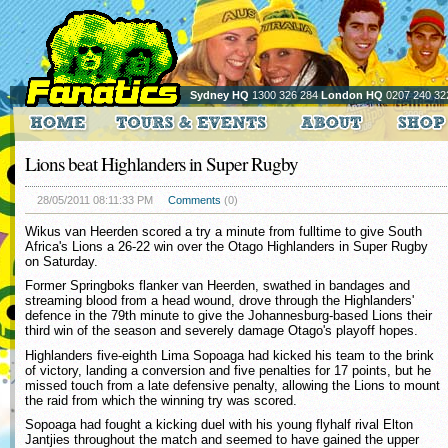
Sydney HQ
1300 326 284
London HQ
0207 240 32
Lions beat Highlanders in Super Rugby
28/05/2011 08:11:33 PM
Comments
(0)
Wikus van Heerden scored a try a minute from fulltime to give South
Africa's Lions a 26-22 win over the Otago Highlanders in Super Rugby
on Saturday.
Former Springboks flanker van Heerden, swathed in bandages and
streaming blood from a head wound, drove through the Highlanders'
defence in the 79th minute to give the Johannesburg-based Lions their
third win of the season and severely damage Otago's playoff hopes.
Highlanders five-eighth Lima Sopoaga had kicked his team to the brink
of victory, landing a conversion and five penalties for 17 points, but he
missed touch from a late defensive penalty, allowing the Lions to mount
the raid from which the winning try was scored.
Sopoaga had fought a kicking duel with his young flyhalf rival Elton
Jantjies throughout the match and seemed to have gained the upper