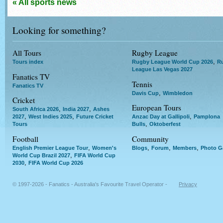
« All sports news
Looking for something?
All Tours
Rugby League
,
Tours index
Rugby League World Cup 2026
R
League Las Vegas 2027
Fanatics TV
Tennis
Fanatics TV
,
Davis Cup
Wimbledon
Cricket
European Tours
,
,
South Africa 2026
India 2027
Ashes
,
,
,
2027
West Indies 2025
Future Cricket
Anzac Day at Gallipoli
Pamplona
,
Tours
Bulls
Oktoberfest
Football
Community
,
,
,
,
English Premier League Tour
Women's
Blogs
Forum
Members
Photo Ga
,
World Cup Brazil 2027
FIFA World Cup
,
2030
FIFA World Cup 2026
© 1997-2026 - Fanatics - Australia's Favourite Travel Operator -
Privacy