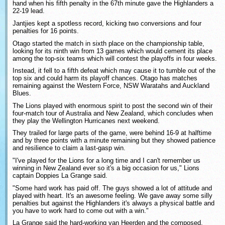
hand when his fifth penalty in the 67th minute gave the Highlanders a
22-19 lead.
Jantjies kept a spotless record, kicking two conversions and four
penalties for 16 points.
Otago started the match in sixth place on the championship table,
looking for its ninth win from 13 games which would cement its place
among the top-six teams which will contest the playoffs in four weeks.
Instead, it fell to a fifth defeat which may cause it to tumble out of the
top six and could harm its playoff chances. Otago has matches
remaining against the Western Force, NSW Waratahs and Auckland
Blues.
The Lions played with enormous spirit to post the second win of their
four-match tour of Australia and New Zealand, which concludes when
they play the Wellington Hurricanes next weekend.
They trailed for large parts of the game, were behind 16-9 at halftime
and by three points with a minute remaining but they showed patience
and resilience to claim a last-gasp win.
"I've played for the Lions for a long time and I can't remember us
winning in New Zealand ever so it's a big occasion for us," Lions
captain Doppies La Grange said.
"Some hard work has paid off. The guys showed a lot of attitude and
played with heart. It's an awesome feeling. We gave away some silly
penalties but against the Highlanders it's always a physical battle and
you have to work hard to come out with a win."
La Grange said the hard-working van Heerden and the composed,