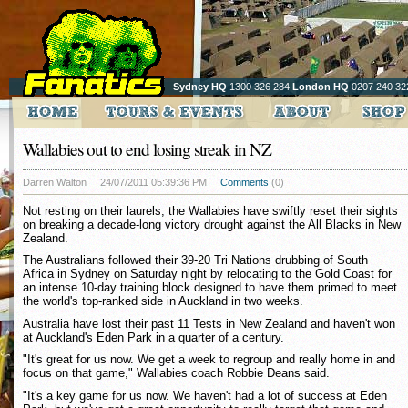
Sydney HQ
1300 326 284
London HQ
0207 240 32
Wallabies out to end losing streak in NZ
Darren Walton
24/07/2011 05:39:36 PM
Comments
(0)
Not resting on their laurels, the Wallabies have swiftly reset their sights
on breaking a decade-long victory drought against the All Blacks in New
Zealand.
The Australians followed their 39-20 Tri Nations drubbing of South
Africa in Sydney on Saturday night by relocating to the Gold Coast for
an intense 10-day training block designed to have them primed to meet
the world's top-ranked side in Auckland in two weeks.
Australia have lost their past 11 Tests in New Zealand and haven't won
at Auckland's Eden Park in a quarter of a century.
"It's great for us now. We get a week to regroup and really home in and
focus on that game," Wallabies coach Robbie Deans said.
"It's a key game for us now. We haven't had a lot of success at Eden