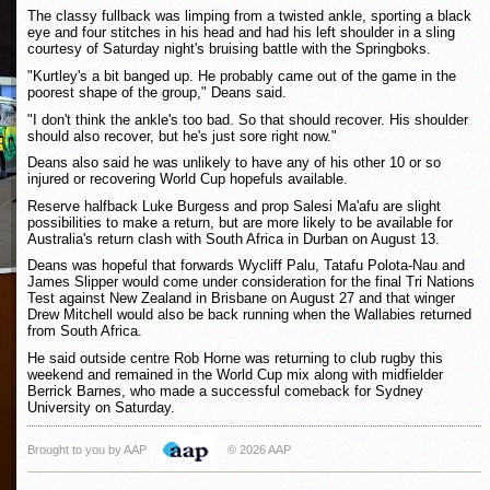
The classy fullback was limping from a twisted ankle, sporting a black
eye and four stitches in his head and had his left shoulder in a sling
courtesy of Saturday night's bruising battle with the Springboks.
"Kurtley's a bit banged up. He probably came out of the game in the
poorest shape of the group," Deans said.
"I don't think the ankle's too bad. So that should recover. His shoulder
should also recover, but he's just sore right now."
Deans also said he was unlikely to have any of his other 10 or so
injured or recovering World Cup hopefuls available.
Reserve halfback Luke Burgess and prop Salesi Ma'afu are slight
possibilities to make a return, but are more likely to be available for
Australia's return clash with South Africa in Durban on August 13.
Deans was hopeful that forwards Wycliff Palu, Tatafu Polota-Nau and
James Slipper would come under consideration for the final Tri Nations
Test against New Zealand in Brisbane on August 27 and that winger
Drew Mitchell would also be back running when the Wallabies returned
from South Africa.
He said outside centre Rob Horne was returning to club rugby this
weekend and remained in the World Cup mix along with midfielder
Berrick Barnes, who made a successful comeback for Sydney
University on Saturday.
Brought to you by AAP
© 2026 AAP