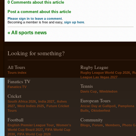
0 Comments about this article
Post a comment about this article
Please sign in to leave a comment
.
Becoming a member is free and easy,
sign up here
.
« All sports news
Looking for something?
All Tours
Rugby League
,
Tours index
Rugby League World Cup 2026
R
League Las Vegas 2027
Fanatics TV
Tennis
Fanatics TV
,
Davis Cup
Wimbledon
Cricket
European Tours
,
,
South Africa 2026
India 2027
Ashes
,
,
,
2027
West Indies 2025
Future Cricket
Anzac Day at Gallipoli
Pamplona
,
Tours
Bulls
Oktoberfest
Football
Community
,
,
,
,
English Premier League Tour
Women's
Blogs
Forum
Members
Photo Ga
,
World Cup Brazil 2027
FIFA World Cup
,
2030
FIFA World Cup 2026