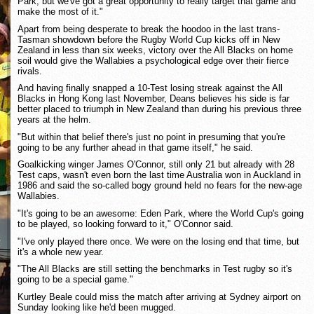
Park, but we've got a great opportunity to really target that game and
make the most of it."
Apart from being desperate to break the hoodoo in the last trans-
Tasman showdown before the Rugby World Cup kicks off in New
Zealand in less than six weeks, victory over the All Blacks on home
soil would give the Wallabies a psychological edge over their fierce
rivals.
And having finally snapped a 10-Test losing streak against the All
Blacks in Hong Kong last November, Deans believes his side is far
better placed to triumph in New Zealand than during his previous three
years at the helm.
"But within that belief there's just no point in presuming that you're
going to be any further ahead in that game itself," he said.
Goalkicking winger James O'Connor, still only 21 but already with 28
Test caps, wasn't even born the last time Australia won in Auckland in
1986 and said the so-called bogy ground held no fears for the new-age
Wallabies.
"It's going to be an awesome: Eden Park, where the World Cup's going
to be played, so looking forward to it," O'Connor said.
"I've only played there once. We were on the losing end that time, but
it's a whole new year.
"The All Blacks are still setting the benchmarks in Test rugby so it's
going to be a special game."
Kurtley Beale could miss the match after arriving at Sydney airport on
Sunday looking like he'd been mugged.