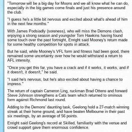
"Tomorrow will be a big day for Moons and we all know what he can do,
especially in the big games come finals and just his presence around
the club.
"I guess he's a little bit nervous and excited about what's ahead of him
in the next few months."
With James Podsiadly (soreness), who will miss the Demons clash,
enjoying a strong season and youngster Tom Hawkins having found
some touch over the past fortnight, Enright said Mooney's return made
for some healthy competition for spots in attack.
But he said, while Mooney's VFL form and fitness had been good, there
remained some uncertainty over how he would withstand a return to
AFL intensity.
"Once you get this far, you have a crack and if it works, it works, and if
it doesn't, it doesn't," he said.
"I said he's nervous, but he's also excited about having a chance to
impress."
The return of captain Cameron Ling, ruckman Brad Ottens and forward
Steve Johnson strengthens a Cats team which returned to ominous
form against Richmond last round.
Adding to the Demons' daunting task, Geelong hold a 27-match winning
streak at their home ground, and have beaten Melbourne in their past
six meetings, by an average of 56 points.
Enright said Geelong's record at Skilled, familiarity with the venue and
crowd support gave them enormous confidence.