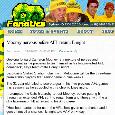
Sydney HQ
1300 326 284
London HQ
0207 240 32
Mooney nervous before AFL return: Enright
Sam Lienert
29/07/2011 04:33:46 PM
Comments
(0)
Geelong forward Cameron Mooney is a mixture of nerves and
excitement as he prepares to test himself in his long-awaited AFL
comeback, says team-mate Corey Enright.
Saturday's Skilled Stadium clash with Melbourne will be the three-time
premiership player's first senior game in nine weeks.
The 31-year-old failed to score a goal in his five previous AFL games
this season, as he struggled with a chronic knee injury.
It prompted the Cats hierarchy to rest Mooney, before putting him
through an extended VFL stint to regain form and fitness, with the aim
of a late-season tilt at reigniting his AFL career.
"He's been fantastic for us in the VFL, he's given us a chance and I
guess himself a chance," Enright told AAP on Friday.