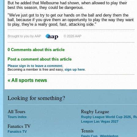
But he added that Melbourne had shown, when allowed to play their
best this season, they could be dangerous.
"We've just got to try to get our hands on the ball and deny them the
ball, because if you give them an opportunity to play the way they want
to play, they're a really good, fast, attacking side."
Brought to you by AAP
© 2026 AAP
0 Comments about this article
Post a comment about this article
Please sign in to leave a comment
.
Becoming a member is free and easy,
sign up here
.
« All sports news
Looking for something?
All Tours
Rugby League
,
Tours index
Rugby League World Cup 2026
R
League Las Vegas 2027
Fanatics TV
Tennis
Fanatics TV
,
Davis Cup
Wimbledon