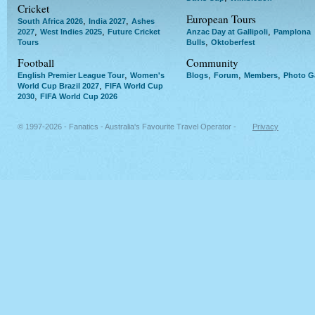
Cricket
European Tours
,
,
South Africa 2026
India 2027
Ashes
,
,
,
2027
West Indies 2025
Future Cricket
Anzac Day at Gallipoli
Pamplona
,
Tours
Bulls
Oktoberfest
Football
Community
,
,
,
,
English Premier League Tour
Women's
Blogs
Forum
Members
Photo Ga
,
World Cup Brazil 2027
FIFA World Cup
,
2030
FIFA World Cup 2026
© 1997-2026 - Fanatics - Australia's Favourite Travel Operator -
Privacy