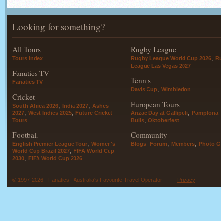
Looking for something?
All Tours
Rugby League
,
Tours index
Rugby League World Cup 2026
R
League Las Vegas 2027
Fanatics TV
Tennis
Fanatics TV
,
Davis Cup
Wimbledon
Cricket
European Tours
,
,
South Africa 2026
India 2027
Ashes
,
,
,
2027
West Indies 2025
Future Cricket
Anzac Day at Gallipoli
Pamplona
,
Tours
Bulls
Oktoberfest
Football
Community
,
,
,
,
English Premier League Tour
Women's
Blogs
Forum
Members
Photo Ga
,
World Cup Brazil 2027
FIFA World Cup
,
2030
FIFA World Cup 2026
© 1997-2026 - Fanatics - Australia's Favourite Travel Operator -
Privacy