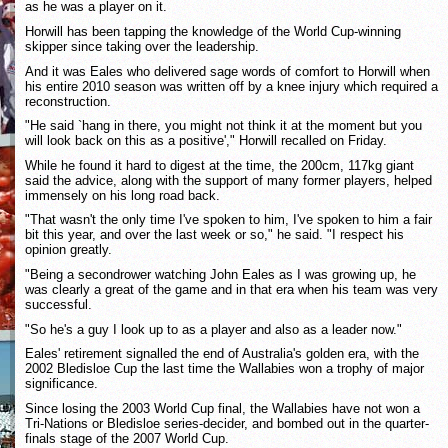
as he was a player on it.
Horwill has been tapping the knowledge of the World Cup-winning
skipper since taking over the leadership.
And it was Eales who delivered sage words of comfort to Horwill when
his entire 2010 season was written off by a knee injury which required a
reconstruction.
"He said `hang in there, you might not think it at the moment but you
will look back on this as a positive'," Horwill recalled on Friday.
While he found it hard to digest at the time, the 200cm, 117kg giant
said the advice, along with the support of many former players, helped
immensely on his long road back.
"That wasn't the only time I've spoken to him, I've spoken to him a fair
bit this year, and over the last week or so," he said. "I respect his
opinion greatly.
"Being a secondrower watching John Eales as I was growing up, he
was clearly a great of the game and in that era when his team was very
successful.
"So he's a guy I look up to as a player and also as a leader now."
Eales' retirement signalled the end of Australia's golden era, with the
2002 Bledisloe Cup the last time the Wallabies won a trophy of major
significance.
Since losing the 2003 World Cup final, the Wallabies have not won a
Tri-Nations or Bledisloe series-decider, and bombed out in the quarter-
finals stage of the 2007 World Cup.