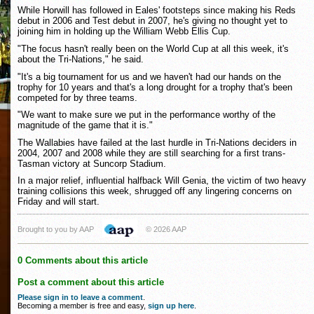
While Horwill has followed in Eales' footsteps since making his Reds
debut in 2006 and Test debut in 2007, he's giving no thought yet to
joining him in holding up the William Webb Ellis Cup.
"The focus hasn't really been on the World Cup at all this week, it's
about the Tri-Nations," he said.
"It's a big tournament for us and we haven't had our hands on the
trophy for 10 years and that's a long drought for a trophy that's been
competed for by three teams.
"We want to make sure we put in the performance worthy of the
magnitude of the game that it is."
The Wallabies have failed at the last hurdle in Tri-Nations deciders in
2004, 2007 and 2008 while they are still searching for a first trans-
Tasman victory at Suncorp Stadium.
In a major relief, influential halfback Will Genia, the victim of two heavy
training collisions this week, shrugged off any lingering concerns on
Friday and will start.
Brought to you by AAP
© 2026 AAP
0 Comments about this article
Post a comment about this article
Please sign in to leave a comment
.
Becoming a member is free and easy,
sign up here
.