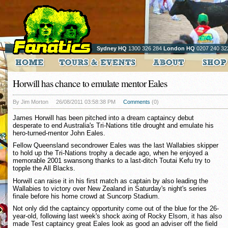
Sydney HQ
1300 326 284
London HQ
0207 240 32
Horwill has chance to emulate mentor Eales
By Jim Morton
26/08/2011 03:58:38 PM
Comments
(0)
James Horwill has been pitched into a dream captaincy debut
desperate to end Australia's Tri-Nations title drought and emulate his
hero-turned-mentor John Eales.
Fellow Queensland secondrower Eales was the last Wallabies skipper
to hold up the Tri-Nations trophy a decade ago, when he enjoyed a
memorable 2001 swansong thanks to a last-ditch Toutai Kefu try to
topple the All Blacks.
Horwill can raise it in his first match as captain by also leading the
Wallabies to victory over New Zealand in Saturday's night's series
finale before his home crowd at Suncorp Stadium.
Not only did the captaincy opportunity come out of the blue for the 26-
year-old, following last week's shock axing of Rocky Elsom, it has also
made Test captaincy great Eales look as good an adviser off the field