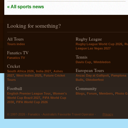
« All sports news
Looking for something?
All Tours
Rugby League
,
Tours index
Rugby League World Cup 2026
R
League Las Vegas 2027
Fanatics TV
Tennis
Fanatics TV
,
Davis Cup
Wimbledon
Cricket
European Tours
,
,
South Africa 2026
India 2027
Ashes
,
,
,
2027
West Indies 2025
Future Cricket
Anzac Day at Gallipoli
Pamplona
,
Tours
Bulls
Oktoberfest
Football
Community
,
,
,
,
English Premier League Tour
Women's
Blogs
Forum
Members
Photo Ga
,
World Cup Brazil 2027
FIFA World Cup
,
2030
FIFA World Cup 2026
© 1997-2026 - Fanatics - Australia's Favourite Travel Operator -
Privacy