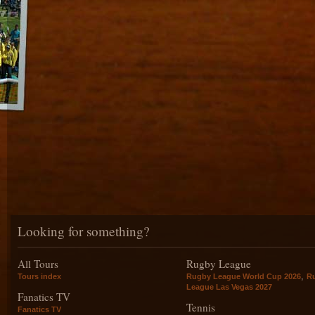
Looking for something?
All Tours
Rugby League
,
Tours index
Rugby League World Cup 2026
R
League Las Vegas 2027
Fanatics TV
Tennis
Fanatics TV