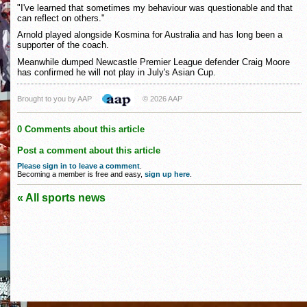
"I've learned that sometimes my behaviour was questionable and that
can reflect on others."
Arnold played alongside Kosmina for Australia and has long been a
supporter of the coach.
Meanwhile dumped Newcastle Premier League defender Craig Moore
has confirmed he will not play in July's Asian Cup.
Brought to you by AAP
© 2026 AAP
0 Comments about this article
Post a comment about this article
Please sign in to leave a comment
.
Becoming a member is free and easy,
sign up here
.
« All sports news