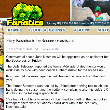
Sydney HQ
1300 326 284
London HQ
0207 240 32
Fiery Kosmina to be Socceroos assistant
17/05/2007 11:44:05 PM
Comments
(0)
Controversial coach John Kosmina will be appointed as an assistant for
the Socceroos on Friday.
The Daily Telegraph reported the former Adelaide United mentor would
work side by side with head coach Graham Arnold for the Asian Cup.
Kosmina told the newspaper he had "learned his lesson from the past
year".
The former Socceroo was sacked by United after serving two touch-line
bans during the season and then bitterly complaining after his side's 6-0
drubbing in the A-League grand final.
"I've had a lot of time to reflect - I don't want to dwell on the past but in
retrospect there were situations I didn't deal with in the best way,"
Kosmina said.