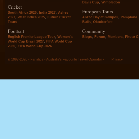
,
Davis Cup
Wimbledon
Cricket
European Tours
,
,
South Africa 2026
India 2027
Ashes
,
,
,
2027
West Indies 2025
Future Cricket
Anzac Day at Gallipoli
Pamplona
,
Tours
Bulls
Oktoberfest
Football
Community
,
,
,
,
English Premier League Tour
Women's
Blogs
Forum
Members
Photo Ga
,
World Cup Brazil 2027
FIFA World Cup
,
2030
FIFA World Cup 2026
© 1997-2026 - Fanatics - Australia's Favourite Travel Operator -
Privacy