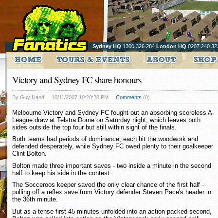
Sydney HQ
1300 326 284
London HQ
0207 240 32
Victory and Sydney FC share honours
By Guy Hand
10/11/2007 10:20:20 PM
Comments
(0)
Melbourne Victory and Sydney FC fought out an absorbing scoreless A-
League draw at Telstra Dome on Saturday night, which leaves both
sides outside the top four but still within sight of the finals.
Both teams had periods of dominance, each hit the woodwork and
defended desperately, while Sydney FC owed plenty to their goalkeeper
Clint Bolton.
Bolton made three important saves - two inside a minute in the second
half to keep his side in the contest.
The Socceroos keeper saved the only clear chance of the first half -
pulling off a reflex save from Victory defender Steven Pace's header in
the 36th minute.
But as a tense first 45 minutes unfolded into an action-packed second,