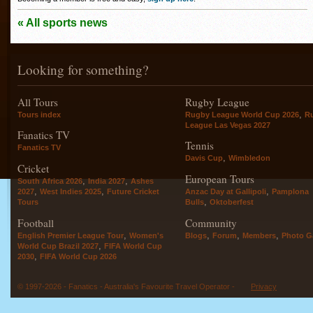
« All sports news
Looking for something?
All Tours
Rugby League
,
Tours index
Rugby League World Cup 2026
R
League Las Vegas 2027
Fanatics TV
Tennis
Fanatics TV
,
Davis Cup
Wimbledon
Cricket
European Tours
,
,
South Africa 2026
India 2027
Ashes
,
,
,
2027
West Indies 2025
Future Cricket
Anzac Day at Gallipoli
Pamplona
,
Tours
Bulls
Oktoberfest
Football
Community
,
,
,
,
English Premier League Tour
Women's
Blogs
Forum
Members
Photo Ga
,
World Cup Brazil 2027
FIFA World Cup
,
2030
FIFA World Cup 2026
© 1997-2026 - Fanatics - Australia's Favourite Travel Operator -
Privacy