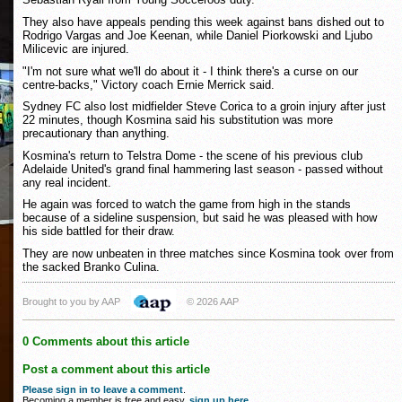
They also have appeals pending this week against bans dished out to
Rodrigo Vargas and Joe Keenan, while Daniel Piorkowski and Ljubo
Milicevic are injured.
"I'm not sure what we'll do about it - I think there's a curse on our
centre-backs," Victory coach Ernie Merrick said.
Sydney FC also lost midfielder Steve Corica to a groin injury after just
22 minutes, though Kosmina said his substitution was more
precautionary than anything.
Kosmina's return to Telstra Dome - the scene of his previous club
Adelaide United's grand final hammering last season - passed without
any real incident.
He again was forced to watch the game from high in the stands
because of a sideline suspension, but said he was pleased with how
his side battled for their draw.
They are now unbeaten in three matches since Kosmina took over from
the sacked Branko Culina.
Brought to you by AAP
© 2026 AAP
0 Comments about this article
Post a comment about this article
Please sign in to leave a comment
.
Becoming a member is free and easy,
sign up here
.