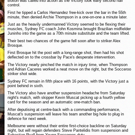
Bolton was called into action as the Victory took early second half
control.
First he tipped a Carlos Hernandez free-kick over the bar in the 55th
minute, then denied Archie Thompson in a one-on-one a minute later.
Just as the heavily undermanned Victory seemed to be flexing their
muscles, Sydney FC coach John Kosmina brought Brazilian midfielder
Juninho into the game as a 70th minute substitute and the team lifted.
Their best two chances of the game fell soon after to striker Alex
Brosque.
First Brosque hit the post with a long-range shot, then had his shot
deflected on to the crossbar by Pace's desperate intervention.
The Victory nearly pinched the match in injury time, when Thompson
and Adrian Caceres worked a neat move on the right, but the Socceroo
striker shot wide.
Sydney FC remain in fifth place with 16 points, with the Victory just a
point behind in sixth.
The Victory also have another suspension headache from Saturday
night's match, with skipper Kevin Muscat picking up a fourth yellow
card for the season and an automatic one-match ban.
After deputising at centre-back with a commanding performance,
Muscat's suspension will leave his team another big hole to plug in
defence for next week.
Melbourne were without their entire first-choice backline on Saturday
night, but will regain defenders Steve Pantelidis from suspension and
Sebastian Ryall from Young Socceroos duty.