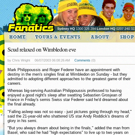
Sydney HQ
1300 326 284
London HQ
0207 240 32
Scud relaxed on Wimbledon eve
by Chris Wright
06/07/2003 06:08:26 AM
Comments
(0)
Mark Philippoussis and Roger Federer have an appointment with
destiny in the men's singles final at Wimbledon on Sunday - but they
admitted to adopting different approaches to the greatest game of their
careers.
Whereas big-serving Australian Philippoussis professed to having
enjoyed a good night's sleep after swatting Sebastien Grosjean of
France in Friday's semis Swiss star Federer said he'd dreamed about
the final already.
"Falling asleep was not so easy - just pictures going through my head,"
said the 21-year-old who shattered US star Andy Roddick's dreams of
glory in his semi.
"But you always dream about being in the finals," added the man from
Basel, who said he had "high expectations" to live up to two years on