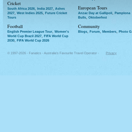
Cricket
European Tours
,
,
South Africa 2026
India 2027
Ashes
,
,
,
2027
West Indies 2025
Future Cricket
Anzac Day at Gallipoli
Pamplona
,
Tours
Bulls
Oktoberfest
Football
Community
,
,
,
,
English Premier League Tour
Women's
Blogs
Forum
Members
Photo Ga
,
World Cup Brazil 2027
FIFA World Cup
,
2030
FIFA World Cup 2026
© 1997-2026 - Fanatics - Australia's Favourite Travel Operator -
Privacy