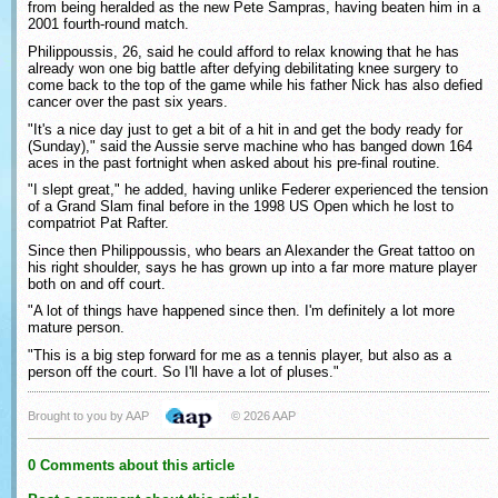
from being heralded as the new Pete Sampras, having beaten him in a
2001 fourth-round match.
Philippoussis, 26, said he could afford to relax knowing that he has
already won one big battle after defying debilitating knee surgery to
come back to the top of the game while his father Nick has also defied
cancer over the past six years.
"It's a nice day just to get a bit of a hit in and get the body ready for
(Sunday)," said the Aussie serve machine who has banged down 164
aces in the past fortnight when asked about his pre-final routine.
"I slept great," he added, having unlike Federer experienced the tension
of a Grand Slam final before in the 1998 US Open which he lost to
compatriot Pat Rafter.
Since then Philippoussis, who bears an Alexander the Great tattoo on
his right shoulder, says he has grown up into a far more mature player
both on and off court.
"A lot of things have happened since then. I'm definitely a lot more
mature person.
"This is a big step forward for me as a tennis player, but also as a
person off the court. So I'll have a lot of pluses."
Brought to you by AAP
© 2026 AAP
0 Comments about this article