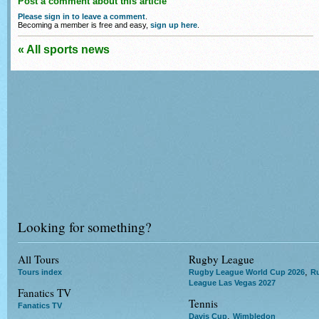
Post a comment about this article
Please sign in to leave a comment
.
Becoming a member is free and easy,
sign up here
.
« All sports news
Looking for something?
All Tours
Rugby League
,
Tours index
Rugby League World Cup 2026
R
League Las Vegas 2027
Fanatics TV
Tennis
Fanatics TV
,
Davis Cup
Wimbledon