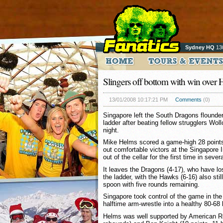
Sydney HQ
13
Slingers off bottom with win over
13/01/2008 10:17:21 PM
Comments
(0)
Singapore left the South Dragons flounde
ladder after beating fellow strugglers W
night.
Mike Helms scored a game-high 28 points 
out comfortable victors at the Singapore 
out of the cellar for the first time in seve
It leaves the Dragons (4-17), who have los
the ladder, with the Hawks (6-16) also stil
spoon with five rounds remaining.
Singapore took control of the game in the 
halftime arm-wrestle into a healthy 80-68 
Helms was well supported by American Ro