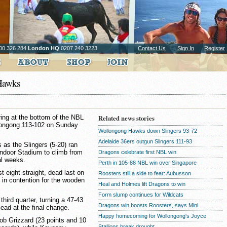
00 326 284
London HQ
0207 240 3223
Contact Us
Sign In
Register
 Hawks
ring at the bottom of the NBL
Related news stories
ollongong 113-102 on Sunday
Wollongong Hawks down Slingers 93-72
Adelaide 36ers outgun Slingers 111-93
as the Slingers (5-20) ran
Indoor Stadium to climb from
Dragons celebrate first NBL win
ral weeks.
Perth in 105-88 NBL win over Singapore
t eight straight, dead last on
Roosters still a side to fear: Aubusson
l in contention for the wooden
Heal and Holmes lift Dragons to win
Form slump continues for Wildcats
third quarter, turning a 47-43
Dragons win boosts Roosters, says Mini
lead at the final change.
Happy homecoming for Wollongong's Joyce
b Grizzard (23 points and 10
Stallions break drought