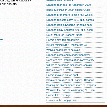
boards), while Kavossy
d six assists.
Dragons roar back to Kogarah in 2009
Blues eye finals in 2009: skipper Judd
Dragons prop Poore to miss four weeks
Dragons relocate early 2010 NRL games
Dragons lock in Kogarah for home semi
Dragons delay Kogarah 2005 NRL debut
Doust fears for Dragons' future
re
.
Hawks show title credentials
Bullets remind NBL: Don't forget CJ
Wolves coach set to be axed
Dragons out to end Monday hangover
Roosters eye Dragons after away victory
Viduka to be named Socceroos captain
Kings pulverise Pirates
Hawks move in on top spot
Breakers prevail 104-93 against Dragons
Beating the Storm means more to Dragons
Warriors feel due for Wollongong NRL win
Hawks take revenge
Groves in the hoop groove