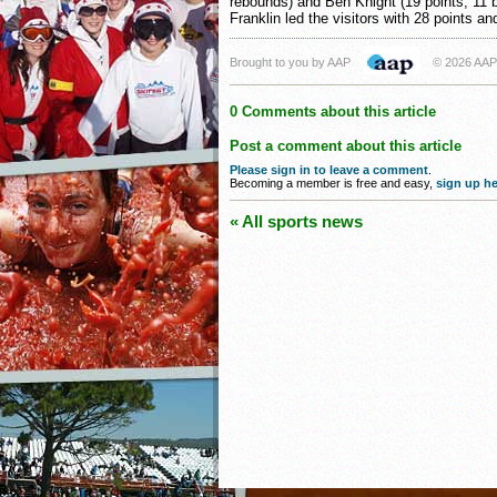
rebounds) and Ben Knight (19 points, 11 
Franklin led the visitors with 28 points an
Brought to you by AAP
© 2026 AAP
0 Comments about this article
Post a comment about this article
Please sign in to leave a comment
.
Becoming a member is free and easy,
sign up he
« All sports news