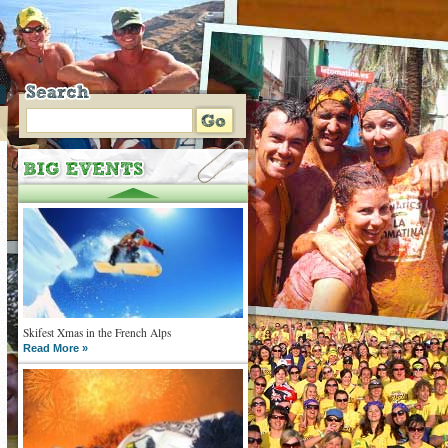
Skifest Xmas in the French Alps
Read More »