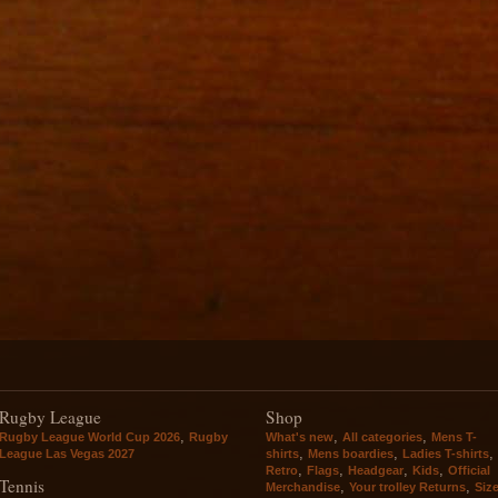
Rugby League
Shop
,
,
,
Rugby League World Cup 2026
Rugby
What's new
All categories
Mens T-
,
,
,
League Las Vegas 2027
shirts
Mens boardies
Ladies T-shirts
,
,
,
,
Retro
Flags
Headgear
Kids
Official
Tennis
,
,
Merchandise
Your trolley Returns
Siz