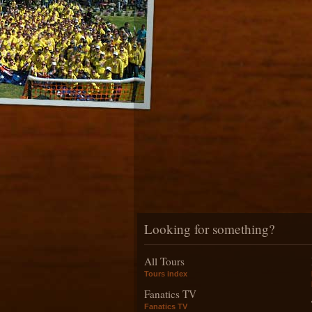
Looking for something?
All Tours
Tours index
Fanatics TV
Fanatics TV