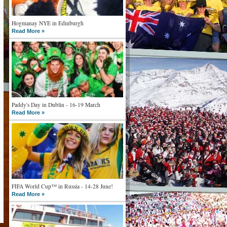
Hogmanay NYE in Edinburgh
Read More »
Paddy's Day in Dublin - 16-19 March
Read More »
FIFA World Cup™ in Russia - 14-28 June!
Read More »