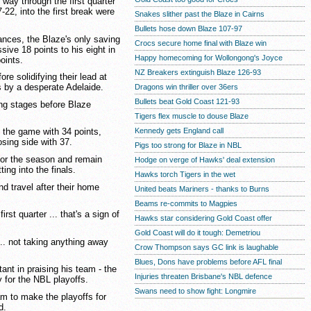
way through the first quarter
-22, into the first break were
Snakes slither past the Blaze in Cairns
Bullets hose down Blaze 107-97
nces, the Blaze's only saving
Crocs secure home final with Blaze win
ive 18 points to his eight in
Happy homecoming for Wollongong's Joyce
points.
NZ Breakers extinguish Blaze 126-93
re solidifying their lead at
ts by a desperate Adelaide.
Dragons win thriller over 36ers
Bullets beat Gold Coast 121-93
ing stages before Blaze
Tigers flex muscle to douse Blaze
Kennedy gets England call
 the game with 34 points,
osing side with 37.
Pigs too strong for Blaze in NBL
or the season and remain
Hodge on verge of Hawks' deal extension
ing into the finals.
Hawks torch Tigers in the wet
d travel after their home
United beats Mariners - thanks to Burns
.
Beams re-commits to Magpies
irst quarter ... that's a sign of
Hawks star considering Gold Coast offer
Gold Coast will do it tough: Demetriou
... not taking anything away
Crow Thompson says GC link is laughable
Blues, Dons have problems before AFL final
t in praising his team - the
Injuries threaten Brisbane's NBL defence
y for the NBL playoffs.
Swans need to show fight: Longmire
am to make the playoffs for
d.