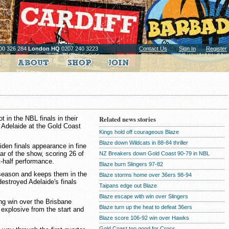
00 326 284
London HQ
0207 240 3223
Contact Us
Sign In
Register
in the NBL finals in their
Related news stories
 Adelaide at the Gold Coast
Kings hold off courageous Blaze
Blaze down Wildcats in 88-84 thriller
den finals appearance in fine
ar of the show, scoring 26 of
NZ Breakers down Gold Coast 90-79 in NBL
st-half performance.
Blaze burn Slingers 97-82
 season and keeps them in the
Blaze storms home over 36ers 98-94
 destroyed Adelaide's finals
Taipans edge out Blaze
Blaze escape with win over Slingers
ing win over the Brisbane
Blaze turn up the heat to defeat 36ers
 explosive from the start and
Blaze score 106-92 win over Hawks
Gold Coast too good for Crocs