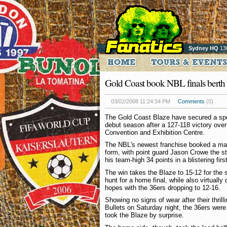
Sydney HQ
13
Gold Coast book NBL finals berth
03/02/2008 11:24:34 PM
Comments
(0)
The Gold Coast Blaze have secured a spot 
debut season after a 127-118 victory over
Convention and Exhibition Centre.
The NBL's newest franchise booked a mai
form, with point guard Jason Crowe the st
his team-high 34 points in a blistering fir
The win takes the Blaze to 15-12 for the
hunt for a home final, while also virtually
hopes with the 36ers dropping to 12-16.
Showing no signs of wear after their thrill
Bullets on Saturday night, the 36ers were
took the Blaze by surprise.