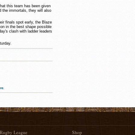
e that this team has been given
d the immortals, they will also
ir finals spot early, the Blaze
son in the best shape possible
day's clash with ladder leaders
turday.
re
.
Rugby League
Shop