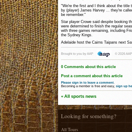
"We're the first and I think about the titl
by (player) James Harvey ... they're calle
be remember."
Star player Crowe said despite booking the
were determined to finish the regular sea
with three games remaining, including Fri
the Sydney Kings.
Adelaide host the Cairns Taipans next Sa
Brought to you by AAP
© 2026 AAP
0 Comments about this article
Post a comment about this article
Please sign in to leave a comment
.
Becoming a member is free and easy,
sign up he
« All sports news
Looking for something?
All Tours