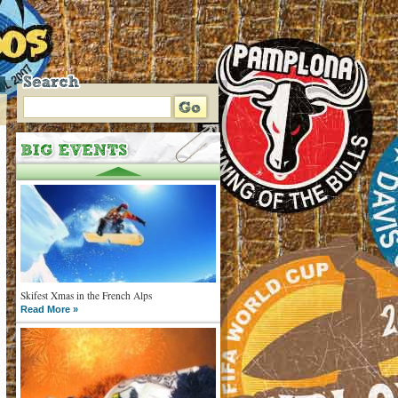
Skifest Xmas in the French Alps
Read More »