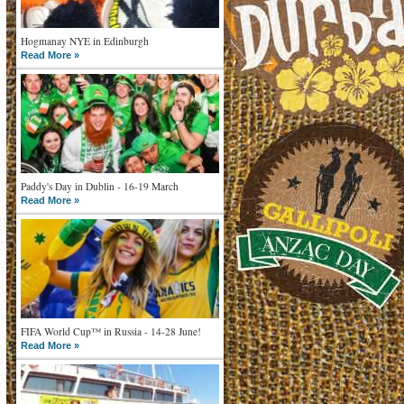
Hogmanay NYE in Edinburgh
Read More »
Paddy's Day in Dublin - 16-19 March
Read More »
FIFA World Cup™ in Russia - 14-28 June!
Read More »