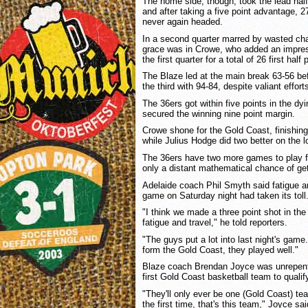
The home side, though, took the lead half 
and after taking a five point advantage, 27
never again headed.
In a second quarter marred by wasted cha
grace was in Crowe, who added an impress
the first quarter for a total of 26 first half 
The Blaze led at the main break 63-56 befo
the third with 94-84, despite valiant effor
The 36ers got within five points in the dy
secured the winning nine point margin.
Crowe shone for the Gold Coast, finishing
while Julius Hodge did two better on the l
The 36ers have two more games to play f
only a distant mathematical chance of gett
Adelaide coach Phil Smyth said fatigue an
game on Saturday night had taken its toll
"I think we made a three point shot in the f
fatigue and travel," he told reporters.
"The guys put a lot into last night's game
form the Gold Coast, they played well."
Blaze coach Brendan Joyce was unrepentan
first Gold Coast basketball team to qualif
"They'll only ever be one (Gold Coast) te
the first time, that's this team," Joyce sai