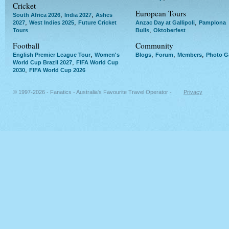
Cricket
European Tours
,
,
South Africa 2026
India 2027
Ashes
,
,
,
2027
West Indies 2025
Future Cricket
Anzac Day at Gallipoli
Pamplona
,
Tours
Bulls
Oktoberfest
Football
Community
,
,
,
,
English Premier League Tour
Women's
Blogs
Forum
Members
Photo Ga
,
World Cup Brazil 2027
FIFA World Cup
,
2030
FIFA World Cup 2026
© 1997-2026 - Fanatics - Australia's Favourite Travel Operator -
Privacy