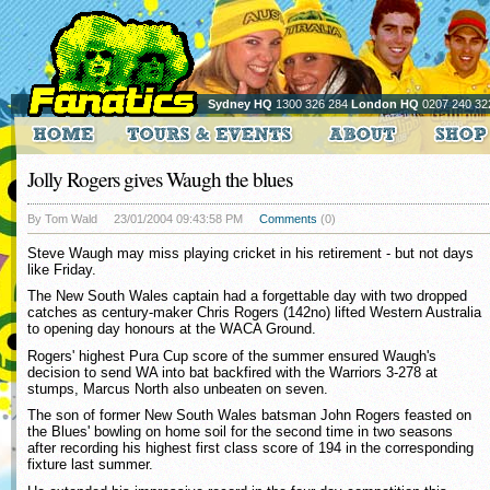
Sydney HQ
1300 326 284
London HQ
0207 240 32
Jolly Rogers gives Waugh the blues
By Tom Wald
23/01/2004 09:43:58 PM
Comments
(0)
Steve Waugh may miss playing cricket in his retirement - but not days
like Friday.
The New South Wales captain had a forgettable day with two dropped
catches as century-maker Chris Rogers (142no) lifted Western Australia
to opening day honours at the WACA Ground.
Rogers' highest Pura Cup score of the summer ensured Waugh's
decision to send WA into bat backfired with the Warriors 3-278 at
stumps, Marcus North also unbeaten on seven.
The son of former New South Wales batsman John Rogers feasted on
the Blues' bowling on home soil for the second time in two seasons
after recording his highest first class score of 194 in the corresponding
fixture last summer.