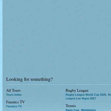
Looking for something?
All Tours
Rugby League
,
Tours index
Rugby League World Cup 2026
R
League Las Vegas 2027
Fanatics TV
Tennis
Fanatics TV
,
Davis Cup
Wimbledon