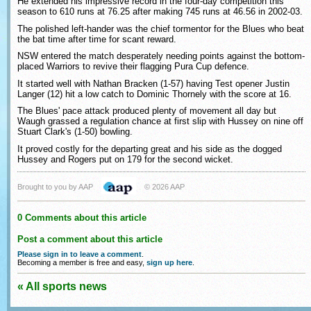
He extended his impressive record in the four-day competition this
season to 610 runs at 76.25 after making 745 runs at 46.56 in 2002-03.
The polished left-hander was the chief tormentor for the Blues who beat
the bat time after time for scant reward.
NSW entered the match desperately needing points against the bottom-
placed Warriors to revive their flagging Pura Cup defence.
It started well with Nathan Bracken (1-57) having Test opener Justin
Langer (12) hit a low catch to Dominic Thornely with the score at 16.
The Blues' pace attack produced plenty of movement all day but
Waugh grassed a regulation chance at first slip with Hussey on nine off
Stuart Clark's (1-50) bowling.
It proved costly for the departing great and his side as the dogged
Hussey and Rogers put on 179 for the second wicket.
Brought to you by AAP
© 2026 AAP
0 Comments about this article
Post a comment about this article
Please sign in to leave a comment
.
Becoming a member is free and easy,
sign up here
.
« All sports news