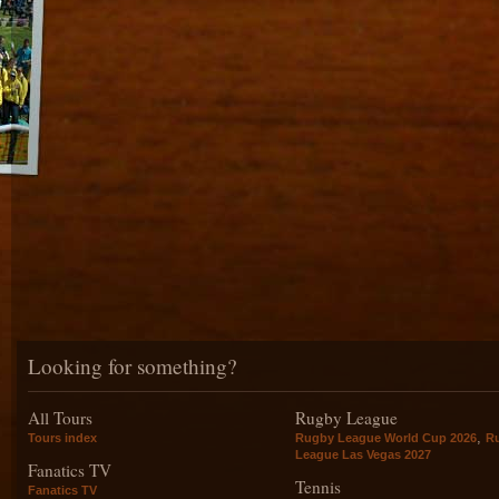
Looking for something?
All Tours
Rugby League
,
Tours index
Rugby League World Cup 2026
R
League Las Vegas 2027
Fanatics TV
Tennis
Fanatics TV