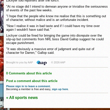
Lockyer told reporters after the lunch.
"At no stage did I intend to demean anyone or trivialise the seriousness
of events of the past few weeks.
"I hope that the people who know me realise that this is something out
of character, without malice and is an unfortunate incident.
"Now I realise it was in bad taste and if I could have my time over
again I wouldn't have said that."
Lockyer could be fined for bringing the game into disrepute over the
slip-up but comments from NRL boss David Gallop suggest he could
escape punishment.
"It was obviously a massive error of judgment and quite out of
character for Darren," Gallop said.
Brought to you by AAP
© 2026 AAP
0 Comments about this article
Post a comment about this article
Please sign in to leave a comment
.
Becoming a member is free and easy,
sign up here
.
« All sports news