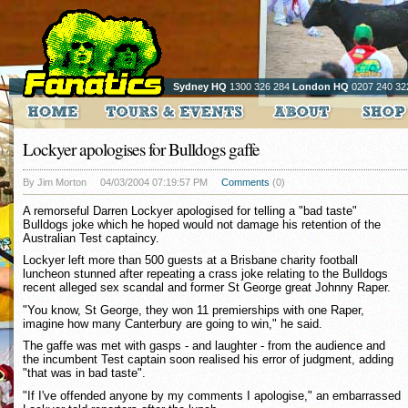
Sydney HQ
1300 326 284
London HQ
0207 240 32
Lockyer apologises for Bulldogs gaffe
By Jim Morton
04/03/2004 07:19:57 PM
Comments
(0)
A remorseful Darren Lockyer apologised for telling a "bad taste"
Bulldogs joke which he hoped would not damage his retention of the
Australian Test captaincy.
Lockyer left more than 500 guests at a Brisbane charity football
luncheon stunned after repeating a crass joke relating to the Bulldogs
recent alleged sex scandal and former St George great Johnny Raper.
"You know, St George, they won 11 premierships with one Raper,
imagine how many Canterbury are going to win," he said.
The gaffe was met with gasps - and laughter - from the audience and
the incumbent Test captain soon realised his error of judgment, adding
"that was in bad taste".
"If I've offended anyone by my comments I apologise," an embarrassed