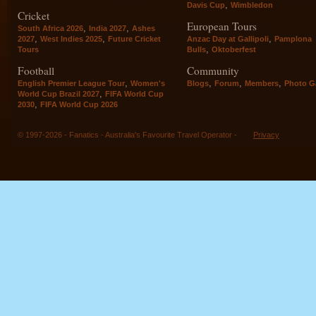
,
Davis Cup
Wimbledon
Cricket
European Tours
,
,
South Africa 2026
India 2027
Ashes
,
,
,
2027
West Indies 2025
Future Cricket
Anzac Day at Gallipoli
Pamplona
,
Tours
Bulls
Oktoberfest
Football
Community
,
,
,
,
English Premier League Tour
Women's
Blogs
Forum
Members
Photo Ga
,
World Cup Brazil 2027
FIFA World Cup
,
2030
FIFA World Cup 2026
© 1997-2026 - Fanatics - Australia's Favourite Travel Operator -
Privacy