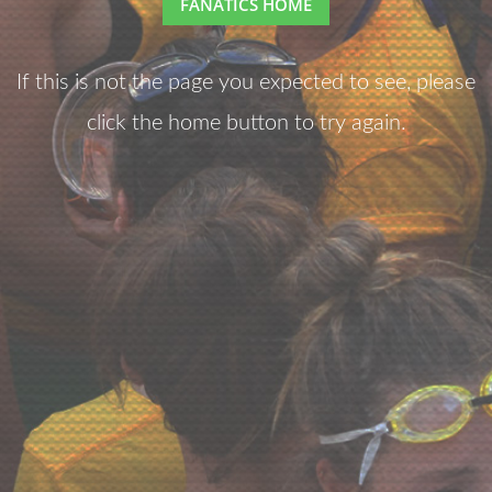
FANATICS HOME
If this is not the page you expected to see, please
click the home button to try again.