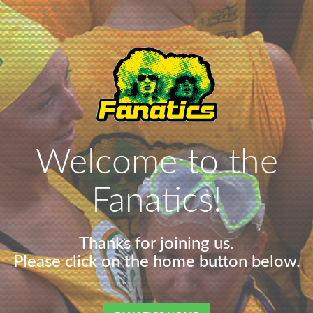
Welcome to the
Fanatics!
Thanks for joining us.
Please click on the home button below.