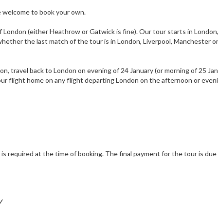
are welcome to book your own.
f London (either Heathrow or Gatwick is fine). Our tour starts in London
hether the last match of the tour is in London, Liverpool, Manchester o
ondon, travel back to London on evening of 24 January (or morning of 25 Jan
your flight home on any flight departing London on the afternoon or even
s required at the time of booking. The final payment for the tour is due
Y