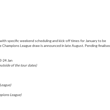
ith specific weekend scheduling and kick-off times for January to be
he Champions League draw is announced in late August. Pending finalis
3-24 Jan
utside of the tour dates)
League)
pions League)