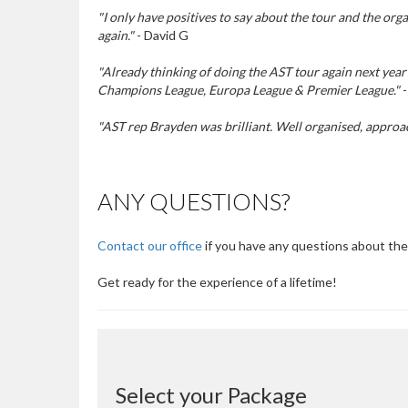
"I only have positives to say about the tour and the or
again."
- David G
"Already thinking of doing the AST tour again next year 
Champions League, Europa League & Premier League."
-
"AST rep Brayden was brilliant. Well organised, approa
ANY QUESTIONS?
Contact our office
if you have any questions about the
Get ready for the experience of a lifetime!
Select your Package