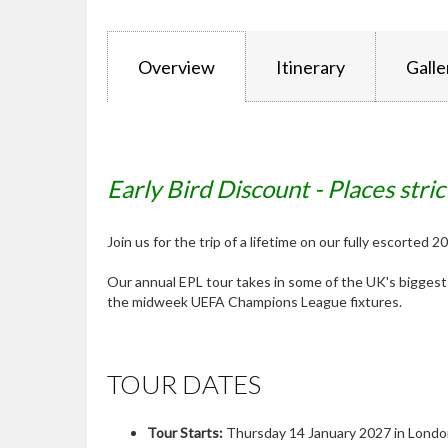
Overview
Itinerary
Galle
Early Bird Discount - Places stric
Join us for the trip of a lifetime on our fully escorted
Our annual EPL tour takes in some of the UK's bigge
the midweek UEFA Champions League fixtures.
TOUR DATES
Tour Starts:
Thursday 14 January 2027 in Lond