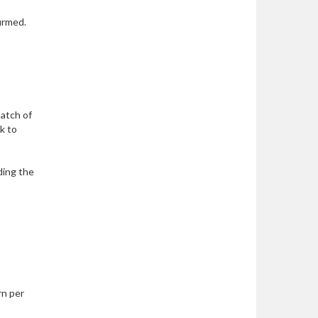
irmed.
match of
ck to
ding the
rn per