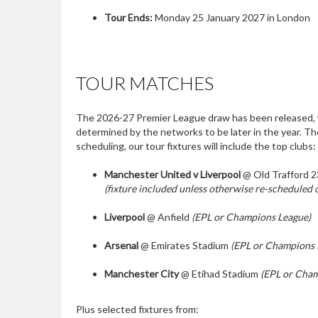
Tour Ends:
Monday 25 January 2027 in London
TOUR MATCHES
The 2026-27 Premier League draw has been released, w
determined by the networks to be later in the year. T
scheduling, our tour fixtures will include the top clubs:
Manchester United v Liverpool
@ Old Trafford 2
(fixture included unless otherwise re-scheduled o
Liverpool
@ Anfield
(EPL or Champions League)
Arsenal
@ Emirates Stadium
(EPL or Champions 
Manchester City
@ Etihad Stadium
(EPL or Cham
Plus selected fixtures from: