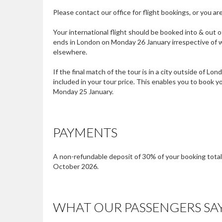
Please contact our office for flight bookings, or you 
Your international flight should be booked into & out o
ends in London on Monday 26 January irrespective of w
elsewhere.
If the final match of the tour is in a city outside of L
included in your tour price. This enables you to book 
Monday 25 January.
PAYMENTS
A non-refundable deposit of 30% of your booking total i
October 2026.
WHAT OUR PASSENGERS SA