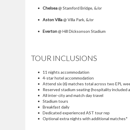
Chelsea
@ Stamford Bridge, &/or
Aston Villa
@ Villa Park, &/or
Everton
@ Hill Dicksonson Stadium
TOUR INCLUSIONS
11 nights accommodation
4-star hotel accommodation
Attend six (6) matches total across two EPL 
Reserved stadium seating (hospitality included
All inter-city and match day travel
Stadium tours
Breakfast daily
Dedicated experienced AST tour rep
Optional extra nights with additional matches*