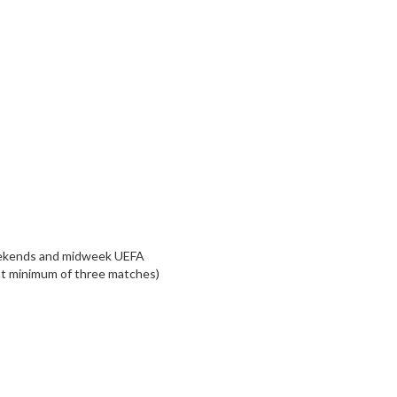
weekends and midweek UEFA
 at minimum of three matches)