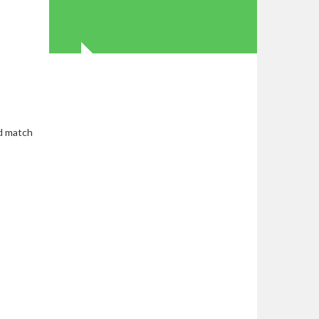
ed match