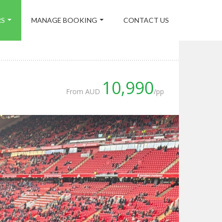
RS
MANAGE BOOKING
CONTACT US
10,990
From AUD
/pp