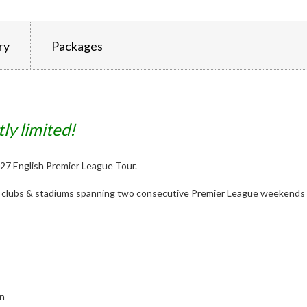
ry
Packages
tly limited!
 2027 English Premier League Tour.
st clubs & stadiums spanning two consecutive Premier League weekends 
on