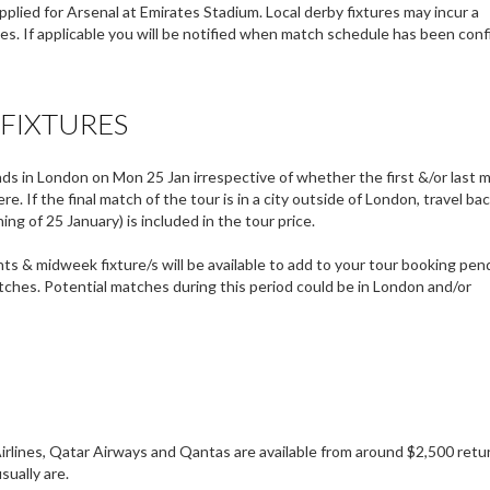
plied for Arsenal at Emirates Stadium. Local derby fixtures may incur a
. If applicable you will be notified when match schedule has been conf
 FIXTURES
 in London on Mon 25 Jan irrespective of whether the first &/or last 
. If the final match of the tour is in a city outside of London, travel ba
ng of 25 January) is included in the tour price.
ts & midweek fixture/s will be available to add to your tour booking pen
ches. Potential matches during this period could be in London and/or
Airlines, Qatar Airways and Qantas are available from around $2,500 retu
sually are.