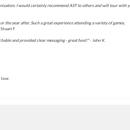
ganisation. I would certainly recommend AST to others and will tour with 
or the year after. Such a great experience attending a variety of games,
 Stuart F
chable and provided clear messaging - great host!"
- John K
 tour.