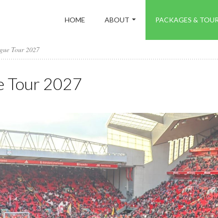
HOME
ABOUT
PACKAGES & TOU
ague Tour 2027
e Tour 2027