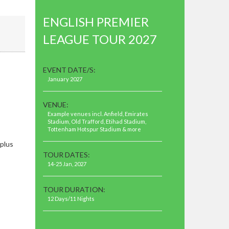
ENGLISH PREMIER
LEAGUE TOUR 2027
EVENT DATE/S:
January 2027
VENUE:
Example venues incl. Anfield, Emirates
Stadium, Old Trafford, Etihad Stadium,
Tottenham Hotspur Stadium & more
plus
TOUR DATES:
14-25 Jan, 2027
TOUR DURATION:
12 Days/11 Nights