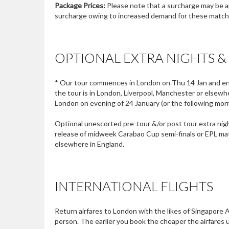
Package Prices:
Please note that a surcharge may be ap
surcharge owing to increased demand for these matches
OPTIONAL EXTRA NIGHTS &
* Our tour commences in London on Thu 14 Jan and ends
the tour is in London, Liverpool, Manchester or elsewhere
London on evening of 24 January (or the following morni
Optional unescorted pre-tour &/or post tour extra nigh
release of midweek Carabao Cup semi-finals or EPL mat
elsewhere in England.
INTERNATIONAL FLIGHTS
Return airfares to London with the likes of Singapore 
person. The earlier you book the cheaper the airfares u