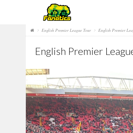
English Premier League Tour
English Premier Le
English Premier Leagu