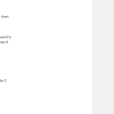
, then
r
uary) is
ing of
 by 1