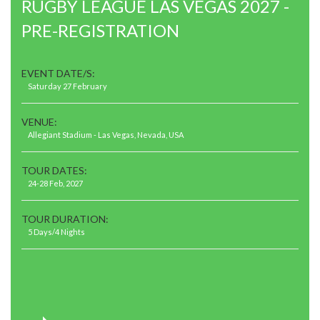
RUGBY LEAGUE LAS VEGAS 2027 -
PRE-REGISTRATION
EVENT DATE/S:
Saturday 27 February
VENUE:
Allegiant Stadium - Las Vegas, Nevada, USA
TOUR DATES:
24-28 Feb, 2027
TOUR DURATION:
5 Days/4 Nights