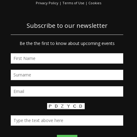
Privacy Policy
|
Terms of Use
|
Cookies
Subscribe to our newsletter
Be the the first to know about upcoming events