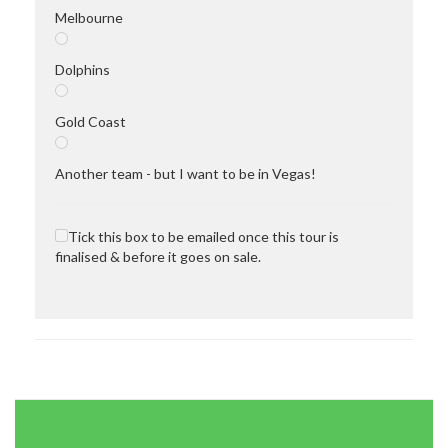
Melbourne
Dolphins
Gold Coast
Another team - but I want to be in Vegas!
Tick this box to be emailed once this tour is
finalised & before it goes on sale.