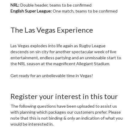
NRL:
Double header, teams to be confirmed
English Super League:
One match, teams to be confirmed
The Las Vegas Experience
Las Vegas explodes into life again as Rugby League
descends on sin city for another spectacular week of live
entertainment, endless partying and an unmissable start to
the NRL season at the magnificent Allegiant Stadium.
Get ready for an unbelievable time in Vegas!
Register your interest in this tour
The following questions have been uploaded to assist us
with planning which packages our customers prefer. Please
note that this is not binding & only an indication of what you
would be interested in.