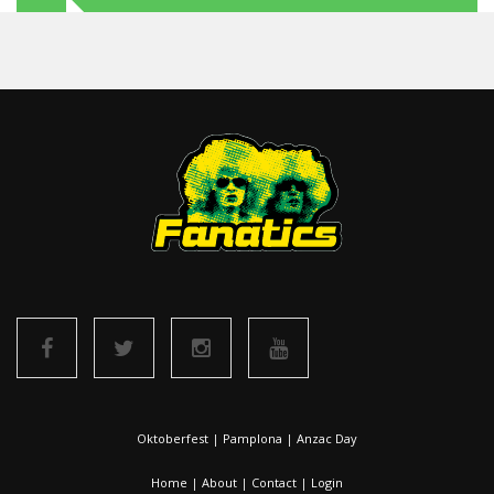
Oktoberfest
|
Pamplona
|
Anzac Day
Home
|
About
|
Contact
|
Login