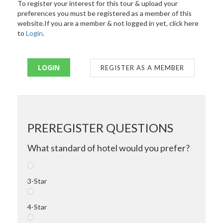
To register your interest for this tour & upload your
preferences you must be registered as a member of this
website.If you are a member & not logged in yet, click here
to
Login
.
LOGIN
REGISTER AS A MEMBER
PREREGISTER QUESTIONS
What standard of hotel would you prefer?
3-Star
4-Star