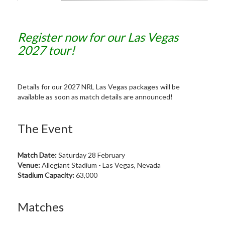
Register now for our Las Vegas
2027 tour!
Details for our 2027 NRL Las Vegas packages will be
available as soon as match details are announced!
The Event
Match Date:
Saturday 28 February
Venue:
Allegiant Stadium - Las Vegas, Nevada
Stadium Capacity:
63,000
Matches