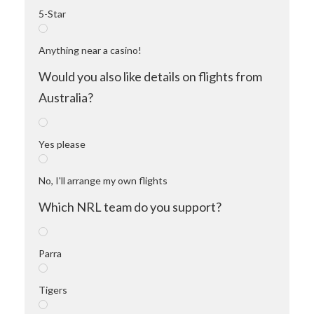
5-Star
Anything near a casino!
Would you also like details on flights from
Australia?
Yes please
No, I'll arrange my own flights
Which NRL team do you support?
Parra
Tigers