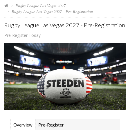
Rugby League Las Vegas 2027
Rugby League Las Vegas 2027 - Pre-Registration
Rugby League Las Vegas 2027 - Pre-Registration
Pre-Register Today
Overview
Pre-Register