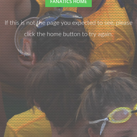
FANATICS HOME
If this is not the page you expected to see, please
click the home button to try again.