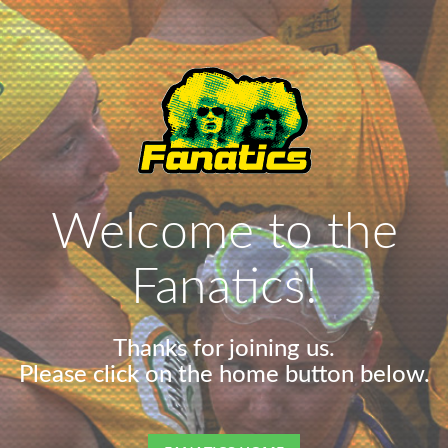
Welcome to the
Fanatics!
Thanks for joining us.
Please click on the home button below.