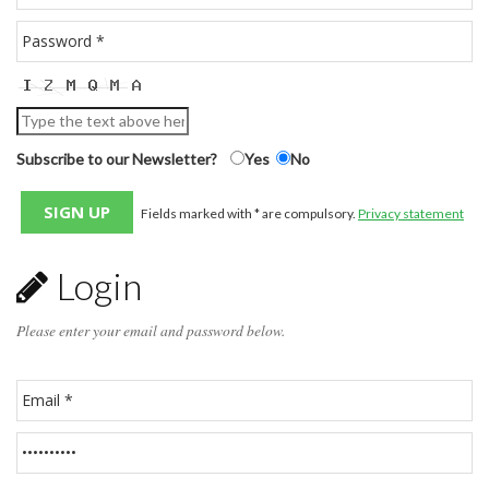
Subscribe to our Newsletter?
Yes
No
Fields marked with * are compulsory.
Privacy statement
Login
Please enter your email and password below.