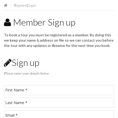
Register/Login
Member Sign up
To book a tour you must be registered as a member. By doing this
we keep your name & address on file so we can contact you before
the tour with any updates or likewise for the next time you book.
Sign up
Please enter your details below