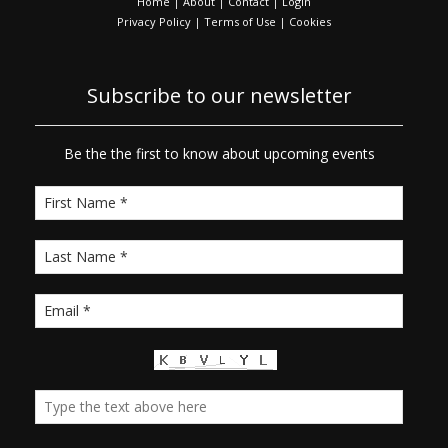
Home
|
About
|
Contact
|
Login
Privacy Policy
|
Terms of Use
|
Cookies
Subscribe to our newsletter
Be the the first to know about upcoming events