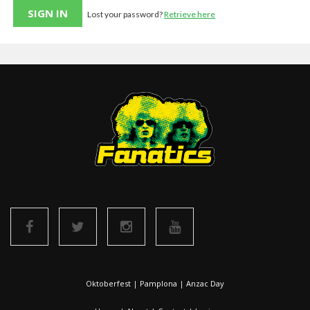
Lost your password?
Retrieve here
Oktoberfest
|
Pamplona
|
Anzac Day