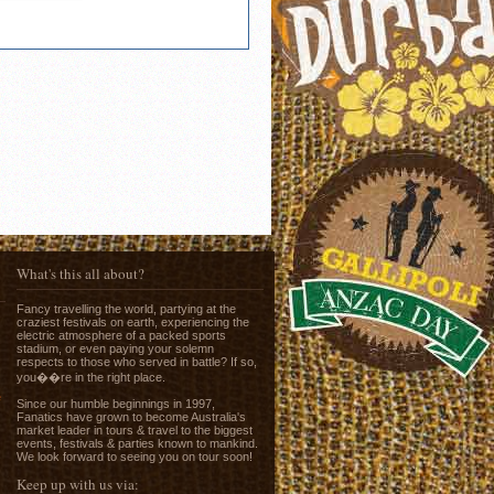
What's this all about?
Fancy travelling the world, partying at the
craziest festivals on earth, experiencing the
electric atmosphere of a packed sports
stadium, or even paying your solemn
respects to those who served in battle? If so,
you��re in the right place.
e
Since our humble beginnings in 1997,
Fanatics have grown to become Australia's
market leader in tours & travel to the biggest
events, festivals & parties known to mankind.
We look forward to seeing you on tour soon!
Keep up with us via: