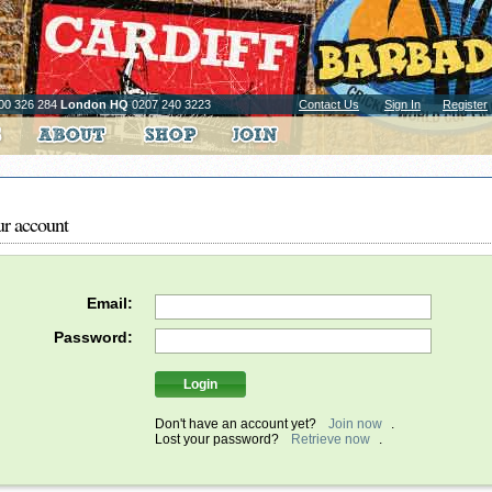
00 326 284
London HQ
0207 240 3223
Contact Us
Sign In
Register
ur account
Email:
Password:
Don't have an account yet?
Join now
.
Lost your password?
Retrieve now
.