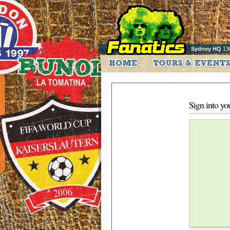
Sydney HQ
13
Sign into yo