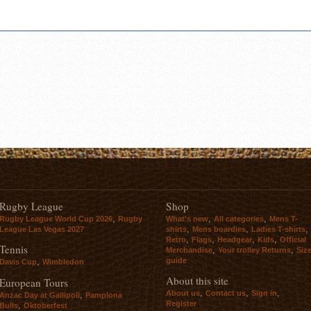
Rugby League
Shop
,
,
,
Rugby League World Cup 2026
Rugby
What's new
All categories
Mens T-
,
,
,
League Las Vegas 2027
shirts
Mens boardies
Ladies T-shirts
,
,
,
,
Retro
Flags
Headgear
Kids
Official
Tennis
,
,
Merchandise
Your trolley Returns
Siz
guide
,
Davis Cup
Wimbledon
About this site
European Tours
,
,
,
About us
Contact us
Sign in
,
Anzac Day at Gallipoli
Pamplona
Register
,
Bulls
Oktoberfest