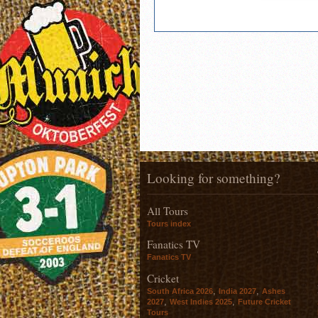
Looking for something?
All Tours
Tours index
Fanatics TV
Fanatics TV
Cricket
,
,
South Africa 2026
India 2027
Ashes
,
,
2027
West Indies 2025
Future Cricket
Tours