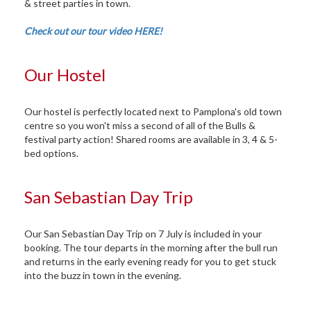
& street parties in town.
Check out our tour video HERE!
Our Hostel
Our hostel is perfectly located next to Pamplona's old town
centre so you won't miss a second of all of the Bulls &
festival party action! Shared rooms are available in 3, 4 & 5-
bed options.
San Sebastian Day Trip
Our San Sebastian Day Trip on 7 July is included in your
booking. The tour departs in the morning after the bull run
and returns in the early evening ready for you to get stuck
into the buzz in town in the evening.