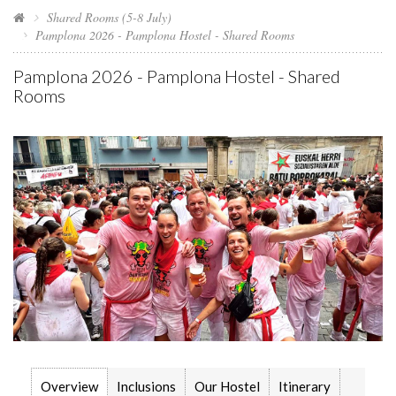
Shared Rooms (5-8 July)
Pamplona 2026 - Pamplona Hostel - Shared Rooms
Pamplona 2026 - Pamplona Hostel - Shared
Rooms
Overview
Inclusions
Our Hostel
Itinerary