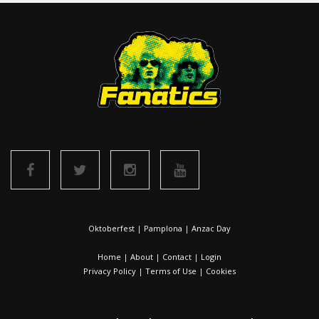
Oktoberfest
|
Pamplona
|
Anzac Day
Home
|
About
|
Contact
|
Login
Privacy Policy
|
Terms of Use
|
Cookies