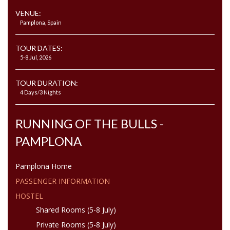
VENUE:
Pamplona, Spain
TOUR DATES:
5-8 Jul, 2026
TOUR DURATION:
4 Days/3 Nights
RUNNING OF THE BULLS -
PAMPLONA
Pamplona Home
PASSENGER INFORMATION
HOSTEL
Shared Rooms (5-8 July)
Private Rooms (5-8 July)