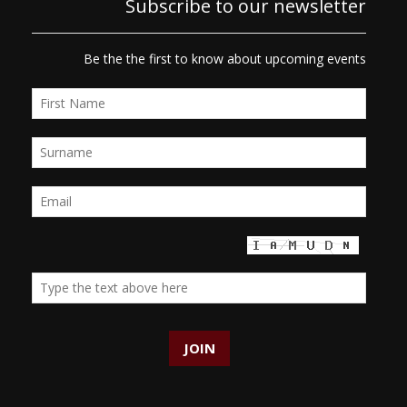
Subscribe to our newsletter
Be the the first to know about upcoming events