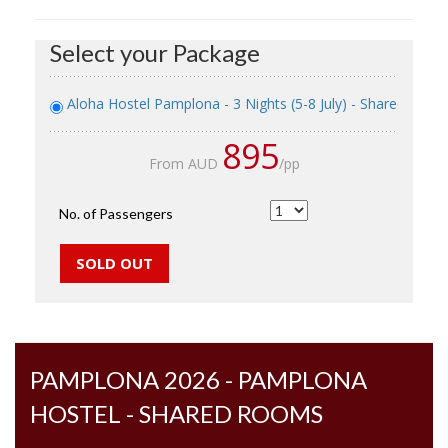
Select your Package
Aloha Hostel Pamplona - 3 Nights (5-8 July) - Shared Roo
895
From AUD
/pp
No. of Passengers
PAMPLONA 2026 - PAMPLONA
HOSTEL - SHARED ROOMS