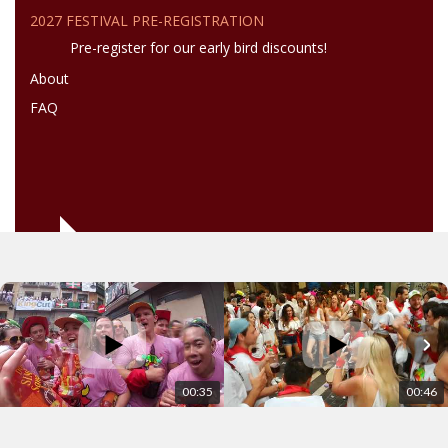
2027 FESTIVAL PRE-REGISTRATION
Pre-register for our early bird discounts!
About
FAQ
00:35
00:46