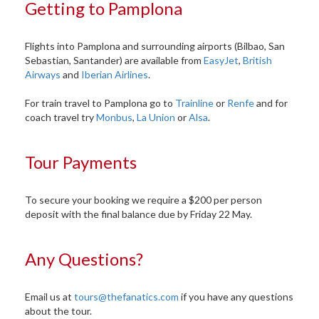
Getting to Pamplona
Flights into Pamplona and surrounding airports (Bilbao, San
Sebastian, Santander) are available from
EasyJet
,
British
Airways
and
Iberian Airlines
.
For train travel to Pamplona go to
Trainline
or
Renfe
and for
coach travel try
Monbus
,
La Union
or
Alsa
.
Tour Payments
To secure your booking we require a $200 per person
deposit with the final balance due by Friday 22 May.
Any Questions?
Email us at
tours@thefanatics.com
if you have any questions
about the tour.