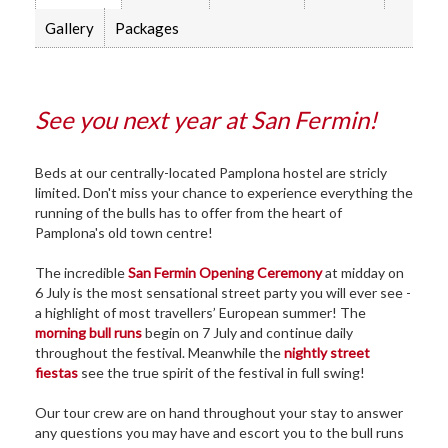
Gallery
Packages
See you next year at San Fermin!
Beds at our centrally-located Pamplona hostel are stricly
limited. Don't miss your chance to experience everything the
running of the bulls has to offer from the heart of
Pamplona's old town centre!
The incredible
San Fermin Opening Ceremony
at midday on
6 July is the most sensational street party you will ever see -
a highlight of most travellers’ European summer! The
morning bull runs
begin on 7 July and continue daily
throughout the festival. Meanwhile the
nightly street
fiestas
see the true spirit of the festival in full swing!
Our tour crew are on hand throughout your stay to answer
any questions you may have and escort you to the bull runs