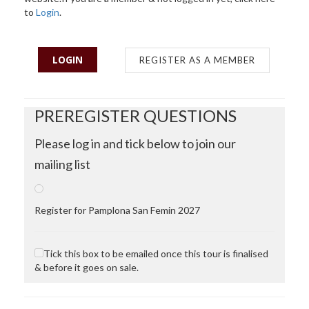
to
Login
.
LOGIN
REGISTER AS A MEMBER
PREREGISTER QUESTIONS
Please log in and tick below to join our
mailing list
Register for Pamplona San Femin 2027
Tick this box to be emailed once this tour is finalised
& before it goes on sale.