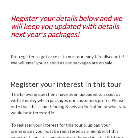
Register your details below and we
will keep you updated with details
next year's packages!
Pre-register to get access to our tour early-bird discounts!
We will email you as soon as our packages are on sale.
Register your interest in this tour
The following questions have been uploaded to assist us
with planning which packages our customers prefer. Please
note that this is not binding & only an indication of what you
would be interested in.
To register your interest for this tour & upload your
preferences you must be registered as a member of this
website.If you are a member & not logged in yet, click here