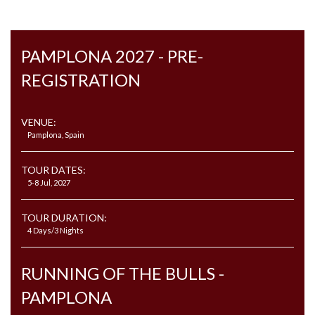
PAMPLONA 2027 - PRE-
REGISTRATION
VENUE:
Pamplona, Spain
TOUR DATES:
5-8 Jul, 2027
TOUR DURATION:
4 Days/3 Nights
RUNNING OF THE BULLS -
PAMPLONA