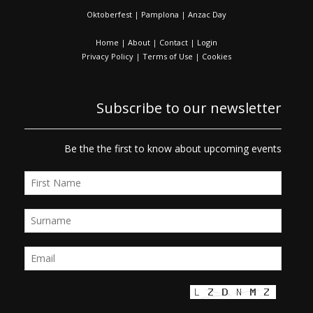
Oktoberfest
|
Pamplona
|
Anzac Day
Home
|
About
|
Contact
|
Login
Privacy Policy
|
Terms of Use
|
Cookies
Subscribe to our newsletter
Be the the first to know about upcoming events