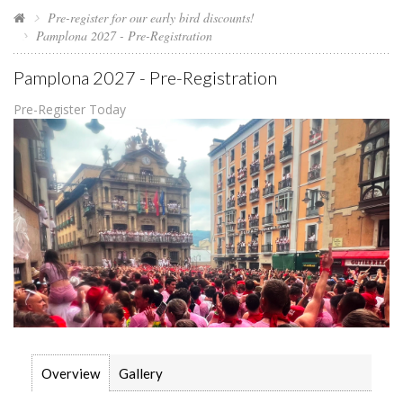
Pre-register for our early bird discounts!
Pamplona 2027 - Pre-Registration
Pamplona 2027 - Pre-Registration
Pre-Register Today
Overview
Gallery