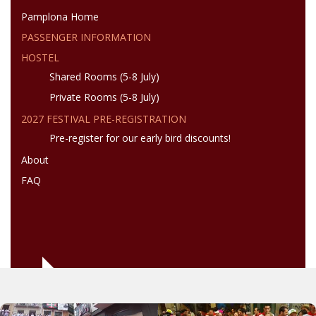
Pamplona Home
PASSENGER INFORMATION
HOSTEL
Shared Rooms (5-8 July)
Private Rooms (5-8 July)
2027 FESTIVAL PRE-REGISTRATION
Pre-register for our early bird discounts!
About
FAQ