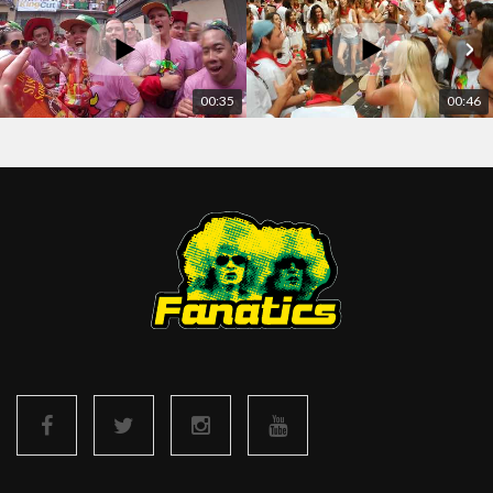
00:35
00:46