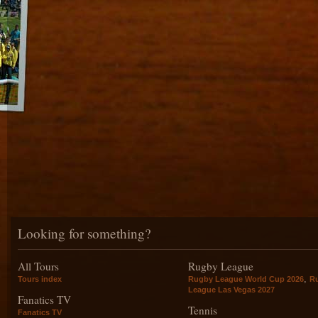
Looking for something?
All Tours
Rugby League
,
Tours index
Rugby League World Cup 2026
R
League Las Vegas 2027
Fanatics TV
Tennis
Fanatics TV