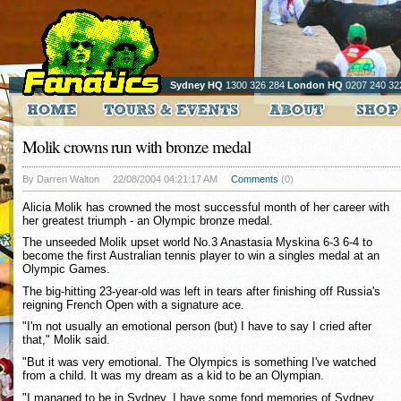
Sydney HQ
1300 326 284
London HQ
0207 240 32
Molik crowns run with bronze medal
By Darren Walton
22/08/2004 04:21:17 AM
Comments
(0)
Alicia Molik has crowned the most successful month of her career with
her greatest triumph - an Olympic bronze medal.
The unseeded Molik upset world No.3 Anastasia Myskina 6-3 6-4 to
become the first Australian tennis player to win a singles medal at an
Olympic Games.
The big-hitting 23-year-old was left in tears after finishing off Russia's
reigning French Open with a signature ace.
"I'm not usually an emotional person (but) I have to say I cried after
that," Molik said.
"But it was very emotional. The Olympics is something I've watched
from a child. It was my dream as a kid to be an Olympian.
"I managed to be in Sydney. I have some fond memories of Sydney,