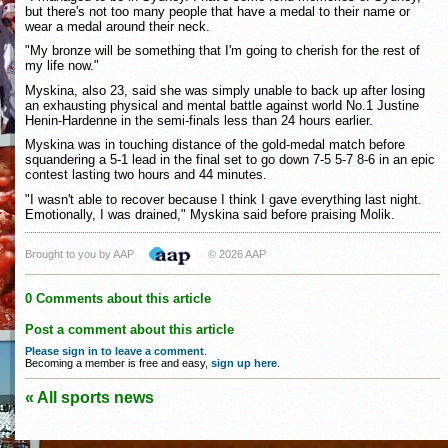
but there's not too many people that have a medal to their name or
wear a medal around their neck.
"My bronze will be something that I'm going to cherish for the rest of
my life now."
Myskina, also 23, said she was simply unable to back up after losing
an exhausting physical and mental battle against world No.1 Justine
Henin-Hardenne in the semi-finals less than 24 hours earlier.
Myskina was in touching distance of the gold-medal match before
squandering a 5-1 lead in the final set to go down 7-5 5-7 8-6 in an epic
contest lasting two hours and 44 minutes.
"I wasn't able to recover because I think I gave everything last night.
Emotionally, I was drained," Myskina said before praising Molik.
Brought to you by AAP
© 2026 AAP
0 Comments about this article
Post a comment about this article
Please sign in to leave a comment
.
Becoming a member is free and easy,
sign up here
.
« All sports news