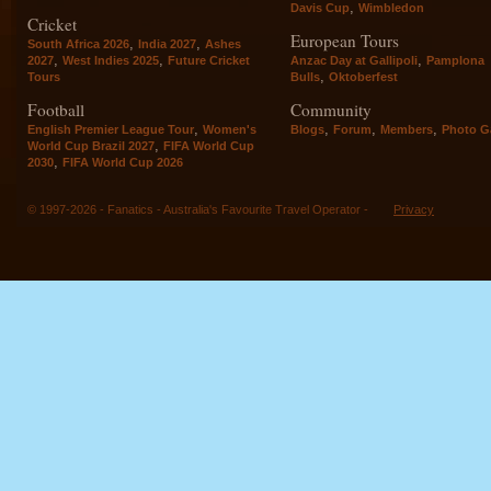
,
Davis Cup
Wimbledon
Cricket
European Tours
,
,
South Africa 2026
India 2027
Ashes
,
,
,
2027
West Indies 2025
Future Cricket
Anzac Day at Gallipoli
Pamplona
,
Tours
Bulls
Oktoberfest
Football
Community
,
,
,
,
English Premier League Tour
Women's
Blogs
Forum
Members
Photo Ga
,
World Cup Brazil 2027
FIFA World Cup
,
2030
FIFA World Cup 2026
© 1997-2026 - Fanatics - Australia's Favourite Travel Operator -
Privacy