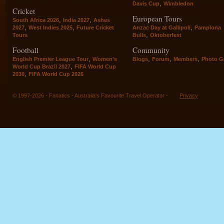
,
Davis Cup
Wimbledon
Cricket
European Tours
,
,
South Africa 2026
India 2027
Ashes
,
,
,
2027
West Indies 2025
Future Cricket
Anzac Day at Gallipoli
Pamplona
,
Tours
Bulls
Oktoberfest
Football
Community
,
,
,
,
English Premier League Tour
Women's
Blogs
Forum
Members
Photo Ga
,
World Cup Brazil 2027
FIFA World Cup
,
2030
FIFA World Cup 2026
© 1997-2026 - Fanatics - Australia's Favourite Travel Operator -
Privacy