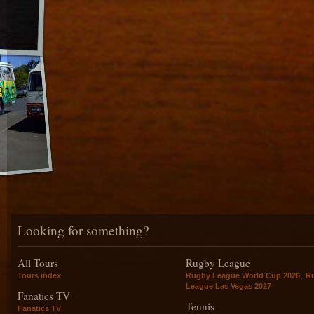
Looking for something?
All Tours
Rugby League
,
Tours index
Rugby League World Cup 2026
R
League Las Vegas 2027
Fanatics TV
Tennis
Fanatics TV