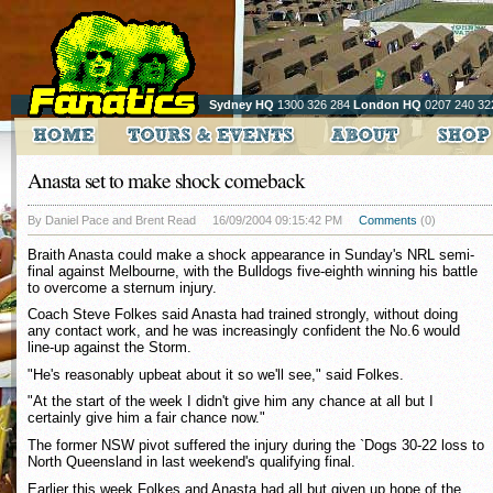
Sydney HQ
1300 326 284
London HQ
0207 240 32
Anasta set to make shock comeback
By Daniel Pace and Brent Read
16/09/2004 09:15:42 PM
Comments
(0)
Braith Anasta could make a shock appearance in Sunday's NRL semi-
final against Melbourne, with the Bulldogs five-eighth winning his battle
to overcome a sternum injury.
Coach Steve Folkes said Anasta had trained strongly, without doing
any contact work, and he was increasingly confident the No.6 would
line-up against the Storm.
"He's reasonably upbeat about it so we'll see," said Folkes.
"At the start of the week I didn't give him any chance at all but I
certainly give him a fair chance now."
The former NSW pivot suffered the injury during the `Dogs 30-22 loss to
North Queensland in last weekend's qualifying final.
Earlier this week Folkes and Anasta had all but given up hope of the