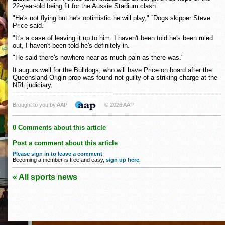
22-year-old being fit for the Aussie Stadium clash.
"He's not flying but he's optimistic he will play," `Dogs skipper Steve
Price said.
"It's a case of leaving it up to him. I haven't been told he's been ruled
out, I haven't been told he's definitely in.
"He said there's nowhere near as much pain as there was."
It augurs well for the Bulldogs, who will have Price on board after the
Queensland Origin prop was found not guilty of a striking charge at the
NRL judiciary.
Brought to you by AAP
© 2026 AAP
0 Comments about this article
Post a comment about this article
Please sign in to leave a comment
.
Becoming a member is free and easy,
sign up here
.
« All sports news