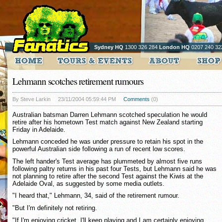
Sydney HQ
1300 326 284
London HQ
0207 240 32
Lehmann scotches retirement rumours
By Steve Larkin
23/11/2004 05:59:44 PM
Comments
(0)
Australian batsman Darren Lehmann scotched speculation he would
retire after his hometown Test match against New Zealand starting
Friday in Adelaide.
Lehmann conceded he was under pressure to retain his spot in the
powerful Australian side following a run of recent low scores.
The left hander's Test average has plummeted by almost five runs
following paltry returns in his past four Tests, but Lehmann said he was
not planning to retire after the second Test against the Kiwis at the
Adelaide Oval, as suggested by some media outlets.
"I heard that," Lehmann, 34, said of the retirement rumour.
"But I'm definitely not retiring.
"If I'm enjoying cricket, I'll keep playing and I am certainly enjoying