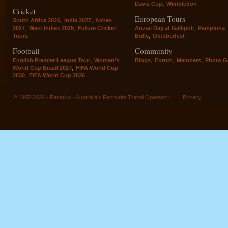
,
Davis Cup
Wimbledon
Cricket
European Tours
,
,
South Africa 2026
India 2027
Ashes
,
,
,
2027
West Indies 2025
Future Cricket
Anzac Day at Gallipoli
Pamplona
,
Tours
Bulls
Oktoberfest
Football
Community
,
,
,
,
English Premier League Tour
Women's
Blogs
Forum
Members
Photo Ga
,
World Cup Brazil 2027
FIFA World Cup
,
2030
FIFA World Cup 2026
© 1997-2026 - Fanatics - Australia's Favourite Travel Operator -
Privacy