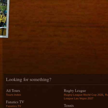
Looking for something?
All Tours
Rugby League
,
Tours index
Rugby League World Cup 2026
R
League Las Vegas 2027
Fanatics TV
Tennis
Fanatics TV