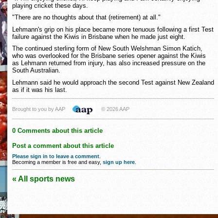
playing cricket these days.
"There are no thoughts about that (retirement) at all."
Lehmann's grip on his place became more tenuous following a first Test
failure against the Kiwis in Brisbane when he made just eight.
The continued sterling form of New South Welshman Simon Katich,
who was overlooked for the Brisbane series opener against the Kiwis
as Lehmann returned from injury, has also increased pressure on the
South Australian.
Lehmann said he would approach the second Test against New Zealand
as if it was his last.
Brought to you by AAP
© 2026 AAP
0 Comments about this article
Post a comment about this article
Please sign in to leave a comment
.
Becoming a member is free and easy,
sign up here
.
« All sports news