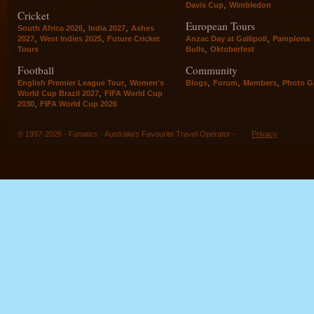
,
Davis Cup
Wimbledon
Cricket
European Tours
,
,
South Africa 2026
India 2027
Ashes
,
,
,
2027
West Indies 2025
Future Cricket
Anzac Day at Gallipoli
Pamplona
,
Tours
Bulls
Oktoberfest
Football
Community
,
,
,
,
English Premier League Tour
Women's
Blogs
Forum
Members
Photo Ga
,
World Cup Brazil 2027
FIFA World Cup
,
2030
FIFA World Cup 2026
© 1997-2026 - Fanatics - Australia's Favourite Travel Operator -
Privacy