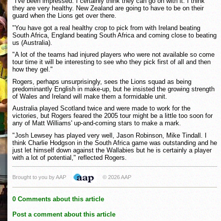
"I've been impressed. I certainly think they can go on with it. I think
they are very healthy. New Zealand are going to have to be on their
guard when the Lions get over there.
"You have got a real healthy crop to pick from with Ireland beating
South Africa, England beating South Africa and coming close to beating
us (Australia).
"A lot of the teams had injured players who were not available so come
tour time it will be interesting to see who they pick first of all and then
how they gel."
Rogers, perhaps unsurprisingly, sees the Lions squad as being
predominantly English in make-up, but he insisted the growing strength
of Wales and Ireland will make them a formidable unit.
Australia played Scotland twice and were made to work for the
victories, but Rogers feared the 2005 tour might be a little too soon for
any of Matt Williams' up-and-coming stars to make a mark.
"Josh Lewsey has played very well, Jason Robinson, Mike Tindall. I
think Charlie Hodgson in the South Africa game was outstanding and he
just let himself down against the Wallabies but he is certainly a player
with a lot of potential," reflected Rogers.
Brought to you by AAP
© 2026 AAP
0 Comments about this article
Post a comment about this article