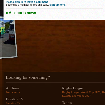
Please sign in to leave a comment
.
Becoming a member is free and easy,
sign up here
.
« All sports news
Looking for something?
All Tours
Rugby League
,
Tours index
Rugby League World Cup 2026
R
League Las Vegas 2027
Fanatics TV
Tennis
Fanatics TV