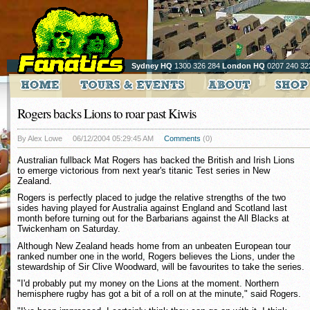
Sydney HQ
1300 326 284
London HQ
0207 240 32
Rogers backs Lions to roar past Kiwis
By Alex Lowe
06/12/2004 05:29:45 AM
Comments
(0)
Australian fullback Mat Rogers has backed the British and Irish Lions
to emerge victorious from next year's titanic Test series in New
Zealand.
Rogers is perfectly placed to judge the relative strengths of the two
sides having played for Australia against England and Scotland last
month before turning out for the Barbarians against the All Blacks at
Twickenham on Saturday.
Although New Zealand heads home from an unbeaten European tour
ranked number one in the world, Rogers believes the Lions, under the
stewardship of Sir Clive Woodward, will be favourites to take the series.
"I'd probably put my money on the Lions at the moment. Northern
hemisphere rugby has got a bit of a roll on at the minute," said Rogers.