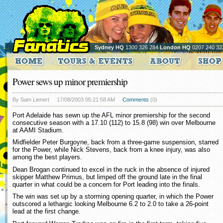
Sydney HQ
1300 326 284
London HQ
0207 240 32
Power sews up minor premiership
By Sam Lienert
17/08/2003 05:21:58 AM
Comments
(0)
Port Adelaide has sewn up the AFL minor premiership for the second
consecutive season with a 17.10 (112) to 15.8 (98) win over Melbourne
at AAMI Stadium.
Midfielder Peter Burgoyne, back from a three-game suspension, starred
for the Power, while Nick Stevens, back from a knee injury, was also
among the best players.
Dean Brogan continued to excel in the ruck in the absence of injured
skipper Matthew Primus, but limped off the ground late in the final
quarter in what could be a concern for Port leading into the finals.
The win was set up by a storming opening quarter, in which the Power
outscored a lethargic looking Melbourne 6.2 to 2.0 to take a 26-point
lead at the first change.