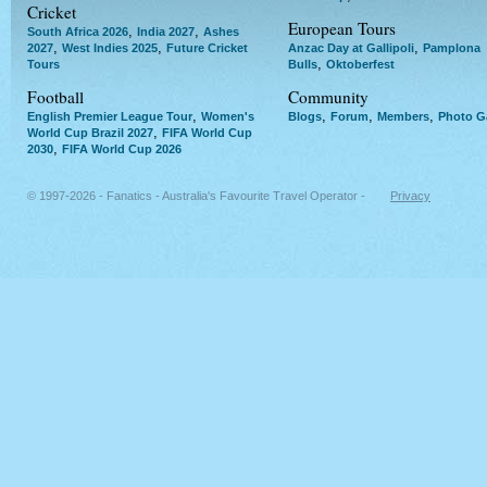
Cricket
European Tours
,
,
South Africa 2026
India 2027
Ashes
,
,
,
2027
West Indies 2025
Future Cricket
Anzac Day at Gallipoli
Pamplona
,
Tours
Bulls
Oktoberfest
Football
Community
,
,
,
,
English Premier League Tour
Women's
Blogs
Forum
Members
Photo Ga
,
World Cup Brazil 2027
FIFA World Cup
,
2030
FIFA World Cup 2026
© 1997-2026 - Fanatics - Australia's Favourite Travel Operator -
Privacy