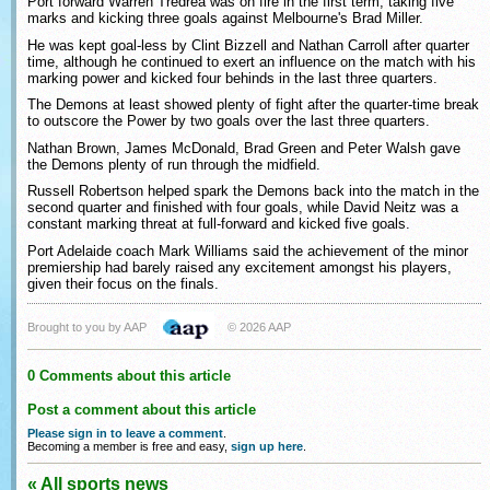
Port forward Warren Tredrea was on fire in the first term, taking five
marks and kicking three goals against Melbourne's Brad Miller.
He was kept goal-less by Clint Bizzell and Nathan Carroll after quarter
time, although he continued to exert an influence on the match with his
marking power and kicked four behinds in the last three quarters.
The Demons at least showed plenty of fight after the quarter-time break
to outscore the Power by two goals over the last three quarters.
Nathan Brown, James McDonald, Brad Green and Peter Walsh gave
the Demons plenty of run through the midfield.
Russell Robertson helped spark the Demons back into the match in the
second quarter and finished with four goals, while David Neitz was a
constant marking threat at full-forward and kicked five goals.
Port Adelaide coach Mark Williams said the achievement of the minor
premiership had barely raised any excitement amongst his players,
given their focus on the finals.
Brought to you by AAP
© 2026 AAP
0 Comments about this article
Post a comment about this article
Please sign in to leave a comment
.
Becoming a member is free and easy,
sign up here
.
« All sports news