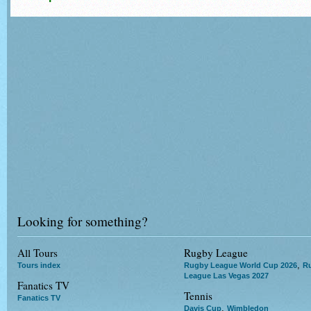
Looking for something?
All Tours
Rugby League
,
Tours index
Rugby League World Cup 2026
R
League Las Vegas 2027
Fanatics TV
Tennis
Fanatics TV
,
Davis Cup
Wimbledon