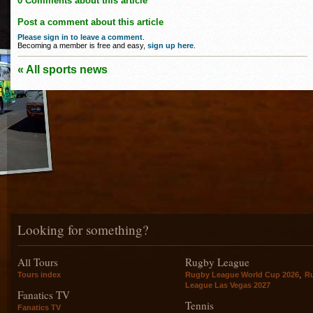
0 Comments about this article
Post a comment about this article
Please sign in to leave a comment
.
Becoming a member is free and easy,
sign up here
.
« All sports news
Looking for something?
All Tours
Rugby League
,
Tours index
Rugby League World Cup 2026
R
League Las Vegas 2027
Fanatics TV
Tennis
Fanatics TV