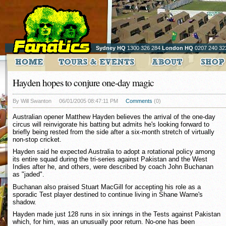
Sydney HQ
1300 326 284
London HQ
0207 240 32
Hayden hopes to conjure one-day magic
By Will Swanton
06/01/2005 08:47:11 PM
Comments
(0)
Australian opener Matthew Hayden believes the arrival of the one-day
circus will reinvigorate his batting but admits he's looking forward to
briefly being rested from the side after a six-month stretch of virtually
non-stop cricket.
Hayden said he expected Australia to adopt a rotational policy among
its entire squad during the tri-series against Pakistan and the West
Indies after he, and others, were described by coach John Buchanan
as "jaded".
Buchanan also praised Stuart MacGill for accepting his role as a
sporadic Test player destined to continue living in Shane Warne's
shadow.
Hayden made just 128 runs in six innings in the Tests against Pakistan
which, for him, was an unusually poor return. No-one has been