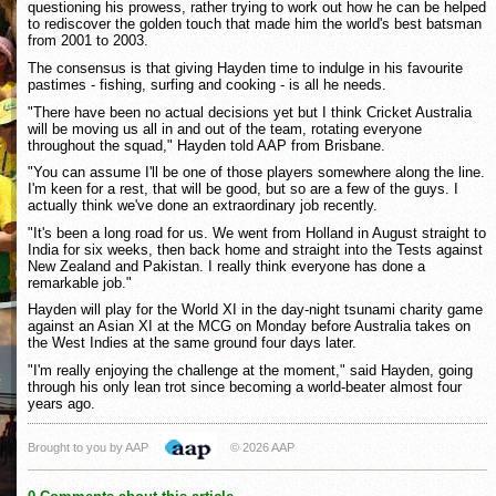
questioning his prowess, rather trying to work out how he can be helped
to rediscover the golden touch that made him the world's best batsman
from 2001 to 2003.
The consensus is that giving Hayden time to indulge in his favourite
pastimes - fishing, surfing and cooking - is all he needs.
"There have been no actual decisions yet but I think Cricket Australia
will be moving us all in and out of the team, rotating everyone
throughout the squad," Hayden told AAP from Brisbane.
"You can assume I'll be one of those players somewhere along the line.
I'm keen for a rest, that will be good, but so are a few of the guys. I
actually think we've done an extraordinary job recently.
"It's been a long road for us. We went from Holland in August straight to
India for six weeks, then back home and straight into the Tests against
New Zealand and Pakistan. I really think everyone has done a
remarkable job."
Hayden will play for the World XI in the day-night tsunami charity game
against an Asian XI at the MCG on Monday before Australia takes on
the West Indies at the same ground four days later.
"I'm really enjoying the challenge at the moment," said Hayden, going
through his only lean trot since becoming a world-beater almost four
years ago.
Brought to you by AAP
© 2026 AAP