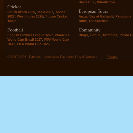
,
Davis Cup
Wimbledon
Cricket
European Tours
,
,
South Africa 2026
India 2027
Ashes
,
,
,
2027
West Indies 2025
Future Cricket
Anzac Day at Gallipoli
Pamplona
,
Tours
Bulls
Oktoberfest
Football
Community
,
,
,
,
English Premier League Tour
Women's
Blogs
Forum
Members
Photo Ga
,
World Cup Brazil 2027
FIFA World Cup
,
2030
FIFA World Cup 2026
© 1997-2026 - Fanatics - Australia's Favourite Travel Operator -
Privacy