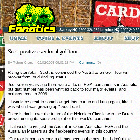
Sydney HQ
1300 326 284
London HQ
0207 240 32
Scott positive over local golf tour
By Robert Grant
02/02/2005 06:01:18 PM
Comments
(0)
Rising star Adam Scott is convinced the Australasian Golf Tour will
recover from its dwindling status.
Just seven years ago there were a dozen PGA tournaments in Australia
but that number has been whittled back to four major events, and
perhaps three in 2006.
"It would be great to somehow get this tour up and firing again, like it
was when I was growing up," Scott said.
There is doubt over the future of the Heineken Classic with the Dutch
brewer ending its sponsorship after this week's tournament.
That would leave just the Australian Open, Australian PGA and the
Australian Masters as the flag-bearing events in this country.
"Our tour is not as strong as it has been in the past, but I don't think