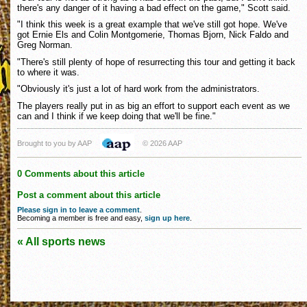
there's any danger of it having a bad effect on the game," Scott said.
"I think this week is a great example that we've still got hope. We've
got Ernie Els and Colin Montgomerie, Thomas Bjorn, Nick Faldo and
Greg Norman.
"There's still plenty of hope of resurrecting this tour and getting it back
to where it was.
"Obviously it's just a lot of hard work from the administrators.
The players really put in as big an effort to support each event as we
can and I think if we keep doing that we'll be fine."
Brought to you by AAP
© 2026 AAP
0 Comments about this article
Post a comment about this article
Please sign in to leave a comment
.
Becoming a member is free and easy,
sign up here
.
« All sports news