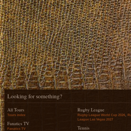
Looking for something?
All Tours
Rugby League
,
Tours index
Rugby League World Cup 2026
R
League Las Vegas 2027
Fanatics TV
Tennis
Fanatics TV