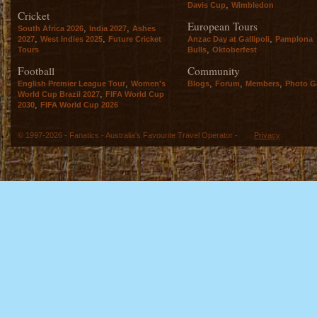
,
Davis Cup
Wimbledon
Cricket
European Tours
,
,
South Africa 2026
India 2027
Ashes
,
,
,
2027
West Indies 2025
Future Cricket
Anzac Day at Gallipoli
Pamplona
,
Tours
Bulls
Oktoberfest
Football
Community
,
,
,
,
English Premier League Tour
Women's
Blogs
Forum
Members
Photo Ga
,
World Cup Brazil 2027
FIFA World Cup
,
2030
FIFA World Cup 2026
© 1997-2026 - Fanatics - Australia's Favourite Travel Operator -
Privacy