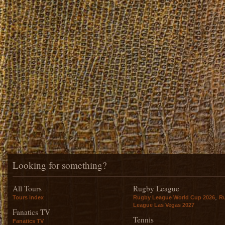
Looking for something?
All Tours
Rugby League
,
Tours index
Rugby League World Cup 2026
R
League Las Vegas 2027
Fanatics TV
Tennis
Fanatics TV