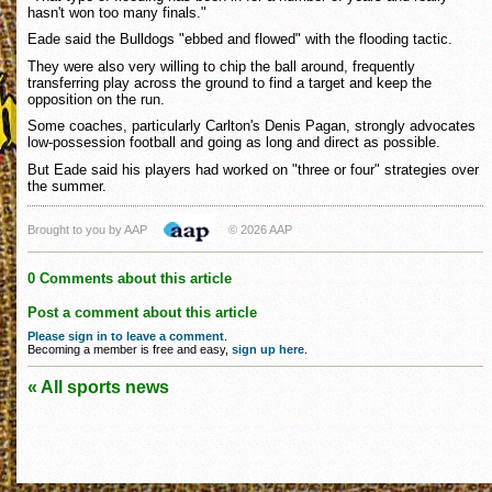
hasn't won too many finals."
Eade said the Bulldogs "ebbed and flowed" with the flooding tactic.
They were also very willing to chip the ball around, frequently
transferring play across the ground to find a target and keep the
opposition on the run.
Some coaches, particularly Carlton's Denis Pagan, strongly advocates
low-possession football and going as long and direct as possible.
But Eade said his players had worked on "three or four" strategies over
the summer.
Brought to you by AAP
© 2026 AAP
0 Comments about this article
Post a comment about this article
Please sign in to leave a comment
.
Becoming a member is free and easy,
sign up here
.
« All sports news