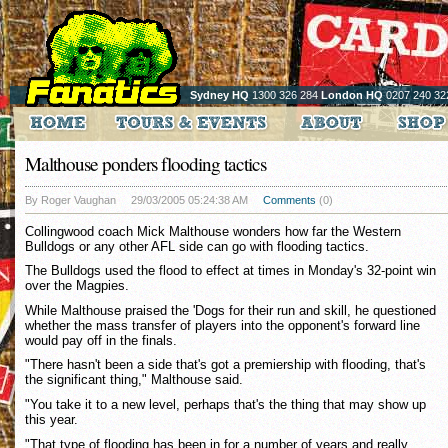
Sydney HQ
1300 326 284
London HQ
0207 240 32
Malthouse ponders flooding tactics
By Roger Vaughan
29/03/2005 05:24:38 AM
Comments
(0)
Collingwood coach Mick Malthouse wonders how far the Western
Bulldogs or any other AFL side can go with flooding tactics.
The Bulldogs used the flood to effect at times in Monday's 32-point win
over the Magpies.
While Malthouse praised the 'Dogs for their run and skill, he questioned
whether the mass transfer of players into the opponent's forward line
would pay off in the finals.
"There hasn't been a side that's got a premiership with flooding, that's
the significant thing," Malthouse said.
"You take it to a new level, perhaps that's the thing that may show up
this year.
"That type of flooding has been in for a number of years and really