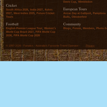
,
Davis Cup
Wimbledon
Cricket
European Tours
,
,
South Africa 2026
India 2027
Ashes
,
,
,
2027
West Indies 2025
Future Cricket
Anzac Day at Gallipoli
Pamplona
,
Tours
Bulls
Oktoberfest
Football
Community
,
,
,
,
English Premier League Tour
Women's
Blogs
Forum
Members
Photo Ga
,
World Cup Brazil 2027
FIFA World Cup
,
2030
FIFA World Cup 2026
© 1997-2026 - Fanatics - Australia's Favourite Travel Operator -
Privacy