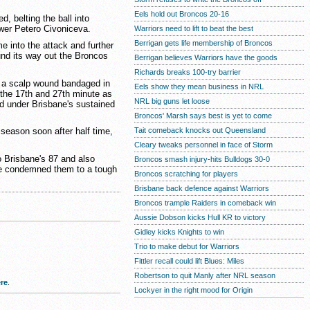
Eels hold out Broncos 20-16
belting the ball into
ower Petero Civoniceva.
Warriors need to lift to beat the best
Berrigan gets life membership of Broncos
e into the attack and further
und its way out the Broncos
Berrigan believes Warriors have the goods
Richards breaks 100-try barrier
ve a scalp wound bandaged in
Eels show they mean business in NRL
 the 17th and 27th minute as
NRL big guns let loose
d under Brisbane's sustained
Broncos' Marsh says best is yet to come
Tait comeback knocks out Queensland
e season soon after half time,
Cleary tweaks personnel in face of Storm
 Brisbane's 87 and also
Broncos smash injury-hits Bulldogs 30-0
ne condemned them to a tough
Broncos scratching for players
Brisbane back defence against Warriors
Broncos trample Raiders in comeback win
Aussie Dobson kicks Hull KR to victory
Gidley kicks Knights to win
Trio to make debut for Warriors
Fittler recall could lift Blues: Miles
Robertson to quit Manly after NRL season
re
.
Lockyer in the right mood for Origin