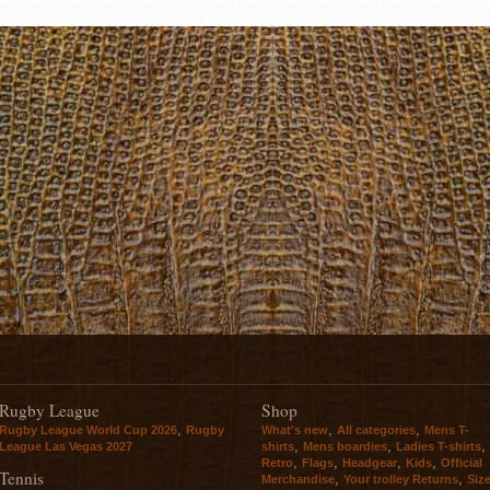
Rugby League
Shop
,
,
,
Rugby League World Cup 2026
Rugby
What's new
All categories
Mens T-
,
,
,
League Las Vegas 2027
shirts
Mens boardies
Ladies T-shirts
,
,
,
,
Retro
Flags
Headgear
Kids
Official
Tennis
,
,
Merchandise
Your trolley Returns
Siz