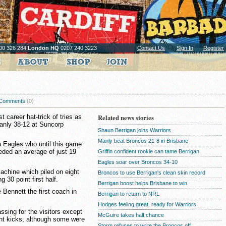
00 326 284
London HQ
0207 240 3223
Contact Us
Sign In
Register
Comments
(0)
 career hat-trick of tries as
Related news stories
anly 38-12 at Suncorp
Shaun Berrigan joins Warriors
Manly beat Broncos 21-8 in Brisbane
 Eagles who until this game
eded an average of just 19
Griffin confident rookie can tame Berrigan
Eagles soar over Broncos 34-10
achine which piled on eight
Broncos to use Berrigan's clean skin record
g 30 point first half.
Berrigan boost helps Brisbane to win
Bennett the first coach in
Berrigan to return to NRL
Hodges feeling great, ready for Warriors
sing for the visitors except
McGuire takes half chance
ght kicks, although some were
Storm refuses to write the Broncos off