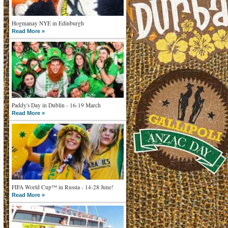
Hogmanay NYE in Edinburgh
Read More »
Paddy's Day in Dublin - 16-19 March
Read More »
FIFA World Cup™ in Russia - 14-28 June!
Read More »