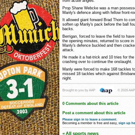
from acute angles.
Prop Shane Webcke was a man possessed, 
Manly's defence along with fellow front-r
It allowed giant forward Brad Thorn to com
soften up Manly's pack before the ball fo
backs.
Berrigan, forced to leave the field to ha
the opening minutes, returned to score in
Manly's defence buckled and then cracke
attack.
He made it a hat-trick and 10 tries for th
crashing over to continue the onslaught.
Manly were forced to make 168 tackles to
missed 18 tackles which against Brisba
night.
Brought to you by AAP
© 2026 AAP
0 Comments about this article
Post a comment about this article
Please sign in to leave a comment
.
Becoming a member is free and easy,
sign up he
« All sports news