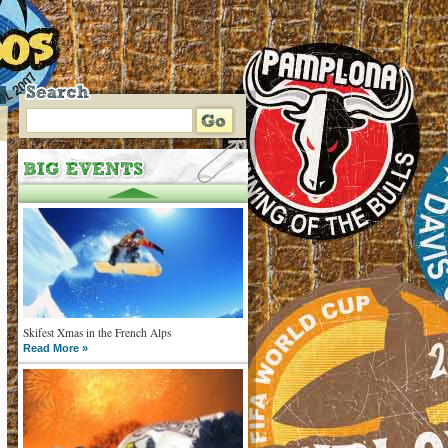
Skifest Xmas in the French Alps
Read More »