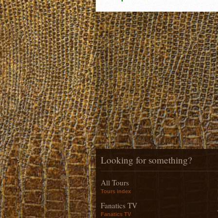
Looking for something?
All Tours
Tours index
Fanatics TV
Fanatics TV