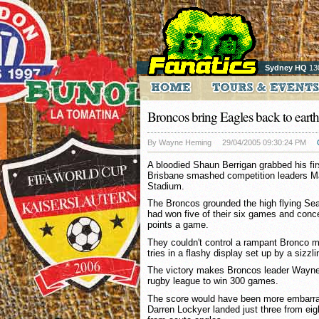
Sydney HQ
13
Broncos bring Eagles back to earth
By Wayne Heming
29/04/2005 09:30:24 PM
A bloodied Shaun Berrigan grabbed his first
Brisbane smashed competition leaders M
Stadium.
The Broncos grounded the high flying Sea
had won five of their six games and conc
points a game.
They couldn't control a rampant Bronco m
tries in a flashy display set up by a sizzlin
The victory makes Broncos leader Wayne 
rugby league to win 300 games.
The score would have been more embarras
Darren Lockyer landed just three from ei