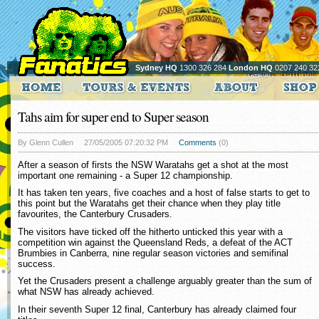
Sydney HQ
1300 326 284
London HQ
0207 240 32
Tahs aim for super end to Super season
By Glenn Cullen
27/05/2005 07:20:32 PM
Comments
(0)
After a season of firsts the NSW Waratahs get a shot at the most
important one remaining - a Super 12 championship.
It has taken ten years, five coaches and a host of false starts to get to
this point but the Waratahs get their chance when they play title
favourites, the Canterbury Crusaders.
The visitors have ticked off the hitherto unticked this year with a
competition win against the Queensland Reds, a defeat of the ACT
Brumbies in Canberra, nine regular season victories and semifinal
success.
Yet the Crusaders present a challenge arguably greater than the sum of
what NSW has already achieved.
In their seventh Super 12 final, Canterbury has already claimed four