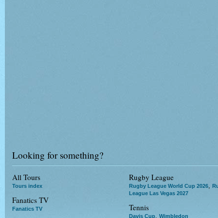
Looking for something?
All Tours
Rugby League
,
Tours index
Rugby League World Cup 2026
R
League Las Vegas 2027
Fanatics TV
Tennis
Fanatics TV
,
Davis Cup
Wimbledon