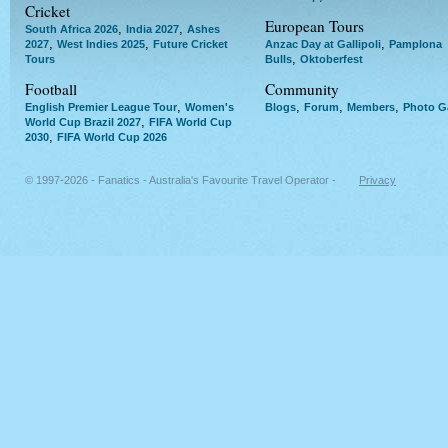
Cricket
European Tours
,
,
South Africa 2026
India 2027
Ashes
,
,
,
2027
West Indies 2025
Future Cricket
Anzac Day at Gallipoli
Pamplona
,
Tours
Bulls
Oktoberfest
Football
Community
,
,
,
,
English Premier League Tour
Women's
Blogs
Forum
Members
Photo Ga
,
World Cup Brazil 2027
FIFA World Cup
,
2030
FIFA World Cup 2026
© 1997-2026 - Fanatics - Australia's Favourite Travel Operator -
Privacy