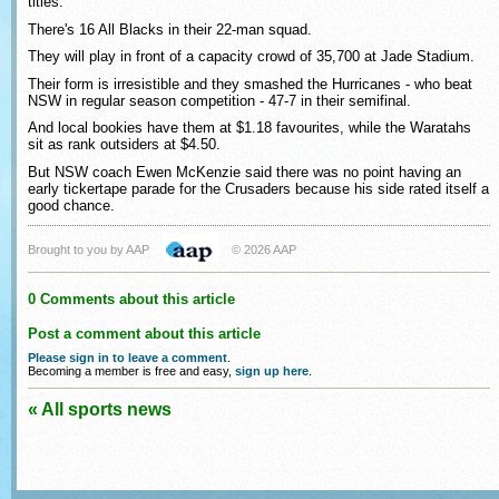
titles.
There's 16 All Blacks in their 22-man squad.
They will play in front of a capacity crowd of 35,700 at Jade Stadium.
Their form is irresistible and they smashed the Hurricanes - who beat
NSW in regular season competition - 47-7 in their semifinal.
And local bookies have them at $1.18 favourites, while the Waratahs
sit as rank outsiders at $4.50.
But NSW coach Ewen McKenzie said there was no point having an
early tickertape parade for the Crusaders because his side rated itself a
good chance.
Brought to you by AAP
© 2026 AAP
0 Comments about this article
Post a comment about this article
Please sign in to leave a comment
.
Becoming a member is free and easy,
sign up here
.
« All sports news