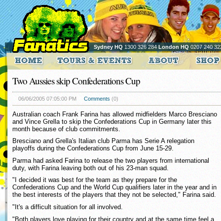
Sydney HQ
1300 326 284
London HQ
0207 240 32
Two Aussies skip Confederations Cup
06/06/2005 07:05:00 PM
Comments
(0)
Australian coach Frank Farina has allowed midfielders Marco Bresciano
and Vince Grella to skip the Confederations Cup in Germany later this
month because of club commitments.
Bresciano and Grella's Italian club Parma has Serie A relegation
playoffs during the Confederations Cup from June 15-29.
Parma had asked Farina to release the two players from international
duty, with Farina leaving both out of his 23-man squad.
"I decided it was best for the team as they prepare for the
Confederations Cup and the World Cup qualifiers later in the year and in
the best interests of the players that they not be selected," Farina said.
"It's a difficult situation for all involved.
"Both players love playing for their country and at the same time feel a