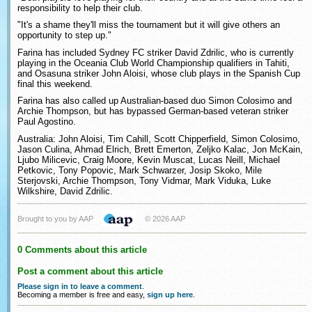
responsibility to help their club.
"It's a shame they'll miss the tournament but it will give others an
opportunity to step up."
Farina has included Sydney FC striker David Zdrilic, who is currently
playing in the Oceania Club World Championship qualifiers in Tahiti,
and Osasuna striker John Aloisi, whose club plays in the Spanish Cup
final this weekend.
Farina has also called up Australian-based duo Simon Colosimo and
Archie Thompson, but has bypassed German-based veteran striker
Paul Agostino.
Australia: John Aloisi, Tim Cahill, Scott Chipperfield, Simon Colosimo,
Jason Culina, Ahmad Elrich, Brett Emerton, Zeljko Kalac, Jon McKain,
Ljubo Milicevic, Craig Moore, Kevin Muscat, Lucas Neill, Michael
Petkovic, Tony Popovic, Mark Schwarzer, Josip Skoko, Mile
Sterjovski, Archie Thompson, Tony Vidmar, Mark Viduka, Luke
Wilkshire, David Zdrilic.
Brought to you by AAP
© 2026 AAP
0 Comments about this article
Post a comment about this article
Please sign in to leave a comment
.
Becoming a member is free and easy,
sign up here
.