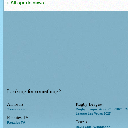
« All sports news
Looking for something?
All Tours
Rugby League
,
Tours index
Rugby League World Cup 2026
R
League Las Vegas 2027
Fanatics TV
Tennis
Fanatics TV
,
Davis Cup
Wimbledon