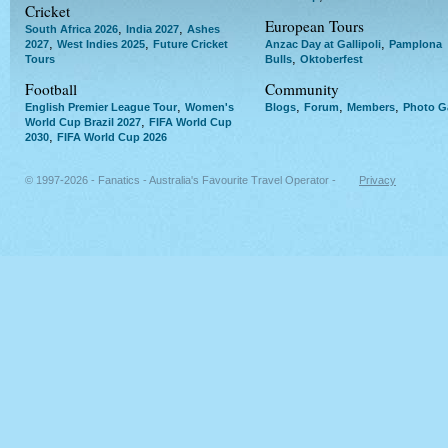
Cricket
European Tours
,
,
South Africa 2026
India 2027
Ashes
,
,
,
2027
West Indies 2025
Future Cricket
Anzac Day at Gallipoli
Pamplona
,
Tours
Bulls
Oktoberfest
Football
Community
,
,
,
,
English Premier League Tour
Women's
Blogs
Forum
Members
Photo Ga
,
World Cup Brazil 2027
FIFA World Cup
,
2030
FIFA World Cup 2026
© 1997-2026 - Fanatics - Australia's Favourite Travel Operator -
Privacy