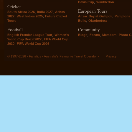
,
Davis Cup
Wimbledon
Cricket
European Tours
,
,
South Africa 2026
India 2027
Ashes
,
,
,
2027
West Indies 2025
Future Cricket
Anzac Day at Gallipoli
Pamplona
,
Tours
Bulls
Oktoberfest
Football
Community
,
,
,
,
English Premier League Tour
Women's
Blogs
Forum
Members
Photo Ga
,
World Cup Brazil 2027
FIFA World Cup
,
2030
FIFA World Cup 2026
© 1997-2026 - Fanatics - Australia's Favourite Travel Operator -
Privacy