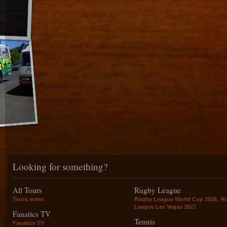
Looking for something?
All Tours
Rugby League
,
Tours index
Rugby League World Cup 2026
R
League Las Vegas 2027
Fanatics TV
Tennis
Fanatics TV