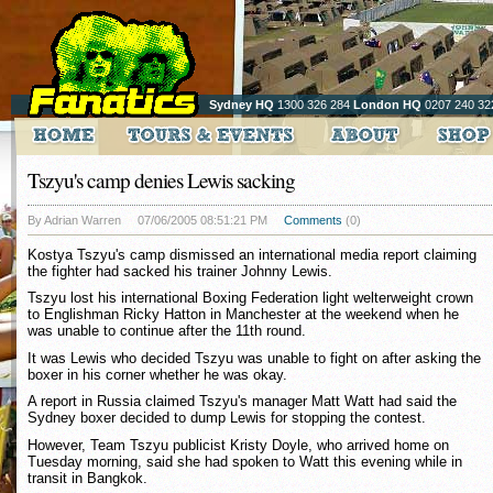
Sydney HQ
1300 326 284
London HQ
0207 240 32
Tszyu's camp denies Lewis sacking
By Adrian Warren
07/06/2005 08:51:21 PM
Comments
(0)
Kostya Tszyu's camp dismissed an international media report claiming
the fighter had sacked his trainer Johnny Lewis.
Tszyu lost his international Boxing Federation light welterweight crown
to Englishman Ricky Hatton in Manchester at the weekend when he
was unable to continue after the 11th round.
It was Lewis who decided Tszyu was unable to fight on after asking the
boxer in his corner whether he was okay.
A report in Russia claimed Tszyu's manager Matt Watt had said the
Sydney boxer decided to dump Lewis for stopping the contest.
However, Team Tszyu publicist Kristy Doyle, who arrived home on
Tuesday morning, said she had spoken to Watt this evening while in
transit in Bangkok.