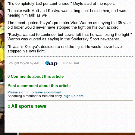
"It's completely 150 per cent untrue," Doyle said of the report.
"I spoke with Matt and Kostya was sitting right beside him, so I was
hearing him talk as well."
The report quoted Tszyu's promoter Vlad Warton as saying the 35-year-
old boxer would never have stopped the fight on his own accord.
"Kostya wanted to continue, but Lewis felt that he was losing the fight,"
Warton was quoted as saying in the Sovietsky Sport newspaper.
"It wasn't Kostya's decision to end the fight. He would never have
stopped his own fight."
Brought to you by AAP
© 2026 AAP
0 Comments about this article
Post a comment about this article
Please sign in to leave a comment
.
Becoming a member is free and easy,
sign up here
.
« All sports news