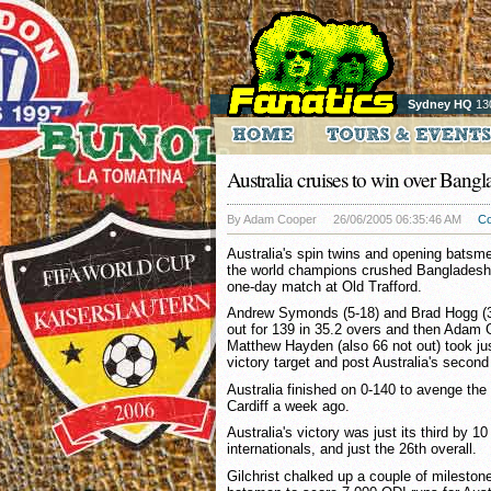
Sydney HQ
13
Australia cruises to win over Bang
By Adam Cooper
26/06/2005 06:35:46 AM
C
Australia's spin twins and opening batsm
the world champions crushed Bangladesh b
one-day match at Old Trafford.
Andrew Symonds (5-18) and Brad Hogg (3
out for 139 in 35.2 overs and then Adam G
Matthew Hayden (also 66 not out) took jus
victory target and post Australia's second
Australia finished on 0-140 to avenge the
Cardiff a week ago.
Australia's victory was just its third by 1
internationals, and just the 26th overall.
Gilchrist chalked up a couple of mileston