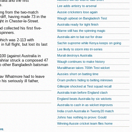
alia and the first
s.
Lee adds artistry to arsenal
ng from the two-match
Aussie cricketers lose again
rdiff, having made 73 in the
Waugh upbeat on Bangladesh Test
ht in Chester-le-Street.
Australia ready for tight finish
d collected his first five-
Warne still has the spinning magic
fspinners.
Australia aim to bat out for draw
hich was 2-113 with
Sachin supreme while Kenya keeps on going
ull flight, but lost its last
Lee likely to storm into tri-series
Murali destroys Australia
100 (against Australia in
hahriar struck a composed 47
Waugh continues to make history
 no other Bangladesh batsman
Muralitharan takes 700th Test wicket
Aussies short on batting time
 Dav Whatmore had to leave
Oram prefers hiding to belting minnows
his seriously ill father,
Gillespie shocked at Test squad recall
Australia train before England clash
England beats Australia by six wickets
Australia to cash in as wicket improves
India crush Australia in Twenty20 match
Johns has nothing to prove: Gould
Winning Aussie cricket team flies home
re
.