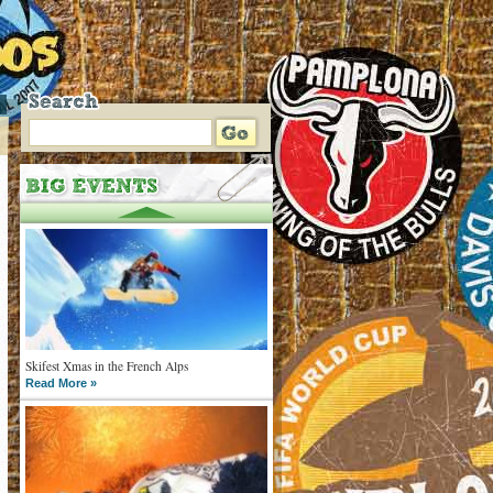
Skifest Xmas in the French Alps
Read More »