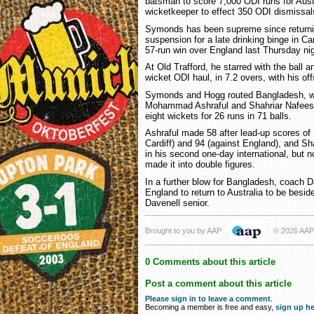
batsman to score 7,000 ODI runs for Austr
wicketkeeper to effect 350 ODI dismissal
Symonds has been supreme since returni
suspension for a late drinking binge in Ca
57-run win over England last Thursday nig
At Old Trafford, he starred with the ball an
wicket ODI haul, in 7.2 overs, with his of
Symonds and Hogg routed Bangladesh, w
Mohammad Ashraful and Shahriar Nafees in f
eight wickets for 26 runs in 71 balls.
Ashraful made 58 after lead-up scores of 
Cardiff) and 94 (against England), and S
in his second one-day international, but
made it into double figures.
In a further blow for Bangladesh, coach
England to return to Australia to be beside 
Davenell senior.
Brought to you by AAP
© 2026 AAP
0 Comments about this article
Post a comment about this article
Please sign in to leave a comment
.
Becoming a member is free and easy,
sign up he