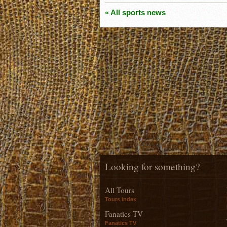
« All sports news
Looking for something?
All Tours
Tours index
Fanatics TV
Fanatics TV