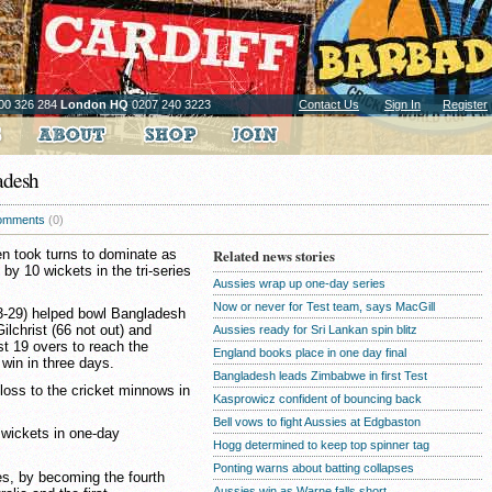
00 326 284
London HQ
0207 240 3223
Contact Us
Sign In
Register
ladesh
omments
(0)
en took turns to dominate as
Related news stories
y 10 wickets in the tri-series
Aussies wrap up one-day series
Now or never for Test team, says MacGill
-29) helped bowl Bangladesh
ilchrist (66 not out) and
Aussies ready for Sri Lankan spin blitz
t 19 overs to reach the
England books place in one day final
 win in three days.
Bangladesh leads Zimbabwe in first Test
 loss to the cricket minnows in
Kasprowicz confident of bouncing back
Bell vows to fight Aussies at Edgbaston
0 wickets in one-day
Hogg determined to keep top spinner tag
Ponting warns about batting collapses
es, by becoming the fourth
Aussies win as Warne falls short