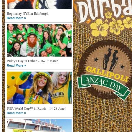
Hogmanay NYE in Edinburgh
Read More »
Paddy's Day in Dublin - 16-19 March
Read More »
FIFA World Cup™ in Russia - 14-28 June!
Read More »