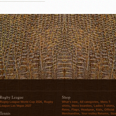
Rugby League
Shop
,
,
,
Rugby League World Cup 2026
Rugby
What's new
All categories
Mens T-
,
,
,
League Las Vegas 2027
shirts
Mens boardies
Ladies T-shirts
,
,
,
,
Retro
Flags
Headgear
Kids
Official
Tennis
,
,
Merchandise
Your trolley Returns
Siz