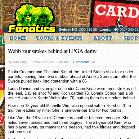
Sydney HQ
1300 326 284
London HQ
0207 240 32
Webb four strokes behind at LPGA derby
By Alan Page
22/07/2005 05:55:49 AM
Comments
(0)
Paula Creamer and Christina Kim of the United States shot four-under-
par 68s, leaving them two-strokes ahead of Annika Sorenstam after the
Swede pulled back into contention with a 66.
Laura Davies and overnight co-leader Carin Koch were three strokes off
the lead. Davies shot 70 and Koch carded 73. Lorena Ochoa had a 69
while Australia's Karrie Webb shot 70, putting them four strokes behind.
Hawaiian 15-year-old Michelle Wie, who opened with a 75, shot 70 to
trail the leaders by nine. She is one-over-par 145 for two rounds.
Like Wie, the 18-year-old Creamer is another talented teenager. She
holed seven birdies and had three bogeys. The 21-year-old Kim, who
has played every tournament this season, had five birdies and dropped
just one shot.