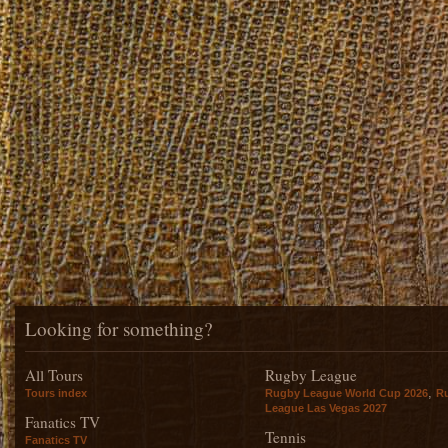
Looking for something?
All Tours
Rugby League
,
Tours index
Rugby League World Cup 2026
R
League Las Vegas 2027
Fanatics TV
Tennis
Fanatics TV