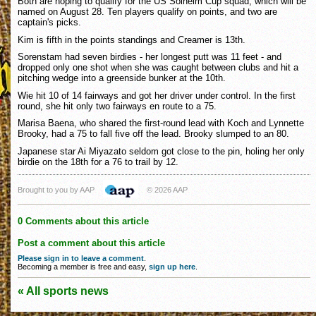
Both are hoping to qualify for the US Solheim Cup squad, which will be
named on August 28. Ten players qualify on points, and two are
captain's picks.
Kim is fifth in the points standings and Creamer is 13th.
Sorenstam had seven birdies - her longest putt was 11 feet - and
dropped only one shot when she was caught between clubs and hit a
pitching wedge into a greenside bunker at the 10th.
Wie hit 10 of 14 fairways and got her driver under control. In the first
round, she hit only two fairways en route to a 75.
Marisa Baena, who shared the first-round lead with Koch and Lynnette
Brooky, had a 75 to fall five off the lead. Brooky slumped to an 80.
Japanese star Ai Miyazato seldom got close to the pin, holing her only
birdie on the 18th for a 76 to trail by 12.
Brought to you by AAP
© 2026 AAP
0 Comments about this article
Post a comment about this article
Please sign in to leave a comment
.
Becoming a member is free and easy,
sign up here
.
« All sports news