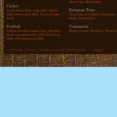
,
Davis Cup
Wimbledon
Cricket
European Tours
,
,
South Africa 2026
India 2027
Ashes
,
,
,
2027
West Indies 2025
Future Cricket
Anzac Day at Gallipoli
Pamplona
,
Tours
Bulls
Oktoberfest
Football
Community
,
,
,
,
English Premier League Tour
Women's
Blogs
Forum
Members
Photo Ga
,
World Cup Brazil 2027
FIFA World Cup
,
2030
FIFA World Cup 2026
© 1997-2026 - Fanatics - Australia's Favourite Travel Operator -
Privacy