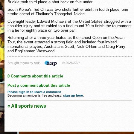
Buckle took third place a shot back on five under.
South Korea's Ted Oh was two shots further adrift in fourth place, one
stroke ahead of Thailand's Thongchai Jaidee.
Overnight leader Edward Michaels of the United States struggled with a
shoulder injury and stumbled to a final-round 79 to finish the tournament
in a tie for eighth place on two over par.
Returning after a three-year hiatus as the richest Open on the Asian
Tour, the event attracted a strong field and included four invited
international players, Australians Scott, Nick O'Hern and Craig Parry
and Englishman Westwood.
Brought to you by AAP
© 2026 AAP
0 Comments about this article
Post a comment about this article
Please sign in to leave a comment
.
Becoming a member is free and easy,
sign up here
.
« All sports news