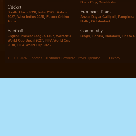
,
Davis Cup
Wimbledon
Cricket
European Tours
,
,
South Africa 2026
India 2027
Ashes
,
,
,
2027
West Indies 2025
Future Cricket
Anzac Day at Gallipoli
Pamplona
,
Tours
Bulls
Oktoberfest
Football
Community
,
,
,
,
English Premier League Tour
Women's
Blogs
Forum
Members
Photo Ga
,
World Cup Brazil 2027
FIFA World Cup
,
2030
FIFA World Cup 2026
© 1997-2026 - Fanatics - Australia's Favourite Travel Operator -
Privacy