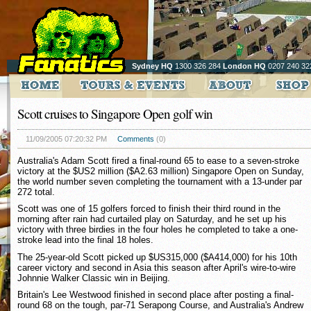
Sydney HQ
1300 326 284
London HQ
0207 240 32
Scott cruises to Singapore Open golf win
11/09/2005 07:20:32 PM
Comments
(0)
Australia's Adam Scott fired a final-round 65 to ease to a seven-stroke
victory at the $US2 million ($A2.63 million) Singapore Open on Sunday,
the world number seven completing the tournament with a 13-under par
272 total.
Scott was one of 15 golfers forced to finish their third round in the
morning after rain had curtailed play on Saturday, and he set up his
victory with three birdies in the four holes he completed to take a one-
stroke lead into the final 18 holes.
The 25-year-old Scott picked up $US315,000 ($A414,000) for his 10th
career victory and second in Asia this season after April's wire-to-wire
Johnnie Walker Classic win in Beijing.
Britain's Lee Westwood finished in second place after posting a final-
round 68 on the tough, par-71 Serapong Course, and Australia's Andrew