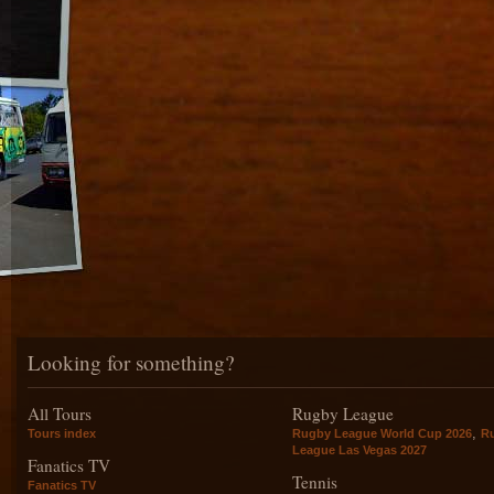
Looking for something?
All Tours
Rugby League
,
Tours index
Rugby League World Cup 2026
R
League Las Vegas 2027
Fanatics TV
Tennis
Fanatics TV